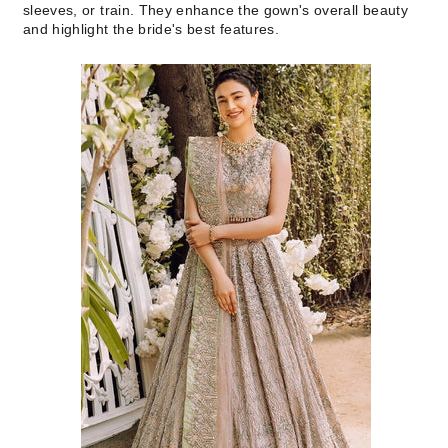
sleeves, or train. They enhance the gown's overall beauty
and highlight the bride's best features.