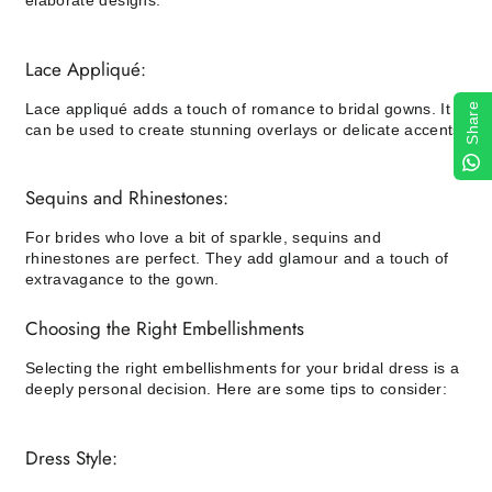
elaborate designs.
Lace Appliqué:
Lace appliqué adds a touch of romance to bridal gowns. It
Share
can be used to create stunning overlays or delicate accents.
Sequins and Rhinestones:
For brides who love a bit of sparkle, sequins and
rhinestones are perfect. They add glamour and a touch of
extravagance to the gown.
Choosing the Right Embellishments
Selecting the right embellishments for your bridal dress is a
deeply personal decision. Here are some tips to consider:
Dress Style: