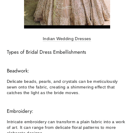
Indian Wedding Dresses
Types of Bridal Dress Embellishments
Beadwork:
Delicate beads, pearls, and crystals can be meticulously
sewn onto the fabric, creating a shimmering effect that
catches the light as the bride moves.
Embroidery:
Intricate embroidery can transform a plain fabric into a work
of art. It can range from delicate floral patterns to more