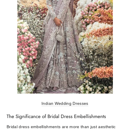
Indian Wedding Dresses
The Significance of Bridal Dress Embellishments
Bridal dress embellishments are more than just aesthetic