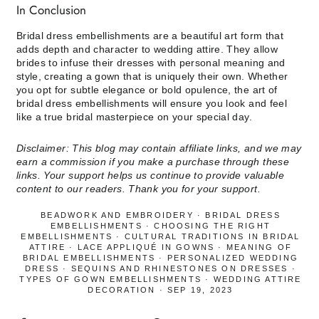
In Conclusion
Bridal dress embellishments are a beautiful art form that
adds depth and character to wedding attire. They allow
brides to infuse their dresses with personal meaning and
style, creating a gown that is uniquely their own. Whether
you opt for subtle elegance or bold opulence, the art of
bridal dress embellishments will ensure you look and feel
like a true bridal masterpiece on your special day.
Disclaimer: This blog may contain affiliate links, and we may
earn a commission if you make a purchase through these
links. Your support helps us continue to provide valuable
content to our readers. Thank you for your support.
BEADWORK AND EMBROIDERY
·
BRIDAL DRESS
EMBELLISHMENTS
·
CHOOSING THE RIGHT
EMBELLISHMENTS
·
CULTURAL TRADITIONS IN BRIDAL
ATTIRE
·
LACE APPLIQUÉ IN GOWNS
·
MEANING OF
BRIDAL EMBELLISHMENTS
·
PERSONALIZED WEDDING
DRESS
·
SEQUINS AND RHINESTONES ON DRESSES
·
TYPES OF GOWN EMBELLISHMENTS
·
WEDDING ATTIRE
DECORATION
·
SEP 19, 2023