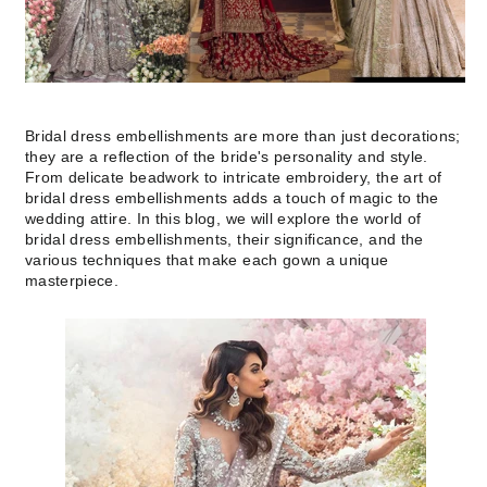
Bridal dress embellishments are more than just decorations;
they are a reflection of the bride's personality and style.
From delicate beadwork to intricate embroidery, the art of
bridal dress embellishments adds a touch of magic to the
wedding attire. In this blog, we will explore the world of
bridal dress embellishments, their significance, and the
various techniques that make each gown a unique
masterpiece.