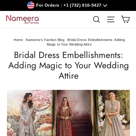
Skip
For Orders : +1 (732) 910-5427
to
content
Car
Search
Site navig
Home
/
Nameera's Fashion Blog
/
Bridal Dress Embellishments: Adding
Magic to Your Wedding Attire
Bridal Dress Embellishments:
Adding Magic to Your Wedding
Attire