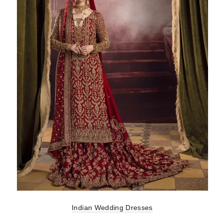
Indian Wedding Dresses