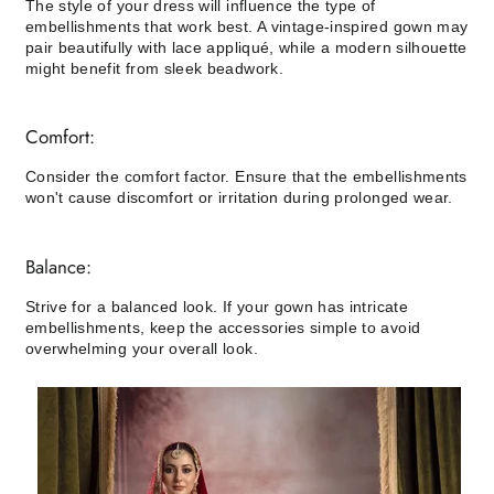
The style of your dress will influence the type of
embellishments that work best. A vintage-inspired gown may
pair beautifully with lace appliqué, while a modern silhouette
might benefit from sleek beadwork.
Comfort:
Consider the comfort factor. Ensure that the embellishments
won't cause discomfort or irritation during prolonged wear.
Balance:
Strive for a balanced look. If your gown has intricate
embellishments, keep the accessories simple to avoid
overwhelming your overall look.