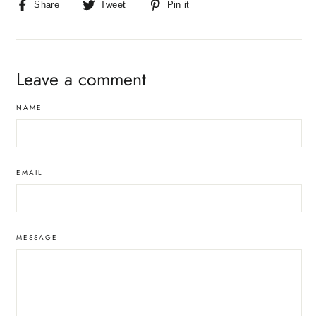
Share
Tweet
Pin
Share
Tweet
Pin it
on
on
on
Facebook
Twitter
Pinterest
Leave a comment
NAME
EMAIL
MESSAGE