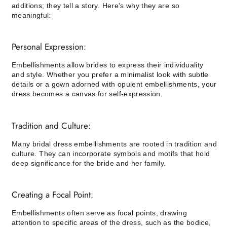
additions; they tell a story. Here's why they are so
meaningful:
Personal Expression:
Embellishments allow brides to express their individuality
and style. Whether you prefer a minimalist look with subtle
details or a gown adorned with opulent embellishments, your
dress becomes a canvas for self-expression.
Tradition and Culture:
Many bridal dress embellishments are rooted in tradition and
culture. They can incorporate symbols and motifs that hold
deep significance for the bride and her family.
Creating a Focal Point:
Embellishments often serve as focal points, drawing
attention to specific areas of the dress, such as the bodice,