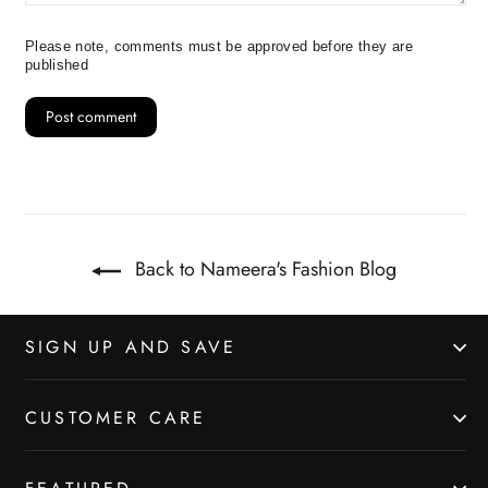
Please note, comments must be approved before they are
published
Back to Nameera's Fashion Blog
SIGN UP AND SAVE
CUSTOMER CARE