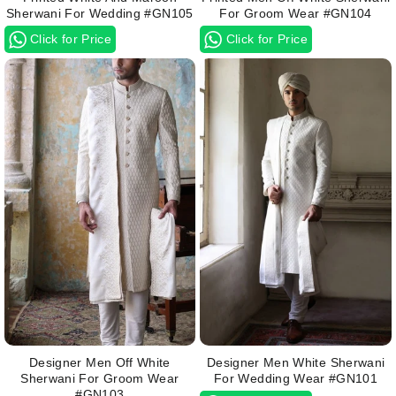
Sherwani For Wedding #GN105
For Groom Wear #GN104
Click for Price
Click for Price
Designer Men Off White
Designer Men White Sherwani
Sherwani For Groom Wear
For Wedding Wear #GN101
#GN103