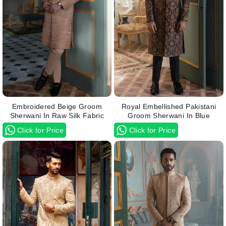
Embroidered Beige Groom
Royal Embellished Pakistani
Sherwani In Raw Silk Fabric
Groom Sherwani In Blue
Click for Price
Click for Price