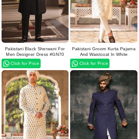
Pakistani Black Sherwani For
Pakistani Groom Kurta Pajama
Men Designer Dress #GN70
And Waistcoat In White
Click for Price
Click for Price