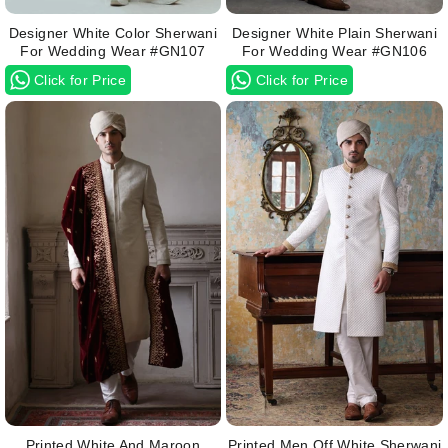
Designer White Color Sherwani
Designer White Plain Sherwani
For Wedding Wear #GN107
For Wedding Wear #GN106
Click for Price
Click for Price
Printed White And Maroon
Printed Men Off White Sherwani