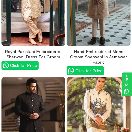
Royal Pakistani Embroidered
Hand-Embroidered Mens
Sherwani Dress For Groom
Groom Sherwani In Jamawar
Fabric
Click for Price
Click for Price
Share