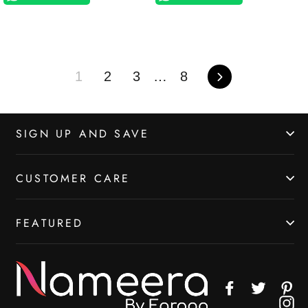
1
2
3
…
8
Next
SIGN UP AND SAVE
CUSTOMER CARE
FEATURED
Facebook
Twitter
Pin
In