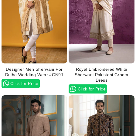
Designer Men Sherwani For
Royal Embroidered White
Dulha Wedding Wear #GN91
Sherwani Pakistani Groom
Dress
Click for Price
Click for Price