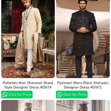
Pakistani Men Sherwani Shawl
Pakistani Mens Black Sherwani
Style Designer Dress #GN74
Designer Dress #GN71
Click for Price
Click for Price