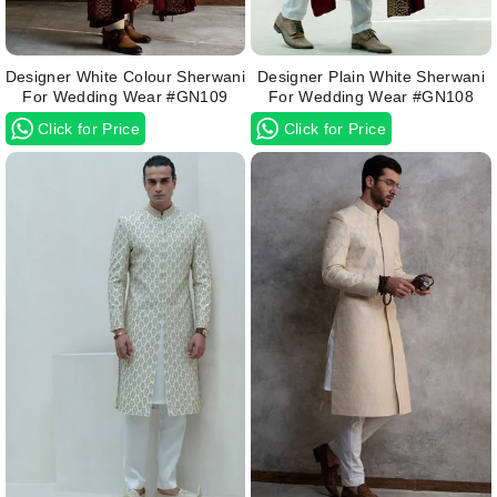
Designer White Colour Sherwani
Designer Plain White Sherwani
For Wedding Wear #GN109
For Wedding Wear #GN108
Click for Price
Click for Price