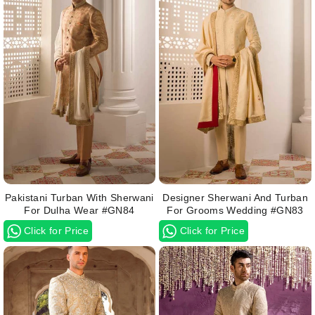
Pakistani Turban With Sherwani
Designer Sherwani And Turban
For Dulha Wear #GN84
For Grooms Wedding #GN83
Click for Price
Click for Price