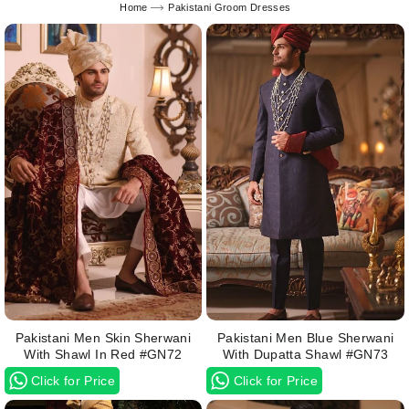
Home
Pakistani Groom Dresses
Pakistani Men Skin Sherwani
Pakistani Men Blue Sherwani
With Shawl In Red #GN72
With Dupatta Shawl #GN73
Click for Price
Click for Price