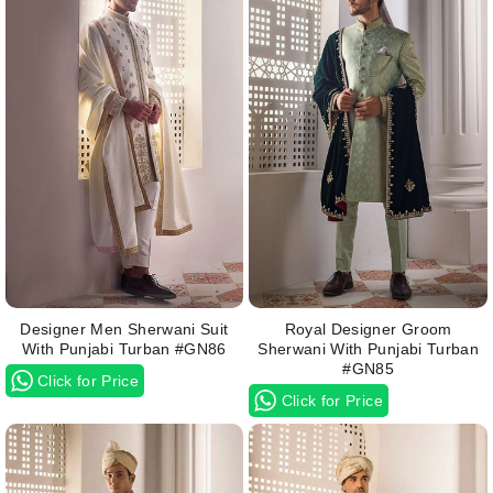
Designer Men Sherwani Suit
Royal Designer Groom
With Punjabi Turban #GN86
Sherwani With Punjabi Turban
#GN85
Click for Price
Click for Price