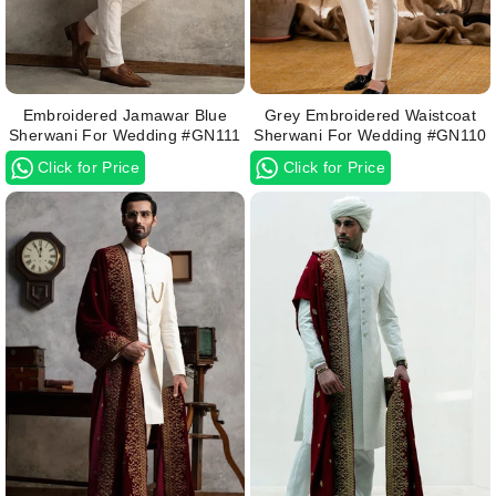
Embroidered Jamawar Blue
Grey Embroidered Waistcoat
Sherwani For Wedding #GN111
Sherwani For Wedding #GN110
Click for Price
Click for Price