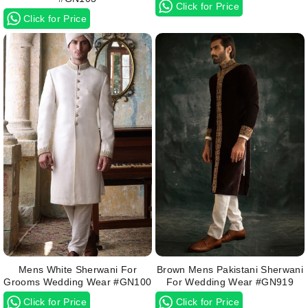
Click for Price
Click for Price
Mens White Sherwani For
Brown Mens Pakistani Sherwani
Grooms Wedding Wear #GN100
For Wedding Wear #GN919
Click for Price
Click for Price