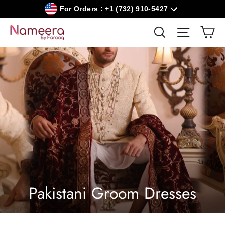
Skip
For Orders : +1 (732) 910-5427
to
content
Car
Search
Site navig
Pakistani Groom Dresses