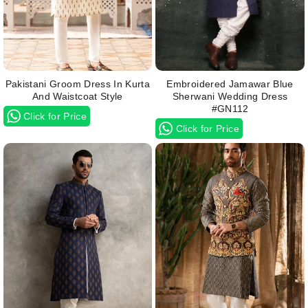
Pakistani Groom Dress In Kurta
Embroidered Jamawar Blue
And Waistcoat Style
Sherwani Wedding Dress
#GN112
Click for Price
Click for Price