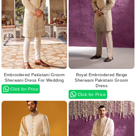
Embroidered Pakistani Groom
Royal Embroidered Beige
Sherwani Dress For Wedding
Sherwani Pakistani Groom
Dress
Click for Price
Click for Price