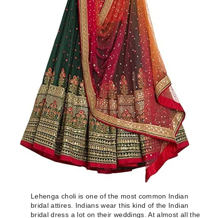
Lehenga choli is one of the most common Indian
bridal attires. Indians wear this kind of the Indian
bridal dress a lot on their weddings. At almost all the