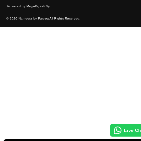
Powered by MegaDigitalCity
© 2026 Nameera by Farooq All Rights Reserved.
Live Ch