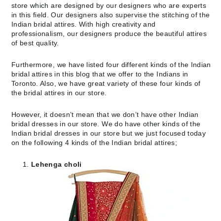
store which are designed by our designers who are experts
in this field. Our designers also supervise the stitching of the
Indian bridal attires. With high creativity and
professionalism, our designers produce the beautiful attires
of best quality.
Furthermore, we have listed four different kinds of the Indian
bridal attires in this blog that we offer to the Indians in
Toronto. Also, we have great variety of these four kinds of
the bridal attires in our store.
However, it doesn’t mean that we don’t have other Indian
bridal dresses in our store. We do have other kinds of the
Indian bridal dresses in our store but we just focused today
on the following 4 kinds of the Indian bridal attires;
Lehenga choli