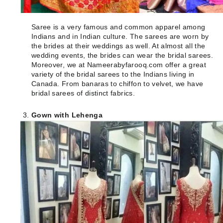
Saree is a very famous and common apparel among
Indians and in Indian culture. The sarees are worn by
the brides at their weddings as well. At almost all the
wedding events, the brides can wear the bridal sarees.
Moreover, we at Nameerabyfarooq.com offer a great
variety of the bridal sarees to the Indians living in
Canada. From banaras to chiffon to velvet, we have
bridal sarees of distinct fabrics.
Gown with Lehenga