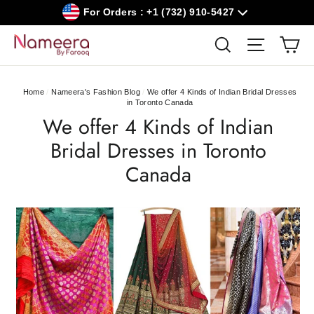
Skip
For Orders : +1 (732) 910-5427
to
content
Car
Search
Site navig
Home
/
Nameera's Fashion Blog
/
We offer 4 Kinds of Indian Bridal Dresses
in Toronto Canada
We offer 4 Kinds of Indian
Bridal Dresses in Toronto
Canada