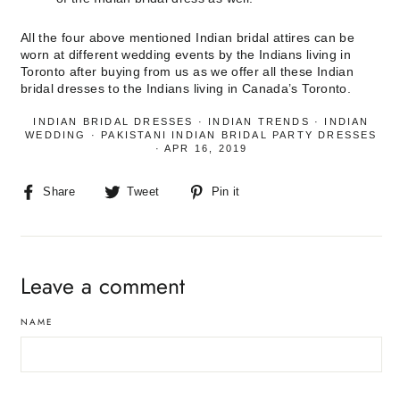
All the four above mentioned Indian bridal attires can be
worn at different wedding events by the Indians living in
Toronto after buying from us as we offer all these Indian
bridal dresses to the Indians living in Canada’s Toronto.
INDIAN BRIDAL DRESSES
·
INDIAN TRENDS
·
INDIAN
WEDDING
·
PAKISTANI INDIAN BRIDAL PARTY DRESSES
·
APR 16, 2019
Share
Tweet
Pin
Share
Tweet
Pin it
on
on
on
Facebook
Twitter
Pinterest
Leave a comment
NAME