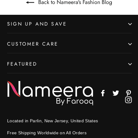
Back to Nameera's Fashion Blog
SIGN UP AND SAVE
CUSTOMER CARE
FEATURED
Facebook
Twitter
Pin
In
Located in Parlin, New Jersey, United States
Free Shipping Worldwide on All Orders