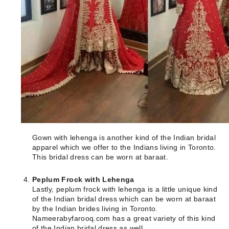
Gown with lehenga is another kind of the Indian bridal
apparel which we offer to the Indians living in Toronto.
This bridal dress can be worn at baraat.
Peplum Frock with Lehenga
Lastly, peplum frock with lehenga is a little unique kind
of the Indian bridal dress which can be worn at baraat
by the Indian brides living in Toronto.
Nameerabyfarooq.com has a great variety of this kind
of the Indian bridal dress as well.