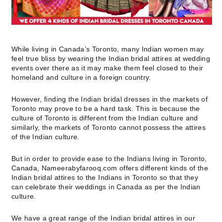
While living in Canada’s Toronto, many Indian women may
feel true bliss by wearing the Indian bridal attires at wedding
events over there as it may make them feel closed to their
homeland and culture in a foreign country.
However, finding the Indian bridal dresses in the markets of
Toronto may prove to be a hard task. This is because the
culture of Toronto is different from the Indian culture and
similarly, the markets of Toronto cannot possess the attires
of the Indian culture.
But in order to provide ease to the Indians living in Toronto,
Canada, Nameerabyfarooq.com offers different kinds of the
Indian bridal attires to the Indians in Toronto so that they
can celebrate their weddings in Canada as per the Indian
culture.
We have a great range of the Indian bridal attires in our