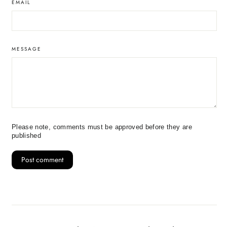
EMAIL
MESSAGE
Please note, comments must be approved before they are
published