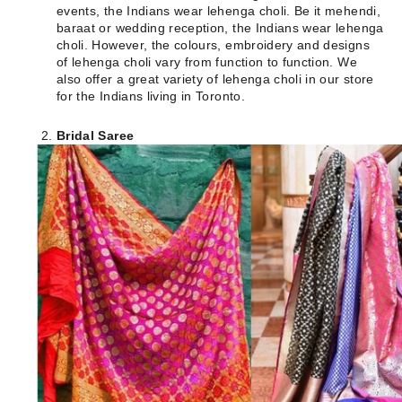
events, the Indians wear lehenga choli. Be it mehendi,
baraat or wedding reception, the Indians wear lehenga
choli. However, the colours, embroidery and designs
of lehenga choli vary from function to function. We
also offer a great variety of lehenga choli in our store
for the Indians living in Toronto.
Bridal Saree