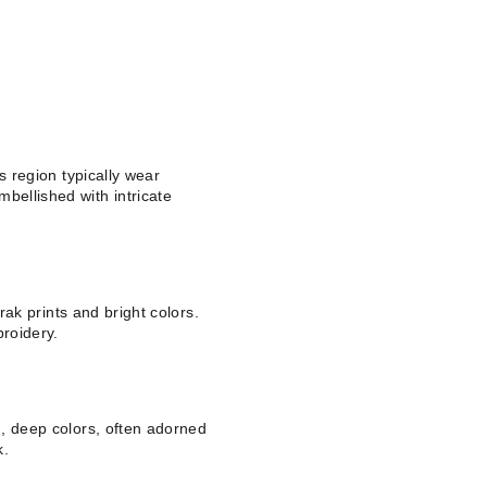
is region typically wear
bellished with intricate
jrak prints and bright colors.
roidery.
ch, deep colors, often adorned
k.