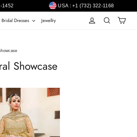
4-1452
USA : +1 (732) 322-1168
Cart
Log in
Search
 Bridal Dresses
Jewellry
 Showcase
ural Showcase