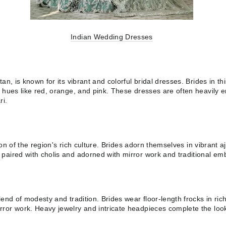
Indian Wedding Dresses
an, is known for its vibrant and colorful bridal dresses. Brides in th
 hues like red, orange, and pink. These dresses are often heavily em
ri.
tion of the region's rich culture. Brides adorn themselves in vibrant a
paired with cholis and adorned with mirror work and traditional emb
lend of modesty and tradition. Brides wear floor-length frocks in ri
ror work. Heavy jewelry and intricate headpieces complete the loo