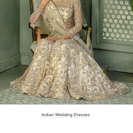
Indian Wedding Dresses