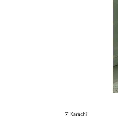
7. Karachi