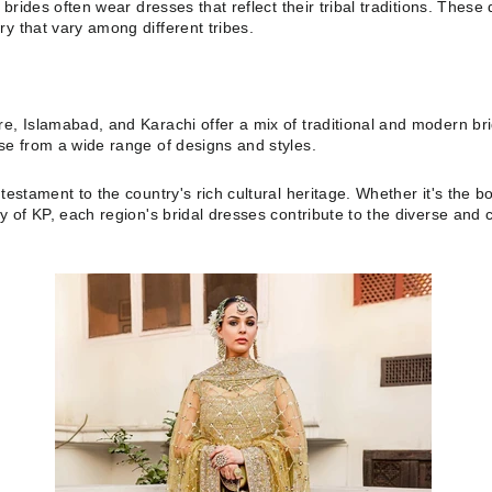
, brides often wear dresses that reflect their tribal traditions. Thes
y that vary among different tribes.
e, Islamabad, and Karachi offer a mix of traditional and modern brid
ose from a wide range of designs and styles.
testament to the country's rich cultural heritage. Whether it's the bo
ty of KP, each region's bridal dresses contribute to the diverse and 