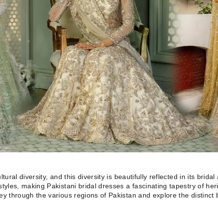
tural diversity, and this diversity is beautifully reflected in its brida
styles, making Pakistani bridal dresses a fascinating tapestry of her
ney through the various regions of Pakistan and explore the distinct 