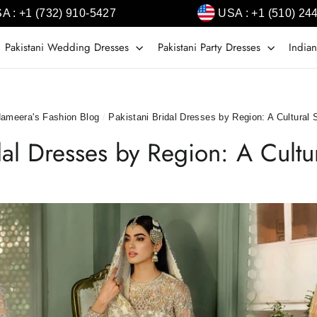
A : +1 (732) 910-5427
USA : +1 (510) 24
Pakistani Wedding Dresses
Pakistani Party Dresses
Indian
ameera's Fashion Blog
/
Pakistani Bridal Dresses by Region: A Cultural
idal Dresses by Region: A Cult