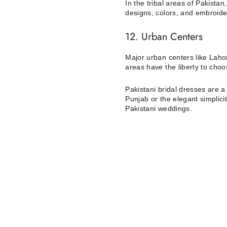
In the tribal areas of Pakistan
designs, colors, and embroider
12. Urban Centers
Major urban centers like Lahor
areas have the liberty to cho
Pakistani bridal dresses are a 
Punjab or the elegant simplici
Pakistani weddings.