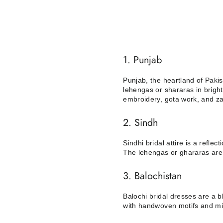
1. Punjab
Punjab, the heartland of Pakist
lehengas or shararas in bright
embroidery, gota work, and za
2. Sindh
Sindhi bridal attire is a reflec
The lehengas or ghararas are 
3. Balochistan
Balochi bridal dresses are a b
with handwoven motifs and mir