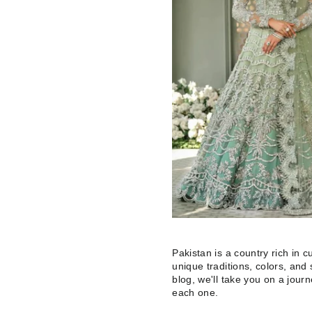
Pakistan is a country rich in cul
unique traditions, colors, and 
blog, we'll take you on a jour
each one.