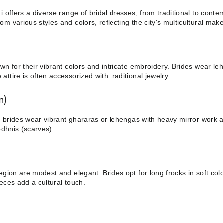
i offers a diverse range of bridal dresses, from traditional to conte
m various styles and colors, reflecting the city's multicultural mak
wn for their vibrant colors and intricate embroidery. Brides wear l
ttire is often accessorized with traditional jewelry.
n)
an, brides wear vibrant ghararas or lehengas with heavy mirror work
odhnis (scarves).
egion are modest and elegant. Brides opt for long frocks in soft col
eces add a cultural touch.