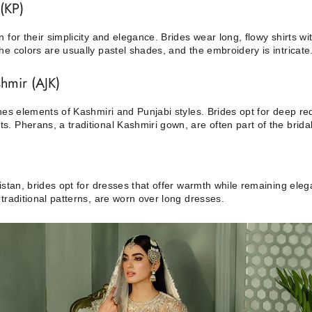
(KP)
 for their simplicity and elegance. Brides wear long, flowy shirts w
e colors are usually pastel shades, and the embroidery is intricate
hmir (AJK)
ines elements of Kashmiri and Punjabi styles. Brides opt for deep r
. Pherans, a traditional Kashmiri gown, are often part of the brid
kistan, brides opt for dresses that offer warmth while remaining el
traditional patterns, are worn over long dresses.