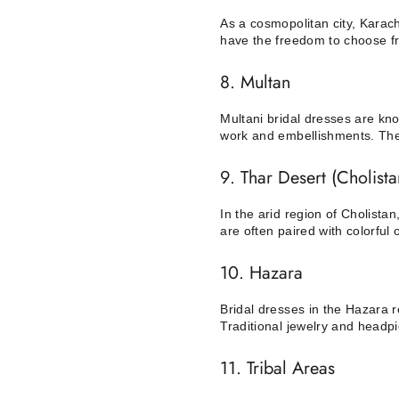
As a cosmopolitan city, Karach
have the freedom to choose fro
8. Multan
Multani bridal dresses are kno
work and embellishments. The a
9. Thar Desert (Cholista
In the arid region of Cholist
are often paired with colorful 
10. Hazara
Bridal dresses in the Hazara r
Traditional jewelry and headpi
11. Tribal Areas