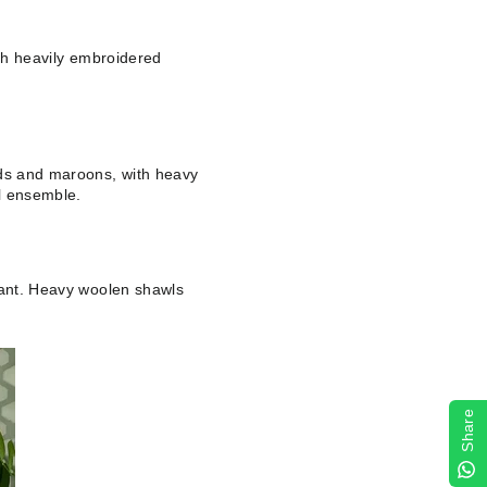
ith heavily embroidered
.
eds and maroons, with heavy
al ensemble.
egant. Heavy woolen shawls
Share