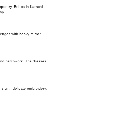
mporary. Brides in Karachi
eup.
ehengas with heavy mirror
 and patchwork. The dresses
ors with delicate embroidery.