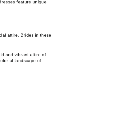
e dresses feature unique
al attire. Brides in these
ld and vibrant attire of
colorful landscape of