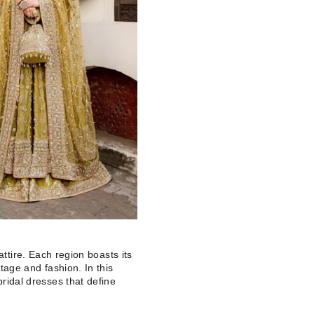
l attire. Each region boasts its
itage and fashion. In this
bridal dresses that define