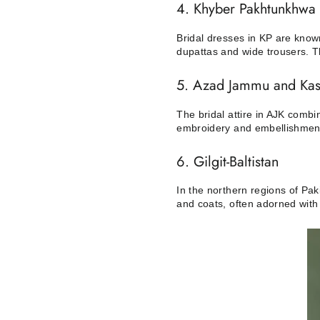
4. Khyber Pakhtunkhwa 
Bridal dresses in KP are known
dupattas and wide trousers. Th
5. Azad Jammu and Kas
The bridal attire in AJK comb
embroidery and embellishments
6. Gilgit-Baltistan
In the northern regions of Pa
and coats, often adorned with 