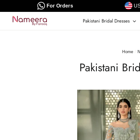
Skip
For Orders
US
to
content
Pakistani Bridal Dresses
Home
/
N
Pakistani Br