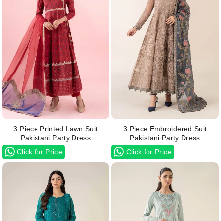
3 Piece Printed Lawn Suit
3 Piece Embroidered Suit
Pakistani Party Dress
Pakistani Party Dress
Click for Price
Click for Price