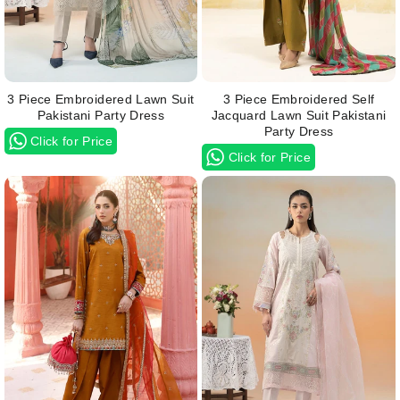
3 Piece Embroidered Lawn Suit
3 Piece Embroidered Self
Pakistani Party Dress
Jacquard Lawn Suit Pakistani
Party Dress
Click for Price
Click for Price