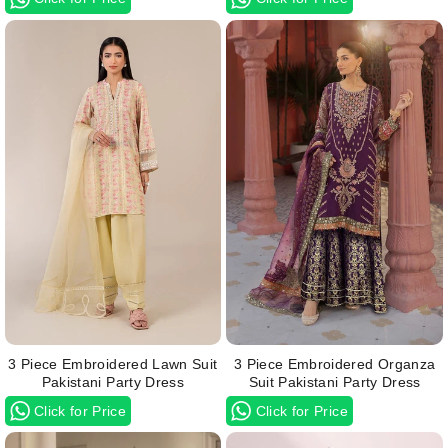
3 Piece Embroidered Lawn Suit
3 Piece Embroidered Organza
Pakistani Party Dress
Suit Pakistani Party Dress
Click for Price
Click for Price