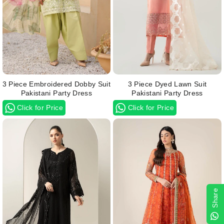
3 Piece Embroidered Dobby Suit
3 Piece Dyed Lawn Suit
Pakistani Party Dress
Pakistani Party Dress
Click for Price
Click for Price
Share