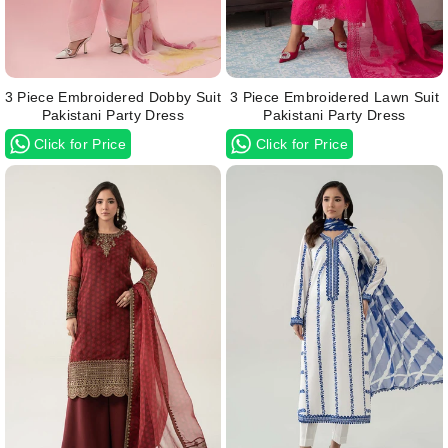
3 Piece Embroidered Dobby Suit
3 Piece Embroidered Lawn Suit
Pakistani Party Dress
Pakistani Party Dress
Click for Price
Click for Price