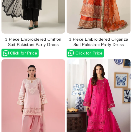
3 Piece Embroidered Chiffon
3 Piece Embroidered Organza
Suit Pakistani Party Dress
Suit Pakistani Party Dress
Click for Price
Click for Price