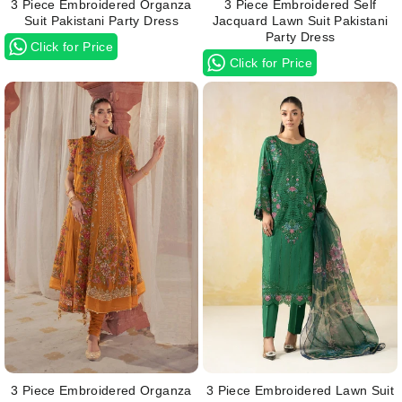
3 Piece Embroidered Organza
3 Piece Embroidered Self
Suit Pakistani Party Dress
Jacquard Lawn Suit Pakistani
Party Dress
Click for Price
Click for Price
3 Piece Embroidered Organza
3 Piece Embroidered Lawn Suit