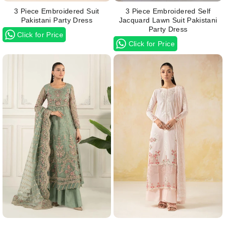
3 Piece Embroidered Suit
3 Piece Embroidered Self
Pakistani Party Dress
Jacquard Lawn Suit Pakistani
Party Dress
Click for Price
Click for Price