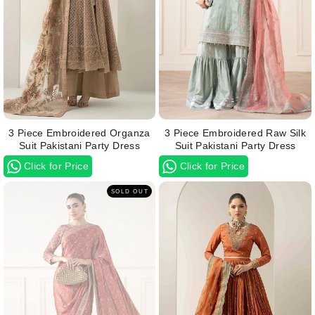
3 Piece Embroidered Organza
3 Piece Embroidered Raw Silk
Suit Pakistani Party Dress
Suit Pakistani Party Dress
Click for Price
Click for Price
SOLD OUT