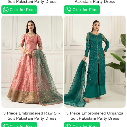
Suit Pakistani Party Dress
Pakistani Party Dress
Click for Price
Click for Price
3 Piece Embroidered Raw Silk
3 Piece Embroidered Organza
Suit Pakistani Party Dress
Suit Pakistani Party Dress
Click for Price
Click for Price