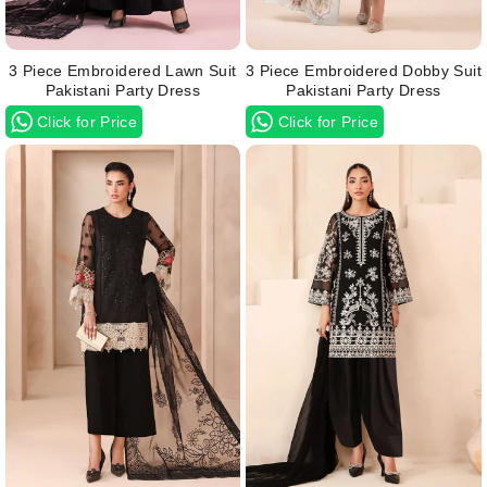
3 Piece Embroidered Lawn Suit
3 Piece Embroidered Dobby Suit
Pakistani Party Dress
Pakistani Party Dress
Click for Price
Click for Price