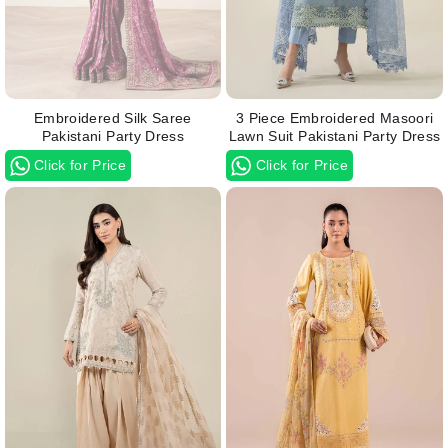
Embroidered Silk Saree
3 Piece Embroidered Masoori
Pakistani Party Dress
Lawn Suit Pakistani Party Dress
Click for Price
Click for Price