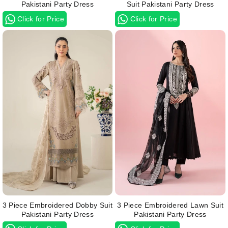
Pakistani Party Dress
Suit Pakistani Party Dress
Click for Price
Click for Price
3 Piece Embroidered Dobby Suit
3 Piece Embroidered Lawn Suit
Pakistani Party Dress
Pakistani Party Dress