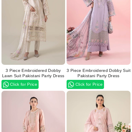
3 Piece Embroidered Dobby
3 Piece Embroidered Dobby Suit
Lawn Suit Pakistani Party Dress
Pakistani Party Dress
Click for Price
Click for Price