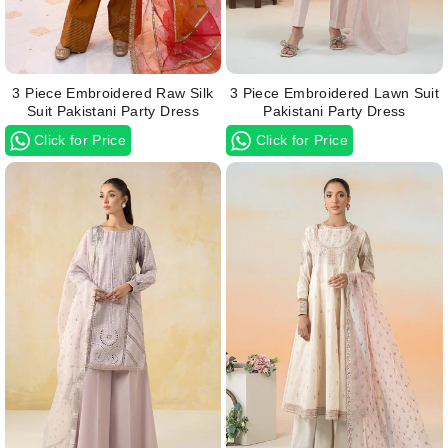
3 Piece Embroidered Raw Silk
3 Piece Embroidered Lawn Suit
Suit Pakistani Party Dress
Pakistani Party Dress
Click for Price
Click for Price