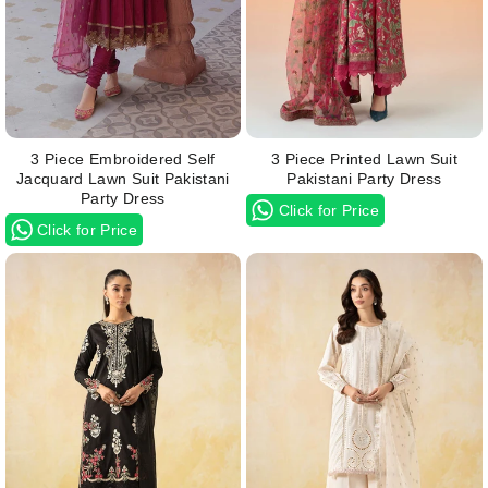
3 Piece Embroidered Self
3 Piece Printed Lawn Suit
Jacquard Lawn Suit Pakistani
Pakistani Party Dress
Party Dress
Click for Price
Click for Price