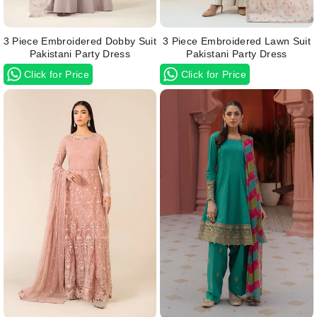
3 Piece Embroidered Dobby Suit
3 Piece Embroidered Lawn Suit
Pakistani Party Dress
Pakistani Party Dress
Click for Price
Click for Price