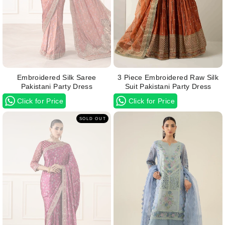
Embroidered Silk Saree
3 Piece Embroidered Raw Silk
Pakistani Party Dress
Suit Pakistani Party Dress
Click for Price
Click for Price
SOLD OUT