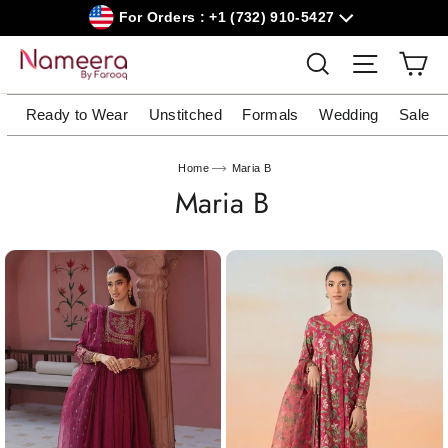
Skip
For Orders : +1 (732) 910-5427
to
content
Car
Search
Site navig
Ready to Wear
Unstitched
Formals
Wedding
Sale
Home
Maria B
Maria B