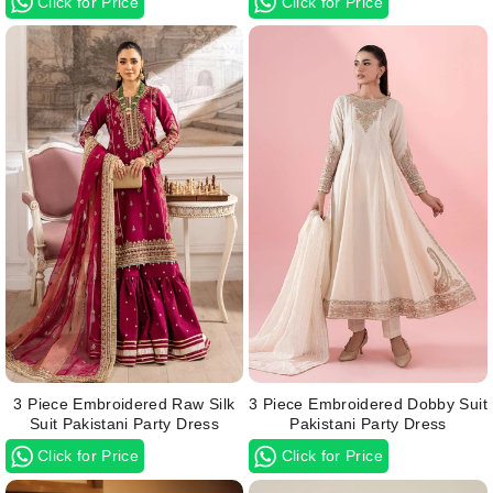
Click for Price
Click for Price
3 Piece Embroidered Raw Silk
3 Piece Embroidered Dobby Suit
Suit Pakistani Party Dress
Pakistani Party Dress
Click for Price
Click for Price