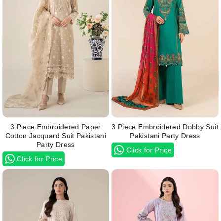
3 Piece Embroidered Paper
3 Piece Embroidered Dobby Suit
Cotton Jacquard Suit Pakistani
Pakistani Party Dress
Party Dress
Click for Price
Click for Price