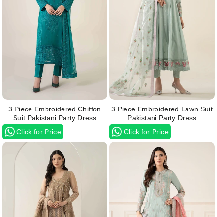
3 Piece Embroidered Chiffon
3 Piece Embroidered Lawn Suit
Suit Pakistani Party Dress
Pakistani Party Dress
Click for Price
Click for Price