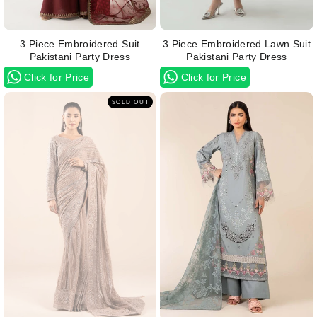
3 Piece Embroidered Suit
3 Piece Embroidered Lawn Suit
Pakistani Party Dress
Pakistani Party Dress
Click for Price
Click for Price
SOLD OUT