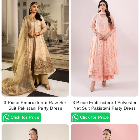
3 Piece Embroidered Raw Silk
3 Piece Embroidered Polyester
Suit Pakistani Party Dress
Net Suit Pakistani Party Dress
Click for Price
Click for Price