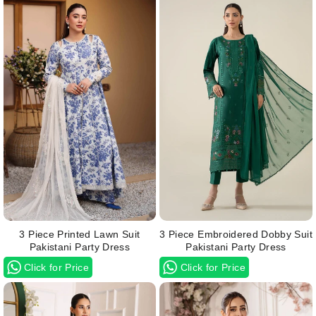
3 Piece Printed Lawn Suit
3 Piece Embroidered Dobby Suit
Pakistani Party Dress
Pakistani Party Dress
Click for Price
Click for Price