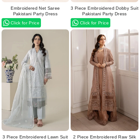
Embroidered Net Saree
3 Piece Embroidered Dobby Suit
Pakistani Party Dress
Pakistani Party Dress
Click for Price
Click for Price
3 Piece Embroidered Lawn Suit
2 Piece Embroidered Raw Silk