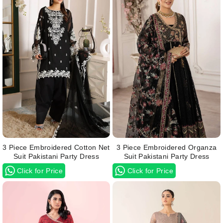
3 Piece Embroidered Cotton Net
3 Piece Embroidered Organza
Suit Pakistani Party Dress
Suit Pakistani Party Dress
Click for Price
Click for Price