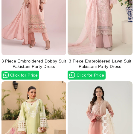
3 Piece Embroidered Dobby Suit
3 Piece Embroidered Lawn Suit
Pakistani Party Dress
Pakistani Party Dress
Click for Price
Click for Price