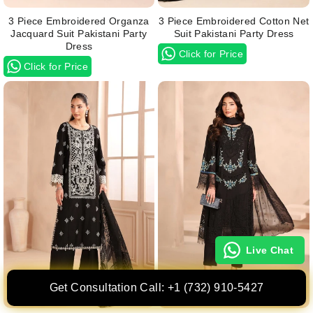
3 Piece Embroidered Organza
3 Piece Embroidered Cotton Net
Jacquard Suit Pakistani Party
Suit Pakistani Party Dress
Dress
Click for Price
Click for Price
Live Chat
Get Consultation Call: +1 (732) 910-5427