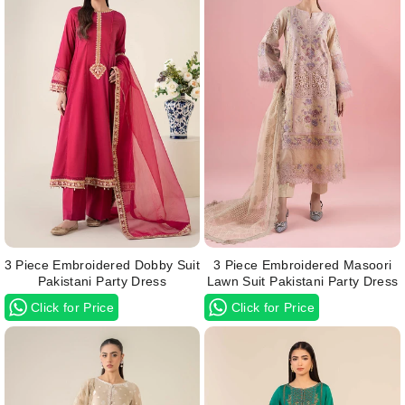
3 Piece Embroidered Dobby Suit
3 Piece Embroidered Masoori
Pakistani Party Dress
Lawn Suit Pakistani Party Dress
Click for Price
Click for Price