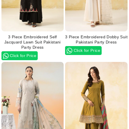
3 Piece Embroidered Self
3 Piece Embroidered Dobby Suit
Jacquard Lawn Suit Pakistani
Pakistani Party Dress
Party Dress
Click for Price
Click for Price