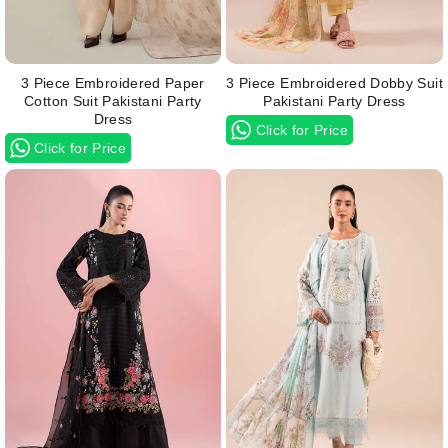
3 Piece Embroidered Paper
3 Piece Embroidered Dobby Suit
Cotton Suit Pakistani Party
Pakistani Party Dress
Dress
Click for Price
Click for Price