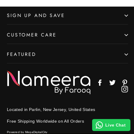
SIGN UP AND SAVE
CUSTOMER CARE
FEATURED
Facebook
Twitter
Pin
In
Located in Parlin, New Jersey, United States
Free Shipping Worldwide on All Orders
Live Chat
Powered by MegaDigitalCity