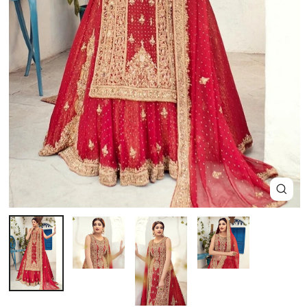
Close
(esc)