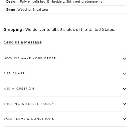
Design:
Fully embellished, Embroidery, Shimmering adornments
Event:
Wedding, Bridal wear
Shipping:
We deliver to all 50 states of the United States.
Send us a Message
HOW WE MAKE YOUR ORDER:
SIZE CHART
ASK A QUESTION
SHIPPING & RETURN POLICY
SALE TERMS & CONDITIONS