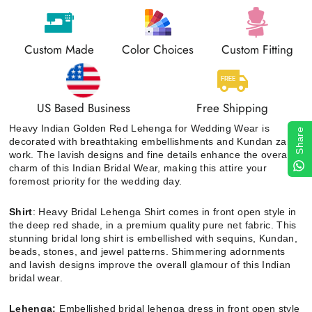
Custom Made
Color Choices
Custom Fitting
US Based Business
Free Shipping
Heavy Indian Golden Red Lehenga for Wedding Wear is
Share
decorated with breathtaking embellishments and Kundan zari
work. The lavish designs and fine details enhance the overall
charm of this Indian Bridal Wear, making this attire your
foremost priority for the wedding day.
Shirt
: Heavy Bridal Lehenga Shirt comes in front open style in
the deep red shade, in a premium quality pure net fabric. This
stunning bridal long shirt is embellished with sequins, Kundan,
beads, stones, and jewel patterns. Shimmering adornments
and lavish designs improve the overall glamour of this Indian
bridal wear.
Lehenga:
Embellished bridal lehenga dress in front open style