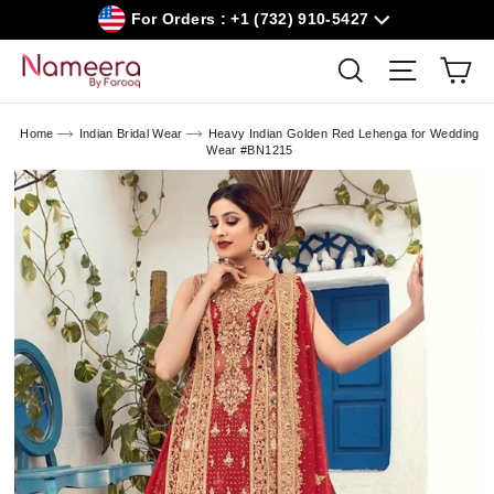
Skip
For Orders : +1 (732) 910-5427
to
content
Car
Search
Site navig
Home
Indian Bridal Wear
Heavy Indian Golden Red Lehenga for Wedding
Wear #BN1215