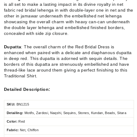
is all set to make a lasting impact in its divine royalty in net
fabric red bridal lehenga in with double-layer one in net and the
other in jamawar underneath the embellished net lehenga
showcasing the overall charm with heavy can-can underneath
the double layer lehenga and embellished finished borders,
concealed with side zip closure.
Dupatta
: The overall charm of the Red Bridal Dress is
enhanced when paired with a delicate and diaphanous dupatta
in deep red. This dupatta is adorned with sequin details. The
borders of this dupatta are strenuously embellished and have
thread-like lace around them giving a perfect finishing to this
Traditional Shirt.
Detailed Description:
SKU:
BN1215
Detailing:
Motifs, Zardosi, Naqshi, Sequins, Stones, Kundan, Beads, Sitara
Color:
Red
Fabric:
Net, Chiffon