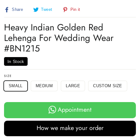
Share
Tweet
Pin
Share
Tweet
Pin it
on
on
on
Facebook
Twitter
Pinterest
Heavy Indian Golden Red
Lehenga For Wedding Wear
#BN1215
In Stock
SIZE
SMALL
MEDIUM
LARGE
CUSTOM SIZE
Appointment
How we make your order