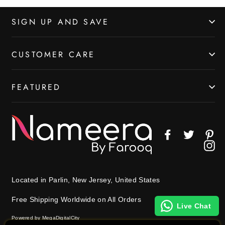
SIGN UP AND SAVE
CUSTOMER CARE
FEATURED
Facebook
Twitter
Pin
In
Located in Parlin, New Jersey, United States
Free Shipping Worldwide on All Orders
Live Chat
Powered by MegaDigitalCity