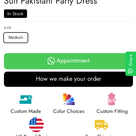
Suit Pakistani Party Dress
In Stock
SIZE
Medium
Share
Appointment
How we make your order
Custom Made
Color Choices
Custom Fitting