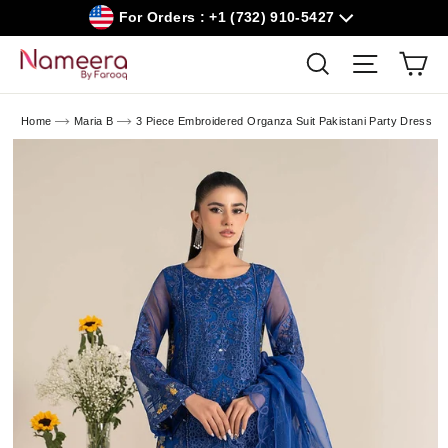
Skip
For Orders : +1 (732) 910-5427
to
content
Car
Search
Site navig
Home
Maria B
3 Piece Embroidered Organza Suit Pakistani Party Dress