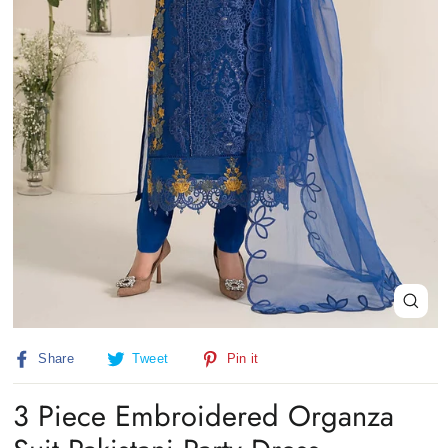
Close
(esc)
Share
Tweet
Pin
Share
Tweet
Pin it
on
on
on
Facebook
Twitter
Pinterest
3 Piece Embroidered Organza