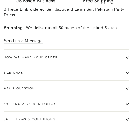
US Based Business
Free Shipping
3 Piece Embroidered Self Jacquard Lawn Suit Pakistani Party
Dress
Shipping:
We deliver to all 50 states of the United States.
Send us a Message
HOW WE MAKE YOUR ORDER:
SIZE CHART
ASK A QUESTION
SHIPPING & RETURN POLICY
SALE TERMS & CONDITIONS