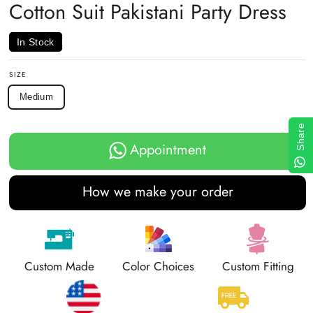
Cotton Suit Pakistani Party Dress
In Stock
SIZE
Medium
Share
Appointment
How we make your order
Custom Made
Color Choices
Custom Fitting