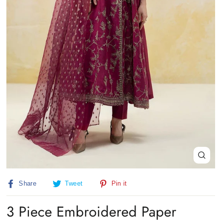
Close
(esc)
Share
Tweet
Pin
Share
Tweet
Pin it
on
on
on
Facebook
Twitter
Pinterest
3 Piece Embroidered Paper