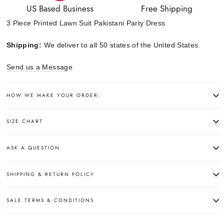
US Based Business
Free Shipping
3 Piece Printed Lawn Suit Pakistani Party Dress
Shipping:
We deliver to all 50 states of the United States.
Send us a Message
HOW WE MAKE YOUR ORDER:
SIZE CHART
ASK A QUESTION
SHIPPING & RETURN POLICY
SALE TERMS & CONDITIONS