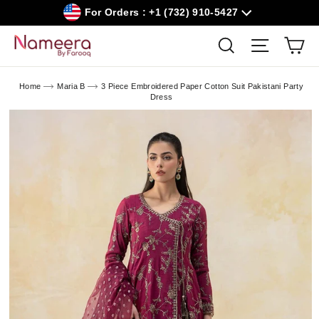
Skip
For Orders : +1 (732) 910-5427
to
content
Car
Search
Site navig
Home
Maria B
3 Piece Embroidered Paper Cotton Suit Pakistani Party
Dress