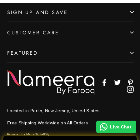
SIGN UP AND SAVE
CUSTOMER CARE
FEATURED
Facebook
Twitter
Pin
In
Located in Parlin, New Jersey, United States
Free Shipping Worldwide on All Orders
Live Chat
Powered by MegaDigitalCity