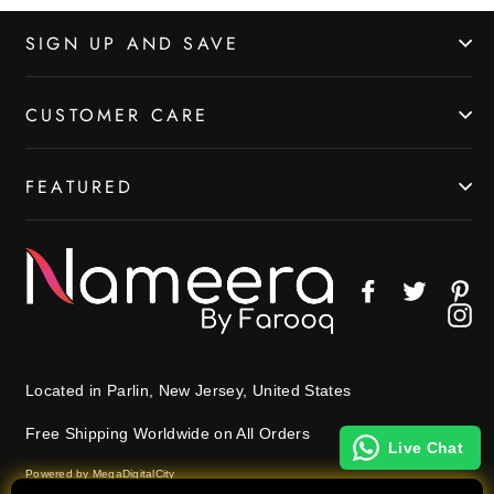
SIGN UP AND SAVE
CUSTOMER CARE
FEATURED
Facebook
Twitter
Pin
In
Located in Parlin, New Jersey, United States
Free Shipping Worldwide on All Orders
Live Chat
Powered by MegaDigitalCity