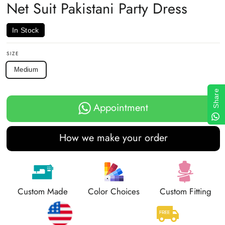
Net Suit Pakistani Party Dress
In Stock
SIZE
Medium
Share
Appointment
How we make your order
Custom Made
Color Choices
Custom Fitting