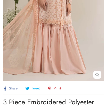
Close
(esc)
Share
Tweet
Pin
Share
Tweet
Pin it
on
on
on
Facebook
Twitter
Pinterest
3 Piece Embroidered Polyester