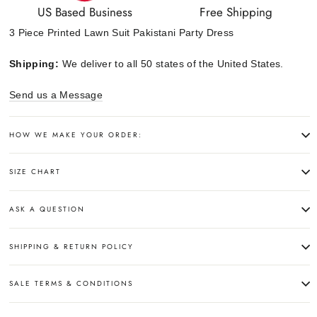
US Based Business
Free Shipping
3 Piece Printed Lawn Suit Pakistani Party Dress
Shipping:
We deliver to all 50 states of the United States.
Send us a Message
HOW WE MAKE YOUR ORDER:
SIZE CHART
ASK A QUESTION
SHIPPING & RETURN POLICY
SALE TERMS & CONDITIONS