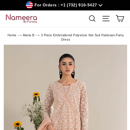
Skip
For Orders : +1 (732) 910-5427
to
content
Car
Search
Site navig
Home
Maria B
3 Piece Embroidered Polyester Net Suit Pakistani Party
Dress