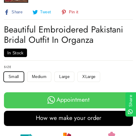
Share
Tweet
Pin
Share
Tweet
Pin it
on
on
on
Facebook
Twitter
Pinterest
Beautiful Embroidered Pakistani
Bridal Outfit In Organza
In Stock
SIZE
Small
Medium
Large
XLarge
Share
Appointment
How we make your order