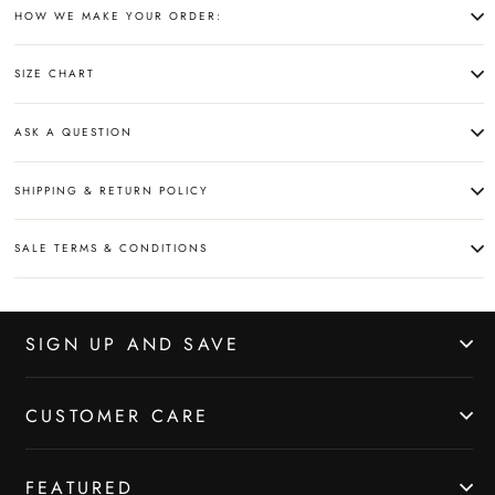
HOW WE MAKE YOUR ORDER:
SIZE CHART
ASK A QUESTION
SHIPPING & RETURN POLICY
SALE TERMS & CONDITIONS
SIGN UP AND SAVE
CUSTOMER CARE
FEATURED