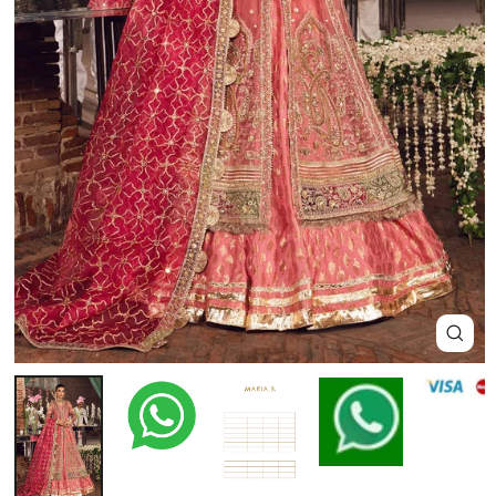
Close
(esc)