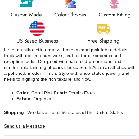
Custom Made
Color Choices
Custom Fitting
US Based Business
Free Shipping
Lehenga silhouette organza base in coral pink fabric details
frock with delicate handwork, crafted for ceremonies and
reception looks. Designed with balanced proportions and
comfortable tailoring, it pairs classic South Asian aesthetics with
a polished, modern finish. Style with understated jewelry and
heels to highlight the rich texture and flow.
Color:
Coral Pink Fabric Details Frock
Fabric:
Organza
Shipping:
We deliver to all 50 states of the United States.
Send us a Message