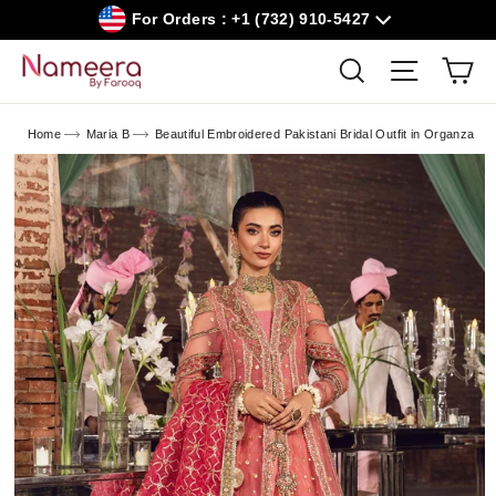
Skip
For Orders : +1 (732) 910-5427
to
content
Car
Search
Site navig
Home
Maria B
Beautiful Embroidered Pakistani Bridal Outfit in Organza