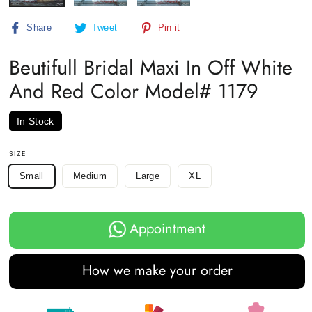
Share
Tweet
Pin
Share
Tweet
Pin it
on
on
on
Facebook
Twitter
Pinterest
Beutifull Bridal Maxi In Off White
And Red Color Model# 1179
In Stock
SIZE
Small
Medium
Large
XL
Appointment
How we make your order