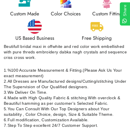
Share
Custom Made
Color Choices
Custom Fitting
US Based Business
Free Shipping
Beutifull bridal maxi in offwhite and red color work embellished
with pure threds embroidery dabka nagh crystals and sequence
criss cross work.
1.%100 Accurate Measurement & Fitting.(Please Ask Us Your
exact measurement)
2.All Dresses are Manufactured designs/Cutting/stitching Under
The Supervision of Our Qualified designers.
3.We Deliver On Time.
4.Made with High Quality Fabric & stitching With overclock &
Beautiful hamming as per customer's Selected Fabric.
5.You Can Consult With Our Top Designers about Your
suitability , Color Choice, design, Size & Suitable Theme.
6.Full modification, Customization Available.
7.Step To Step excellent 24/7 Customer Support.