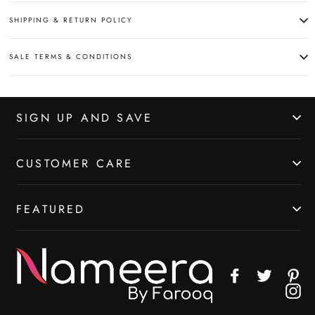
SHIPPING & RETURN POLICY
SALE TERMS & CONDITIONS
SIGN UP AND SAVE
CUSTOMER CARE
FEATURED
Facebook
Twitter
Pin
In