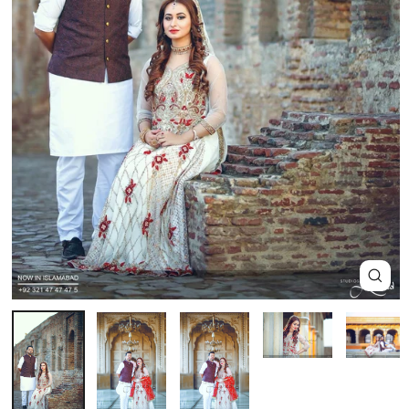
Close
(esc)