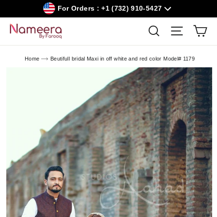
Skip
For Orders : +1 (732) 910-5427
to
content
Car
Search
Site navig
Home
Beutifull bridal Maxi in off white and red color Model# 1179