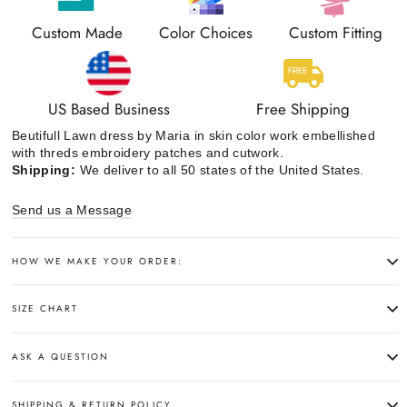
Custom Made
Color Choices
Custom Fitting
US Based Business
Free Shipping
Beutifull Lawn dress by Maria in skin color work embellished
with threds embroidery patches and cutwork.
Shipping:
We deliver to all 50 states of the United States.
Send us a Message
HOW WE MAKE YOUR ORDER:
SIZE CHART
ASK A QUESTION
SHIPPING & RETURN POLICY