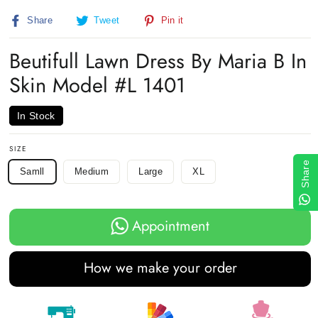
(esc)
Share
Tweet
Pin
Share
Tweet
Pin it
on
on
on
Facebook
Twitter
Pinterest
Beutifull Lawn Dress By Maria B In
Skin Model #L 1401
In Stock
SIZE
Share
Samll
Medium
Large
XL
Appointment
How we make your order