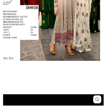
Close