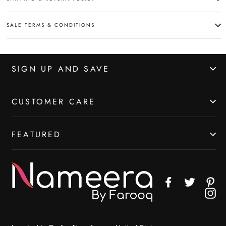
SALE TERMS & CONDITIONS
SIGN UP AND SAVE
CUSTOMER CARE
FEATURED
Facebook
Twitter
Pin
In