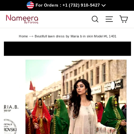
Skip
For Orders : +1 (732) 910-5427
to
content
Car
Search
Site navig
Home
Beutifull lawn dress by Maria b in skin Model #L 1401