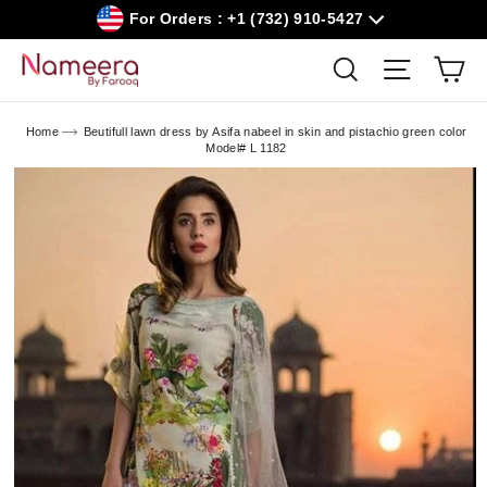
Skip
For Orders : +1 (732) 910-5427
to
content
Car
Search
Site navig
Home
Beutifull lawn dress by Asifa nabeel in skin and pistachio green color
Model# L 1182