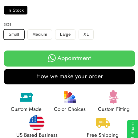
In Stock
SIZE
Small
Medium
Large
XL
Appointment
How we make your order
Custom Made
Color Choices
Custom Fitting
Share
US Based Business
Free Shipping