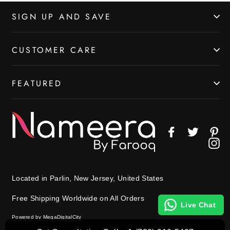
SIGN UP AND SAVE
CUSTOMER CARE
FEATURED
Facebook
Twitter
Pin
In
Located in Parlin, New Jersey, United States
Free Shipping Worldwide on All Orders
Live Chat
Powered by MegaDigitalCity