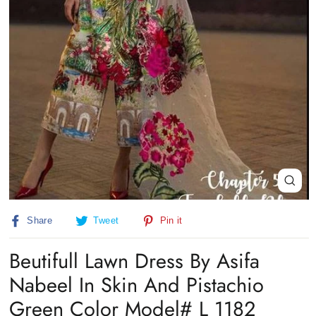
Close
(esc)
Share
Tweet
Pin
Share
Tweet
Pin it
on
on
on
Facebook
Twitter
Pinterest
Beutifull Lawn Dress By Asifa
Nabeel In Skin And Pistachio
Green Color Model# L 1182