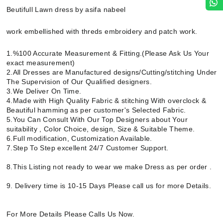
Beutifull Lawn dress by asifa nabeel
work embellished with threds embroidery and patch work.
1.%100 Accurate Measurement & Fitting.(Please Ask Us Your
exact measurement)
2.All Dresses are Manufactured designs/Cutting/stitching Under
The Supervision of Our Qualified designers.
3.We Deliver On Time.
4.Made with High Quality Fabric & stitching With overclock &
Beautiful hamming as per customer's Selected Fabric.
5.You Can Consult With Our Top Designers about Your
suitability , Color Choice, design, Size & Suitable Theme.
6.Full modification, Customization Available.
7.Step To Step excellent 24/7 Customer Support.
8.This Listing not ready to wear we make Dress as per order .
9. Delivery time is 10-15 Days Please call us for more Details.
For More Details Please Calls Us Now.