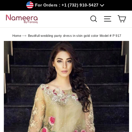
Skip
For Orders : +1 (732) 910-5427
to
content
Car
Search
Site navig
Home
Beutifull wedding party dress in skin gold color Model # P 917