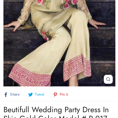
Close
(esc)
Share
Tweet
Pin
Share
Tweet
Pin it
on
on
on
Facebook
Twitter
Pinterest
Beutifull Wedding Party Dress In