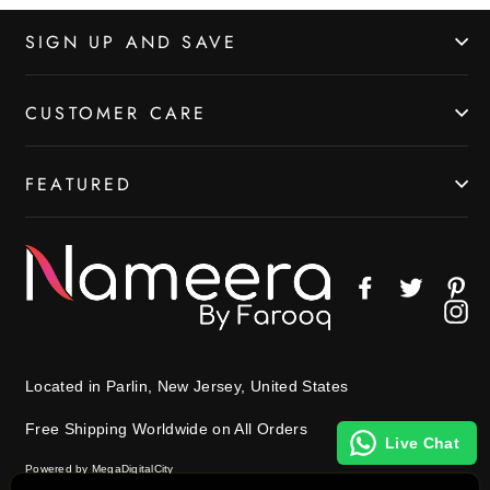
SIGN UP AND SAVE
CUSTOMER CARE
FEATURED
Facebook
Twitter
Pin
In
Located in Parlin, New Jersey, United States
Free Shipping Worldwide on All Orders
Live Chat
Powered by MegaDigitalCity