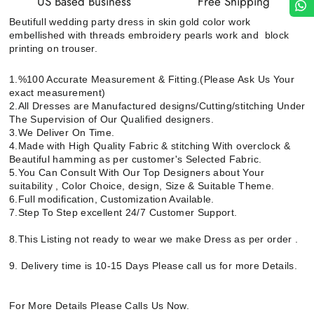
US Based Business
Free Shipping
Beutifull wedding party dress in skin gold color work
embellished with threads embroidery pearls work and block
printing on trouser.
1.%100 Accurate Measurement & Fitting.(Please Ask Us Your
exact measurement)
2.All Dresses are Manufactured designs/Cutting/stitching Under
The Supervision of Our Qualified designers.
3.We Deliver On Time.
4.Made with High Quality Fabric & stitching With overclock &
Beautiful hamming as per customer's Selected Fabric.
5.You Can Consult With Our Top Designers about Your
suitability , Color Choice, design, Size & Suitable Theme.
6.Full modification, Customization Available.
7.Step To Step excellent 24/7 Customer Support.
8.This Listing not ready to wear we make Dress as per order .
9. Delivery time is 10-15 Days Please call us for more Details.
For More Details Please Calls Us Now.