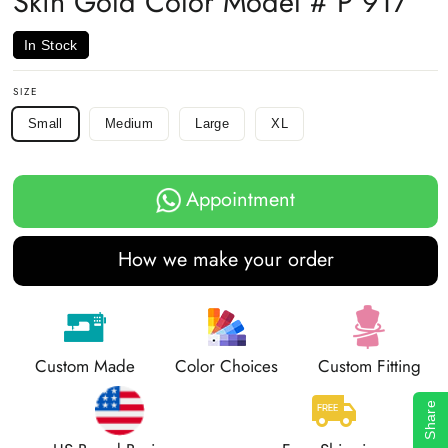
Skin Gold Color Model # P 917
In Stock
SIZE
Small
Medium
Large
XL
Appointment
How we make your order
Custom Made
Color Choices
Custom Fitting
Share