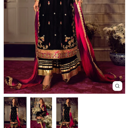
Close
(esc)