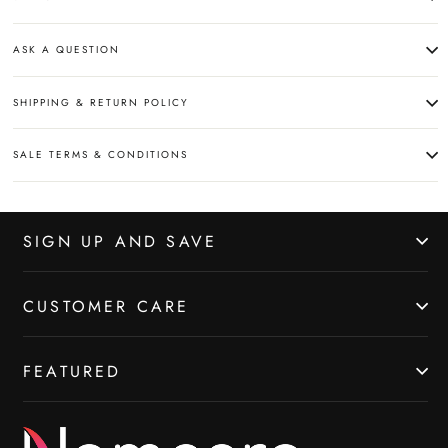
ASK A QUESTION
SHIPPING & RETURN POLICY
SALE TERMS & CONDITIONS
SIGN UP AND SAVE
CUSTOMER CARE
FEATURED