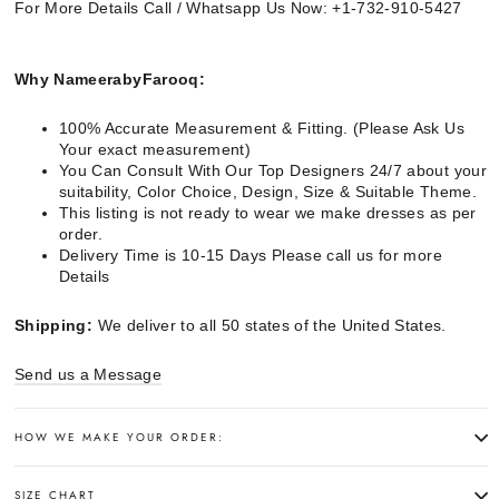
For More Details Call / Whatsapp Us Now: +1-732-910-5427
Why NameerabyFarooq:
100% Accurate Measurement & Fitting. (Please Ask Us
Your exact measurement)
You Can Consult With Our Top Designers 24/7 about your
suitability, Color Choice, Design, Size & Suitable Theme.
This listing is not ready to wear we make dresses as per
order.
Delivery Time is 10-15 Days Please call us for more
Details
Shipping:
We deliver to all 50 states of the United States.
Send us a Message
HOW WE MAKE YOUR ORDER:
SIZE CHART