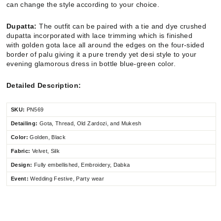
can change the style according to your choice.
Dupatta:
The outfit can be paired with a tie and dye crushed
dupatta incorporated with lace trimming which is finished
with golden gota lace all around the edges on the four-sided
border of palu giving it a pure trendy yet desi style to your
evening glamorous dress in bottle blue-green color.
Detailed Description:
SKU:
PN569
Detailing:
Gota, Thread, Old Zardozi, and Mukesh
Color:
Golden, Black
Fabric:
Velvet, Silk
Design:
Fully embellished, Embroidery, Dabka
Event:
Wedding Festive, Party wear