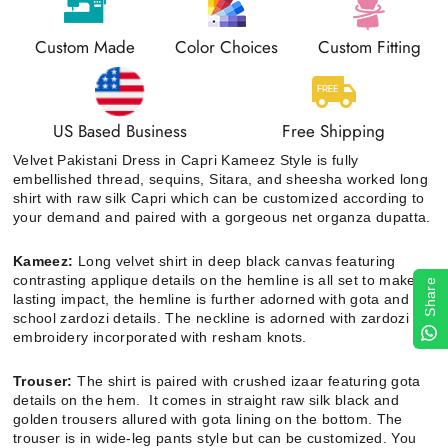
Custom Made
Color Choices
Custom Fitting
US Based Business
Free Shipping
Velvet Pakistani Dress in Capri Kameez Style
is fully
embellished thread, sequins, Sitara, and sheesha worked long
shirt with raw silk Capri which can be customized according to
your demand and paired with a gorgeous net organza dupatta.
Kameez:
Long velvet shirt in deep black canvas featuring
contrasting applique details on the hemline is all set to make a
Share
lasting impact, the hemline is further adorned with gota and old
school zardozi details. The neckline is adorned with zardozi
embroidery incorporated with resham knots.
Trouser:
The shirt is paired with crushed izaar featuring gota
details on the hem. It comes in straight raw silk black and
golden trousers allured with gota lining on the bottom. The
trouser is in wide-leg pants style but can be customized. You