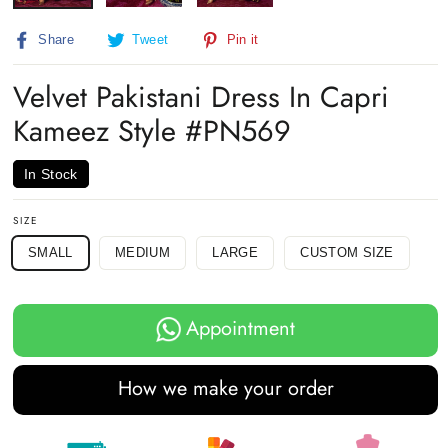
Share
Tweet
Pin
Share
Tweet
Pin it
on
on
on
Facebook
Twitter
Pinterest
Velvet Pakistani Dress In Capri
Kameez Style #PN569
In Stock
SIZE
SMALL
MEDIUM
LARGE
CUSTOM SIZE
Appointment
How we make your order