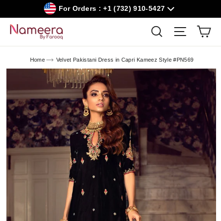
Skip
For Orders : +1 (732) 910-5427
to
content
Car
Search
Site navig
Home
Velvet Pakistani Dress in Capri Kameez Style #PN569