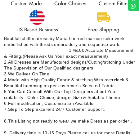
Custom Made
Color Choices
Custom Fitting
US Based Business
Free Shipping
Beutifull chiffon dress by Maria b in red maroon color work
embellished with threds embroidery and sequence work.
1.%100 Accurate Measurement
& Fitting.(Please Ask Us Your exact measurement)
2.All Dresses are Manufactured designs/Cutting/stitching Under
The Supervision of Our Qualified designers.
3.We Deliver On Time.
4.Made with High Quality Fabric & stitching With overclock &
Beautiful hamming as per customer's Selected Fabric.
5.You Can Consult With Our Top Designers about Your
suitability , Color Choice, design, Size & Suitable Theme.
6.Full modification, Customization Available.
7.Step To Step excellent 24/7 Customer Support.
8.This Listing not ready to wear we make Dress as per order .
9. Delivery time is 10-15 Days Please call us for more Details.