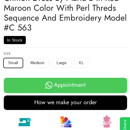
Maroon Color With Perl Threds
Sequence And Embroidery Model
#C 563
In Stock
SIZE
Small
Medium
Large
XL
Appointment
How we make your order
Share