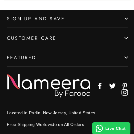
SIGN UP AND SAVE
CUSTOMER CARE
FEATURED
Facebook
Twitter
Pin
In
Located in Parlin, New Jersey, United States
Free Shipping Worldwide on All Orders
Live Chat