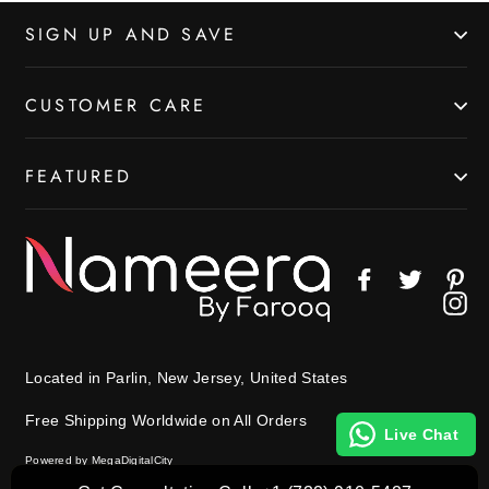
SIGN UP AND SAVE
CUSTOMER CARE
FEATURED
Facebook
Twitter
Pin
In
Located in Parlin, New Jersey, United States
Free Shipping Worldwide on All Orders
Live Chat
Powered by MegaDigitalCity