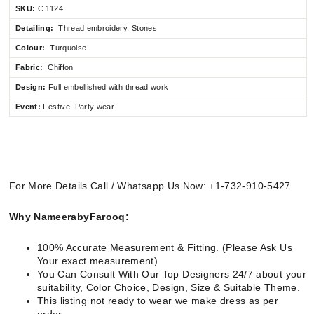
SKU:
C 1124
Detailing:
Thread embroidery, Stones
Colour:
Turquoise
Fabric:
Chiffon
Design:
Full embellished
with thread work
Event:
Festive, Party wear
For More Details Call / Whatsapp Us Now: +1-732-910-5427
Why NameerabyFarooq:
100% Accurate Measurement & Fitting. (Please Ask Us
Your exact measurement)
You Can Consult With Our Top Designers 24/7 about your
suitability, Color Choice, Design, Size & Suitable Theme.
This listing not ready to wear we make dress as per