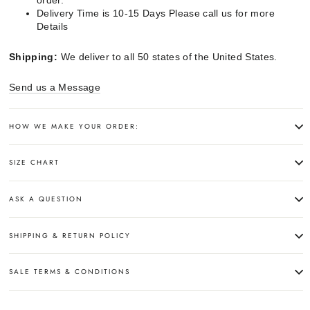
order.
Delivery Time is 10-15 Days Please call us for more
Details
Shipping:
We deliver to all 50 states of the United States.
Send us a Message
HOW WE MAKE YOUR ORDER:
SIZE CHART
ASK A QUESTION
SHIPPING & RETURN POLICY
SALE TERMS & CONDITIONS