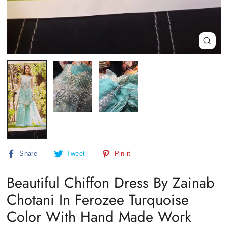
Close
(esc)
Share
Tweet
Pin
Share
Tweet
Pin it
on
on
on
Facebook
Twitter
Pinterest
Beautiful Chiffon Dress By Zainab
Chotani In Ferozee Turquoise
Color With Hand Made Work