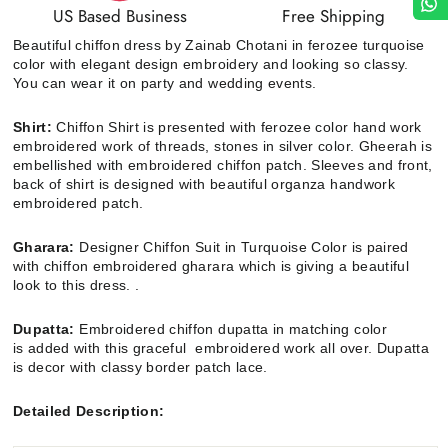
US Based Business
Free Shipping
Beautiful chiffon dress by Zainab Chotani in ferozee turquoise
color
with elegant design embroidery and looking so classy.
You can wear it on party and wedding events.
Shirt:
Chiffon Shirt
is presented with ferozee color hand work
embroidered work of threads, stones in silver color. Gheerah is
embellished with embroidered chiffon patch.
Sleeves and front,
back of shirt is designed with beautiful organza handwork
embroidered patch.
Gharara:
Designer Chiffon Suit in Turquoise Color is paired
with chiffon embroidered gharara which is giving a beautiful
look to this dress. .
Dupatta:
Embroidered chiffon
dupatta in matching color
is added with this graceful
embroidered work all over. Dupatta
is decor with classy border patch lace.
Detailed Description: