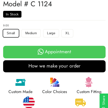
Model # C 1124
In Stock
SIZE
Small
Medium
Large
XL
Appointment
How we make your order
Custom Made
Color Choices
Custom Fitting
Share