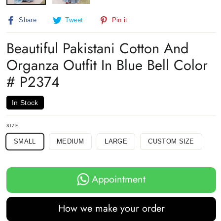
Share
Tweet
Pin
Share
Tweet
Pin it
on
on
on
Facebook
Twitter
Pinterest
Beautiful Pakistani Cotton And
Organza Outfit In Blue Bell Color
# P2374
In Stock
SIZE
SMALL
MEDIUM
LARGE
CUSTOM SIZE
Appointment
How we make your order