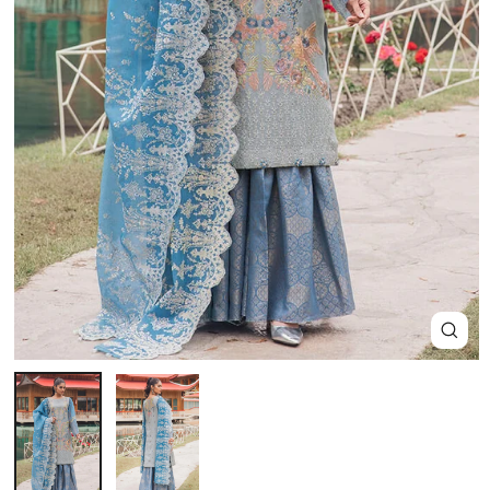
Close
(esc)