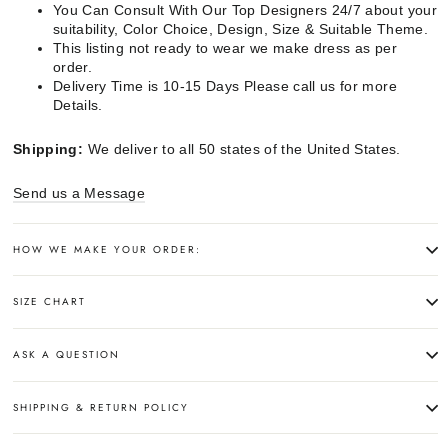
You Can Consult With Our Top Designers 24/7 about your
suitability, Color Choice, Design, Size & Suitable Theme.
This listing not ready to wear we make dress as per
order.
Delivery Time is 10-15 Days Please call us for more
Details.
Shipping:
We deliver to all 50 states of the United States.
Send us a Message
HOW WE MAKE YOUR ORDER:
SIZE CHART
ASK A QUESTION
SHIPPING & RETURN POLICY