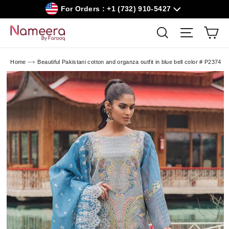
Skip
For Orders : +1 (732) 910-5427
to
content
Car
Search
Site navig
Home
Beautiful Pakistani cotton and organza outfit in blue bell color # P2374