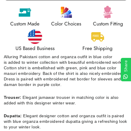
Custom Made
Color Choices
Custom Fitting
US Based Business
Free Shipping
Alluring Pakistani cotton and organza outfit in blue color
is added to winter collection with beautiful embroidered work
.
Share
Cotton shirt
is embellished with green, pink and blue color
masuri embroidery. Back of the shirt is also nicely embroidered.
Dress is paired with embroidered net border for sleeves and a
daman border in purple color.
Trouser:
Elegant jamawar trouser in matching color is also
added with this designer winter wear.
Dupatta:
Elegant
designer cotton and organza outfit
is paired
with blue organza embroidered dupatta giving a refreshing look
to your winter look.