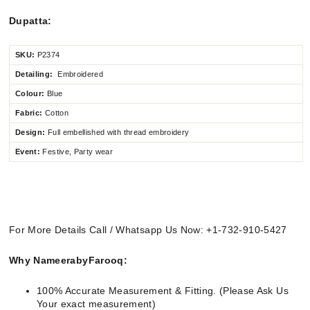
Dupatta:
SKU:
P2374
Detailing:
Embroidered
Colour:
Blue
Fabric:
Cotton
Design:
Full embellished
with thread embroidery
Event:
Festive, Party wear
For More Details Call / Whatsapp Us Now: +1-732-910-5427
Why NameerabyFarooq:
100% Accurate Measurement & Fitting. (Please Ask Us
Your exact measurement)