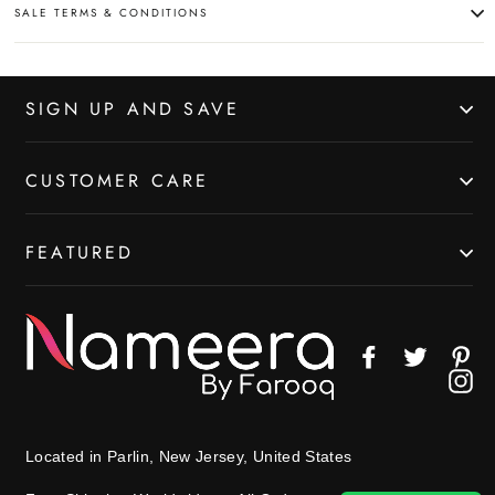
SALE TERMS & CONDITIONS
SIGN UP AND SAVE
CUSTOMER CARE
FEATURED
Facebook
Twitter
Pin
In
Located in Parlin, New Jersey, United States