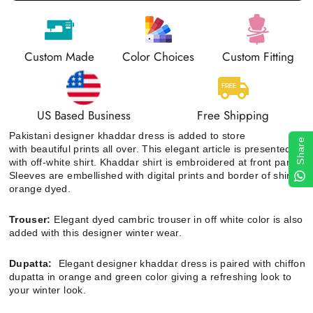
Custom Made
Color Choices
Custom Fitting
US Based Business
Free Shipping
Pakistani designer khaddar dress is added to store
Share
with beautiful prints all over
. This elegant article is presented
with off-white shirt.
Khaddar shirt is embroidered at front panel.
Sleeves are embellished with digital prints and border of shirt is
orange dyed.
Trouser:
Elegant dyed cambric trouser in off white color is also
added with this designer winter wear.
Dupatta:
Elegant designer khaddar dress is paired with chiffon
dupatta
in orange and green color
giving a refreshing look to
your winter look.