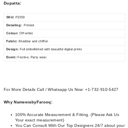
Dupatta:
SKU:
P2359
Detailing:
Printed
Colour:
Off-white
Fabric:
Khaddar and chiffon
Design:
Full embellished
with beautiful digital prints
Event:
Festive, Party wear
For More Details Call / Whatsapp Us Now: +1-732-910-5427
Why NameerabyFarooq:
100% Accurate Measurement & Fitting. (Please Ask Us
Your exact measurement)
You Can Consult With Our Top Designers 24/7 about your