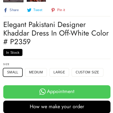
Share
Tweet
Pin
Share
Tweet
Pin it
on
on
on
Facebook
Twitter
Pinterest
Elegant Pakistani Designer
Khaddar Dress In Off-White Color
# P2359
In Stock
SIZE
SMALL
MEDIUM
LARGE
CUSTOM SIZE
Appointment
How we make your order