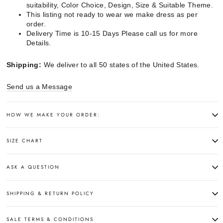
suitability, Color Choice, Design, Size & Suitable Theme.
This listing not ready to wear we make dress as per
order.
Delivery Time is 10-15 Days Please call us for more
Details.
Shipping:
We deliver to all 50 states of the United States.
Send us a Message
HOW WE MAKE YOUR ORDER:
SIZE CHART
ASK A QUESTION
SHIPPING & RETURN POLICY
SALE TERMS & CONDITIONS