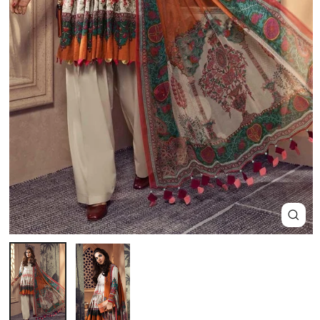
Close
(esc)