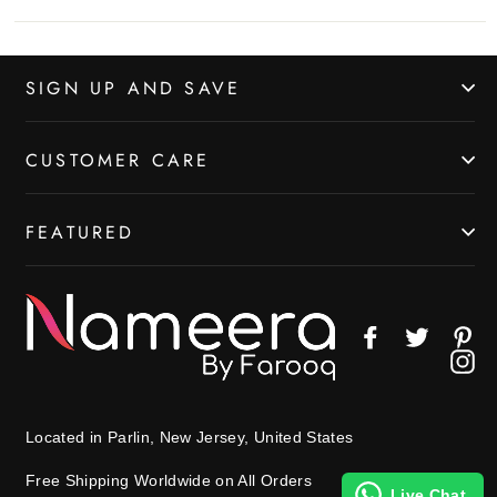
SIGN UP AND SAVE
CUSTOMER CARE
FEATURED
Facebook
Twitter
Pin
In
Located in Parlin, New Jersey, United States
Free Shipping Worldwide on All Orders
Live Chat