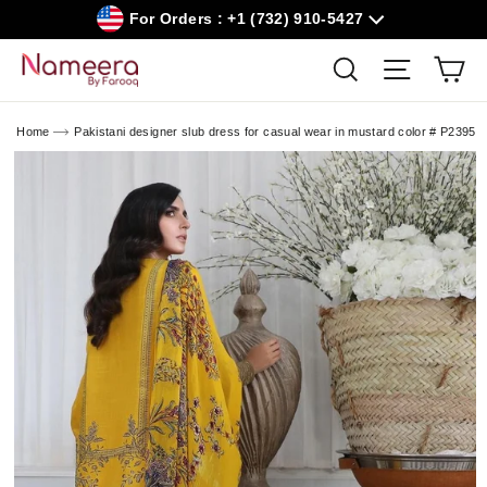
Skip
For Orders : +1 (732) 910-5427
to
content
Car
Search
Site navig
Home
Pakistani designer slub dress for casual wear in mustard color # P2395