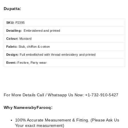
Dupatta:
SKU:
P2395
Detailing:
Embroidered and printed
Colour:
Mustard
Fabric:
Slub, chiffon & cotton
Design:
Full embellished
with thread embroidery and printed
Event:
Festive, Party wear
For More Details Call / Whatsapp Us Now: +1-732-910-5427
Why NameerabyFarooq:
100% Accurate Measurement & Fitting. (Please Ask Us
Your exact measurement)