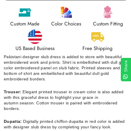
Custom Made
Color Choices
Custom Fitting
US Based Business
Free Shipping
Pakistani designer slub dress is added to store with beautiful
embroidered work and prints
. Shirt
is embellished with dull gold
Share
color embroidered panel on slub fabric. Printed sleeves and
bottom of shirt are embellished with beautiful dull gold
embroidered borders.
Trouser:
Elegant printed trouser in cream color is also added
with this graceful dress to highlight your grace in
autumn season. Cotton trouser is paired with embroidered
borders.
Dupatta:
Digitally printed chiffon dupatta in red color is added
with designer slub dress by completing your fancy look.