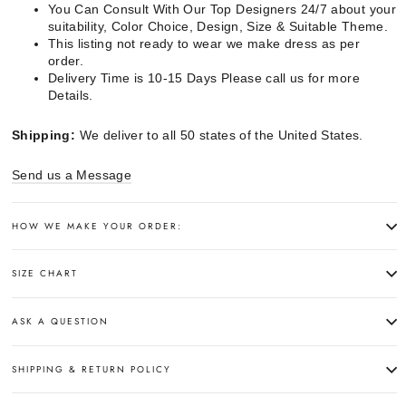
You Can Consult With Our Top Designers 24/7 about your
suitability, Color Choice, Design, Size & Suitable Theme.
This listing not ready to wear we make dress as per
order.
Delivery Time is 10-15 Days Please call us for more
Details.
Shipping:
We deliver to all 50 states of the United States.
Send us a Message
HOW WE MAKE YOUR ORDER:
SIZE CHART
ASK A QUESTION
SHIPPING & RETURN POLICY