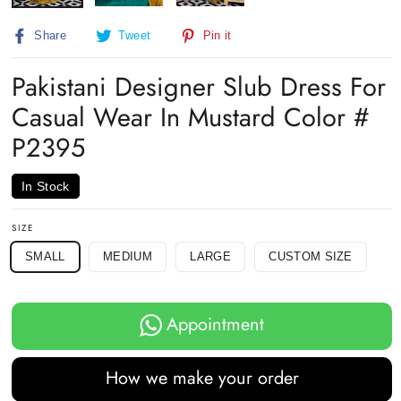
Share
Tweet
Pin
Share
Tweet
Pin it
on
on
on
Facebook
Twitter
Pinterest
Pakistani Designer Slub Dress For
Casual Wear In Mustard Color #
P2395
In Stock
SIZE
SMALL
MEDIUM
LARGE
CUSTOM SIZE
Appointment
How we make your order