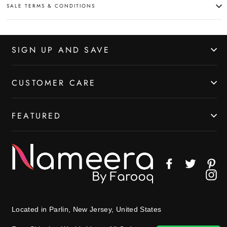
SALE TERMS & CONDITIONS
SIGN UP AND SAVE
CUSTOMER CARE
FEATURED
Facebook
Twitter
Pin
In
Located in Parlin, New Jersey, United States