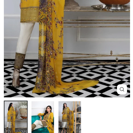
Close
(esc)