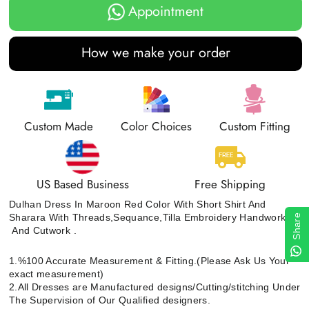
Appointment
How we make your order
Custom Made
Color Choices
Custom Fitting
US Based Business
Free Shipping
Dulhan Dress In Maroon Red Color With Short Shirt And
Sharara With Threads,Sequance,Tilla Embroidery Handwork
Share
And Cutwork .
1.%100 Accurate Measurement & Fitting.(Please Ask Us Your
exact measurement)
2.All Dresses are Manufactured designs/Cutting/stitching Under
The Supervision of Our Qualified designers.