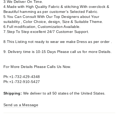
3.We Deliver On Time.
4.Made with High Quality Fabric & stitching With overclock &
Beautiful hamming as per customer's Selected Fabric.
5.You Can Consult With Our Top Designers about Your
suitability , Color Choice, design, Size & Suitable Theme.
6.Full modification, Customization Available.
7.Step To Step excellent 24/7 Customer Support.
8.This Listing not ready to wear we make Dress as per order .
9. Delivery time is 10-15 Days Please call us for more Details.
For More Details Please Calls Us Now.
Ph:+1-732-429-4348
Ph:+1-732-910-5427
Shipping:
We deliver to all 50 states of the United States.
Send us a Message