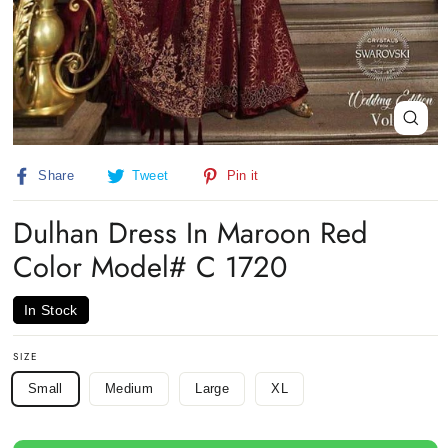
Close
(esc)
Share
Tweet
Pin
Share
Tweet
Pin it
on
on
on
Facebook
Twitter
Pinterest
Dulhan Dress In Maroon Red
Color Model# C 1720
In Stock
SIZE
Small
Medium
Large
XL