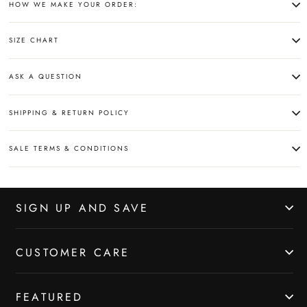
HOW WE MAKE YOUR ORDER:
SIZE CHART
ASK A QUESTION
SHIPPING & RETURN POLICY
SALE TERMS & CONDITIONS
SIGN UP AND SAVE
CUSTOMER CARE
FEATURED