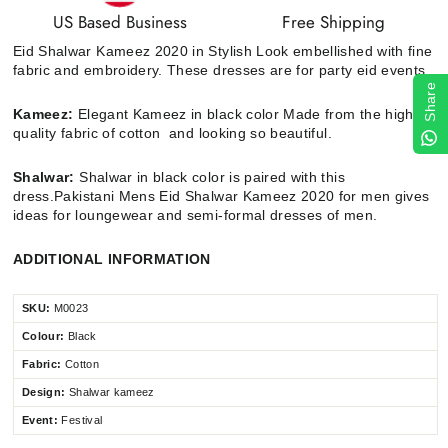
US Based Business
Free Shipping
Eid Shalwar Kameez 2020 in Stylish Look embellished with fine
fabric and embroidery. These dresses are for party eid events.
Share
Kameez:
Elegant Kameez in black color Made from the high
quality fabric of cotton and looking so beautiful.
Shalwar:
Shalwar in black color is paired with this
dress.
Pakistani Mens Eid Shalwar Kameez 2020 for men gives
ideas for loungewear and semi-formal dresses of men.
ADDITIONAL INFORMATION
SKU:
M0023
Colour:
Black
Fabric:
Cotton
Design:
Shalwar kameez
Event:
Festival