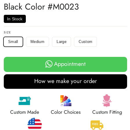
Black Color #M0023
In Stock
SIZE
Small
Medium
Large
Custom
Appointment
How we make your order
Custom Made
Color Choices
Custom Fitting