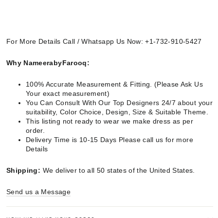
For More Details Call / Whatsapp Us Now: +1-732-910-5427
Why NameerabyFarooq:
100% Accurate Measurement & Fitting. (Please Ask Us
Your exact measurement)
You Can Consult With Our Top Designers 24/7 about your
suitability, Color Choice, Design, Size & Suitable Theme.
This listing not ready to wear we make dress as per
order.
Delivery Time is 10-15 Days Please call us for more
Details
Shipping:
We deliver to all 50 states of the United States.
Send us a Message