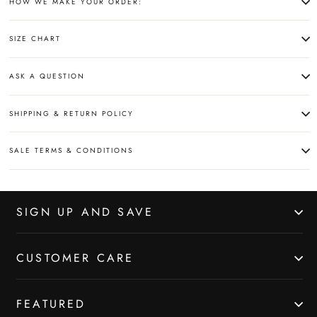
HOW WE MAKE YOUR ORDER:
SIZE CHART
ASK A QUESTION
SHIPPING & RETURN POLICY
SALE TERMS & CONDITIONS
SIGN UP AND SAVE
CUSTOMER CARE
FEATURED