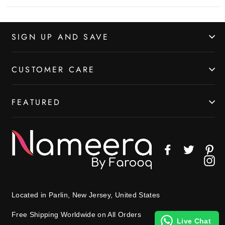
SIGN UP AND SAVE
CUSTOMER CARE
FEATURED
Facebook
Twitter
Pin
In
Located in Parlin, New Jersey, United States
Free Shipping Worldwide on All Orders
Live Chat