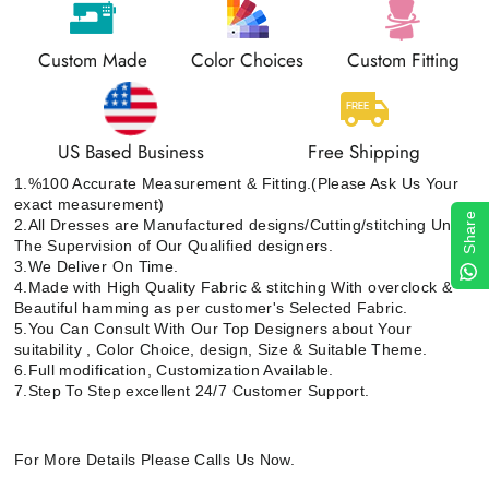
Custom Made
Color Choices
Custom Fitting
US Based Business
Free Shipping
1.%100 Accurate Measurement & Fitting.(Please Ask Us Your
exact measurement)
Share
2.All Dresses are Manufactured designs/Cutting/stitching Under
The Supervision of Our Qualified designers.
3.We Deliver On Time.
4.Made with High Quality Fabric & stitching With overclock &
Beautiful hamming as per customer's Selected Fabric.
5.You Can Consult With Our Top Designers about Your
suitability , Color Choice, design, Size & Suitable Theme.
6.Full modification, Customization Available.
7.Step To Step excellent 24/7 Customer Support.
For More Details Please Calls Us Now.