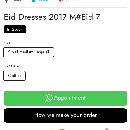
Share
Tweet
Pin
Share
Tweet
Pin it
on
on
on
Facebook
Twitter
Pinterest
Eid Dresses 2017 M#Eid 7
In Stock
SIZE
Small,Medium,Large,Xl
MATERIAL
Chiffon
Appointment
How we make your order