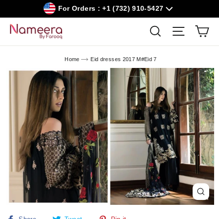
Skip
For Orders : +1 (732) 910-5427
to
content
Car
Search
Site navig
Home
Eid dresses 2017 M#Eid 7
Close
(esc)