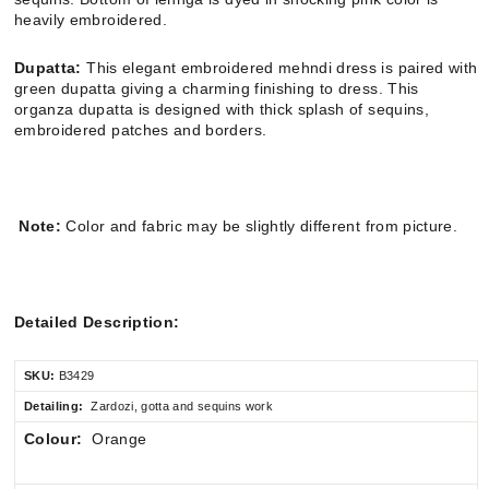
heavily embroidered.
Dupatta:
This elegant embroidered mehndi dress is paired with
green dupatta giving a charming finishing to dress. This
organza dupatta is designed with thick splash of sequins,
embroidered patches and borders.
Note:
Color and fabric may be slightly different from picture.
Detailed Description:
SKU:
B3429
Detailing:
Zardozi, gotta and sequins work
Colour:
Orange