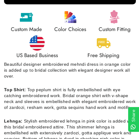
Custom Made
Color Choices
Custom Fitting
US Based Business
Free Shipping
Beautiful designer embroidered mehndi dress in orange color
is added up to bridal collection with elegant designer work all
over.
Top Shirt:
Top peplum shirt is
fully embellished with eye
catching embroidered work. Bridal orange shirt with v-shape
neck and sleeves is embellished with elegant embroidered work
of zardozi, resham work, gotta sequins hand work and motifs.
Share
Lehnga:
Stylish embroidered lehnga in pink color is added with
this bridal embroidered attire. This shimmer lehnga is
embellished with extensively zardozi, gotta applique work and
sequins. Bottom of lehnga is dyed in shocking pink color is