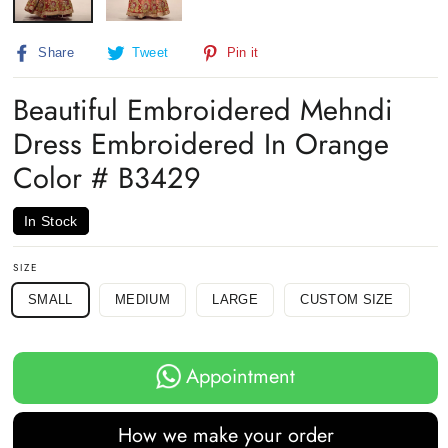
Share
Tweet
Pin
Share
Tweet
Pin it
on
on
on
Facebook
Twitter
Pinterest
Beautiful Embroidered Mehndi
Dress Embroidered In Orange
Color # B3429
In Stock
SIZE
SMALL
MEDIUM
LARGE
CUSTOM SIZE
Appointment
How we make your order