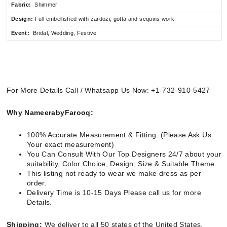
Fabric:
Shimmer
Design:
Full embellished
with zardozi, gotta and sequins work
Event:
Bridal, Wedding, Festive
For More Details Call / Whatsapp Us Now: +1-732-910-5427
Why NameerabyFarooq:
100% Accurate Measurement & Fitting. (Please Ask Us
Your exact measurement)
You Can Consult With Our Top Designers 24/7 about your
suitability, Color Choice, Design, Size & Suitable Theme.
This listing not ready to wear we make dress as per
order.
Delivery Time is 10-15 Days Please call us for more
Details.
Shipping:
We deliver to all 50 states of the United States.