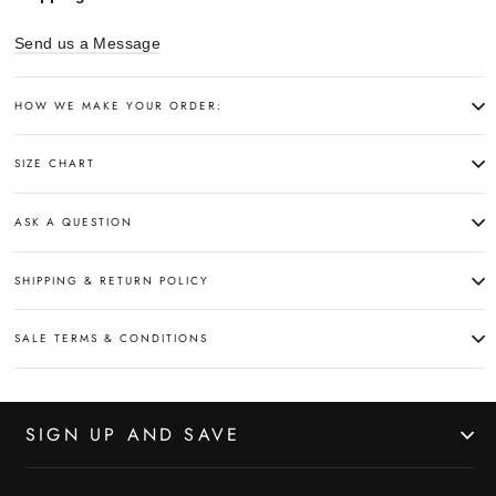
Send us a Message
HOW WE MAKE YOUR ORDER:
SIZE CHART
ASK A QUESTION
SHIPPING & RETURN POLICY
SALE TERMS & CONDITIONS
SIGN UP AND SAVE