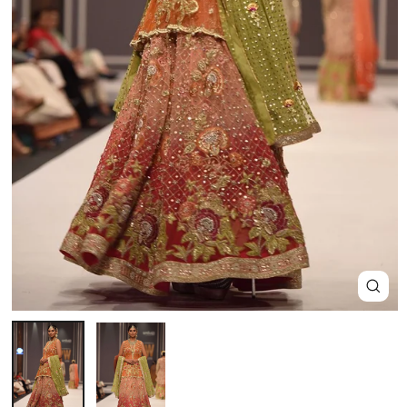
Close
(esc)