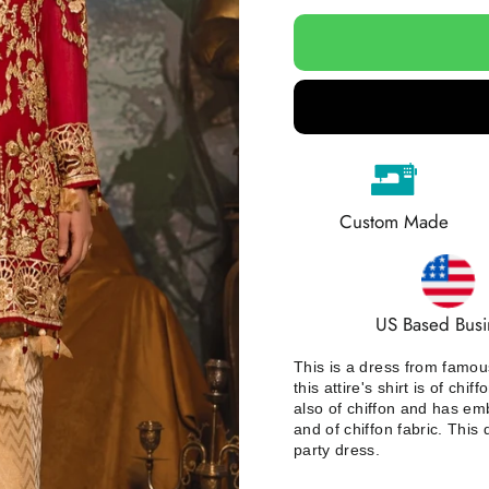
Custom Made
US Based Busi
This is a dress from famous
this attire's shirt is of ch
also of chiffon and has emb
and of chiffon fabric. This
party dress.