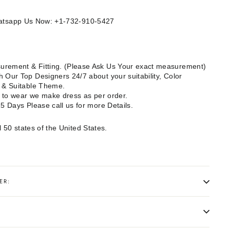
Whatsapp Us Now: +1-732-910-5427
rement & Fitting. (Please Ask Us Your exact measurement)
 Our Top Designers 24/7 about your suitability, Color
e & Suitable Theme.
dy to wear we make dress as per order.
15 Days Please call us for more Details.
l 50 states of the United States.
ER: