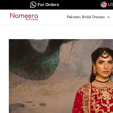
Skip
For Orders
US
to
content
Pakistani Bridal Dresses