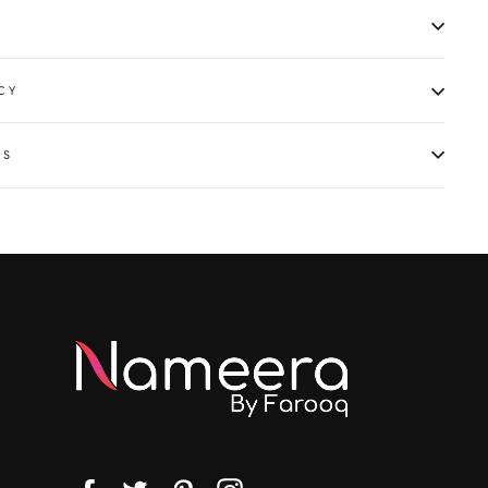
CY
NS