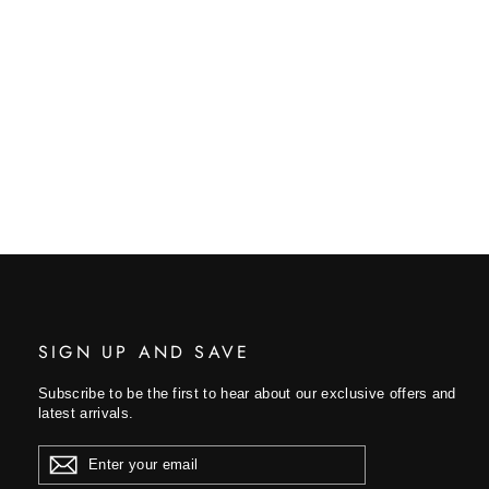
SIGN UP AND SAVE
Subscribe to be the first to hear about our exclusive offers and
latest arrivals.
ENTER
YOUR
EMAIL