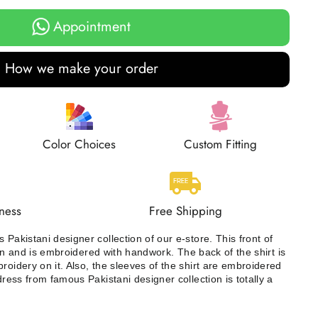
Appointment
How we make your order
Color Choices
Custom Fitting
ness
Free Shipping
 Pakistani designer collection of our e-store. This front of
iffon and is embroidered with handwork. The back of the shirt is
roidery on it. Also, the sleeves of the shirt are embroidered
 dress from famous Pakistani designer collection is totally a