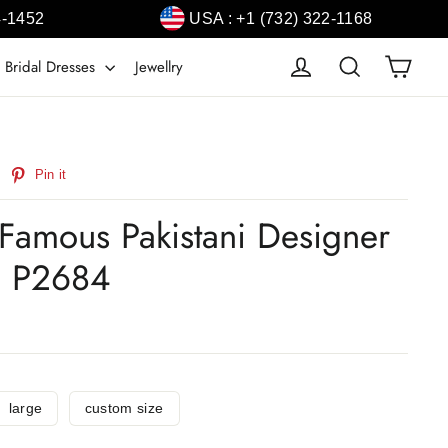
4-1452
USA : +1 (732) 322-1168
Cart
Log in
Search
 Bridal Dresses
Jewellry
weet
Pin
Pin it
n
on
witter
Pinterest
Famous Pakistani Designer
# P2684
large
custom size