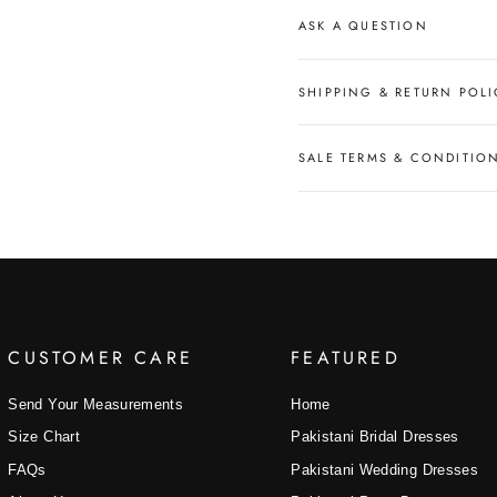
ASK A QUESTION
SHIPPING & RETURN POLI
SALE TERMS & CONDITIO
CUSTOMER CARE
FEATURED
Send Your Measurements
Home
Size Chart
Pakistani Bridal Dresses
FAQs
Pakistani Wedding Dresses