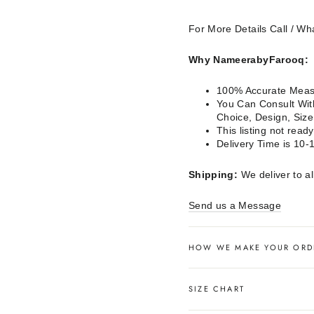
For More Details Call / 
Why NameerabyFarooq:
100% Accurate Measu
You Can Consult With
Choice, Design, Siz
This listing not rea
Delivery Time is 10-
Shipping:
We deliver to al
Send us a Message
HOW WE MAKE YOUR ORD
SIZE CHART