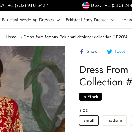
A : +1 (732) 910-5427
USA : +1 (510) 24
Pakistani Wedding Dresses
Pakistani Party Dresses
Indian
Home
Dress from famous Pakistani designer collection # P2684
Share
T
Share
Tweet
on
o
Facebook
T
Dress From 
Collection 
In Stock
SIZE
small
medium