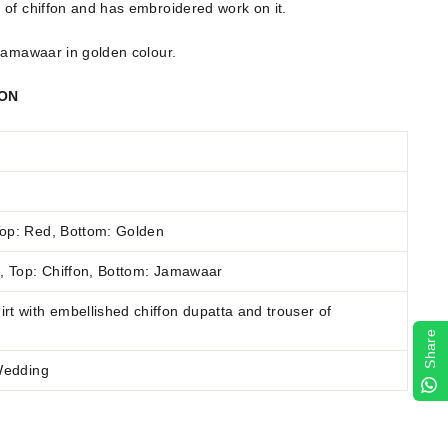
 of chiffon and has embroidered work on it.
 jamawaar in golden colour.
ION
op: Red, Bottom: Golden
n
,
Top: Chiffon, Bottom: Jamawaar
rt with embellished chiffon dupatta and trouser of
Share
 Wedding