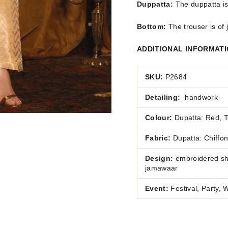
Duppatta:
The duppatta is
Bottom:
The trouser is of
ADDITIONAL INFORMAT
SKU:
P2684
Detailing:
handwork
Colour:
Dupatta: Red, T
Fabric:
Dupatta:
Chiffo
Design:
embroidered shi
jamawaar
Event:
Festival, Party,