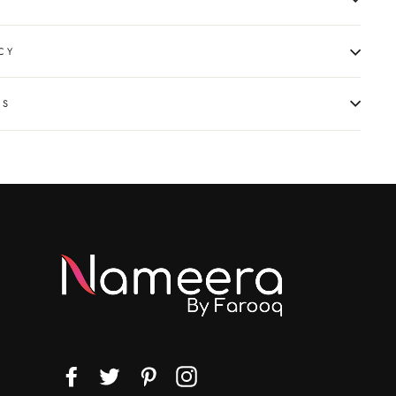
CY
NS
Facebook
Twitter
Pinterest
Instagram