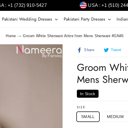
A : +1 (732) 910-5427
USA : +1 (510) 24
Pakistani Wedding Dresses
Pakistani Party Dresses
Indian
Home
Groom White Sherwani Attire from Mens Sherwani #GN45
Share
T
Share
Tweet
on
o
Facebook
T
Groom Whit
Mens Sher
In Stock
SIZE
SMALL
MEDIUM