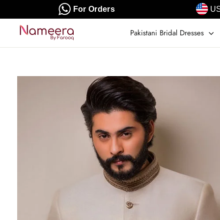
Skip
For Orders
US
to
content
Pakistani Bridal Dresses