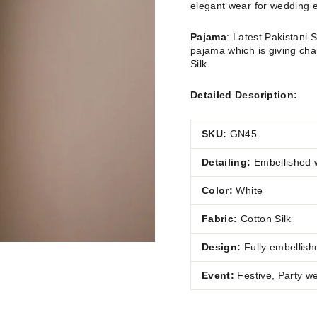
elegant wear for wedding 
Pajama
:
Latest Pakistani 
pajama which is giving cha
Silk.
Detailed Description:
SKU:
GN45
Detailing:
Embellished 
Color:
White
Fabric:
Cotton Silk
Design:
Fully
embellish
Event:
Festive, Party w