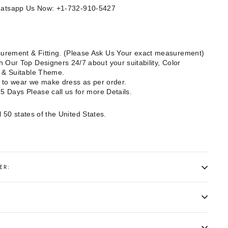
Whatsapp Us Now: +1-732-910-5427
rement & Fitting. (Please Ask Us Your exact measurement)
 Our Top Designers 24/7 about your suitability, Color
e & Suitable Theme.
dy to wear we make dress as per order.
15 Days Please call us for more Details.
l 50 states of the United States.
ER: