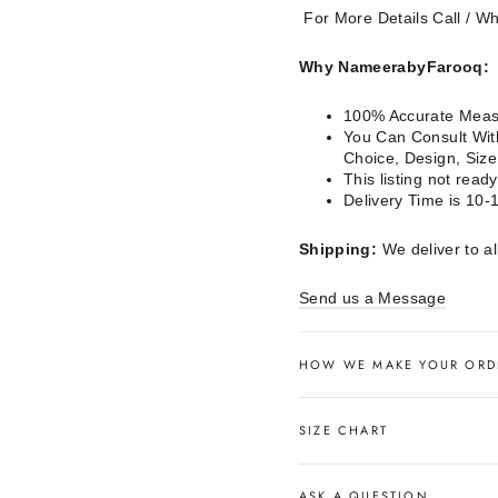
For More Details Call / 
Why NameerabyFarooq:
100% Accurate Measu
You Can Consult With
Choice, Design, Siz
This listing not rea
Delivery Time is 10-
Shipping:
We deliver to al
Send us a Message
HOW WE MAKE YOUR ORD
SIZE CHART
ASK A QUESTION