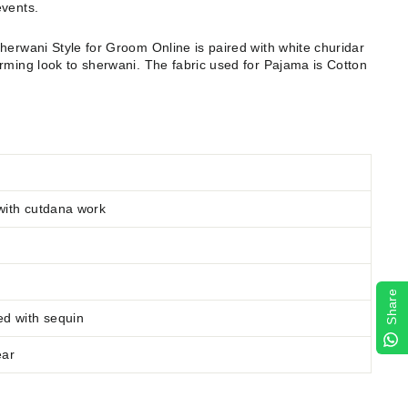
events.
Sherwani Style for Groom Online
is paired with white churidar
rming look to sherwani. The fabric used for Pajama is Cotton
with cutdana work
Share
ed
with sequin
ear