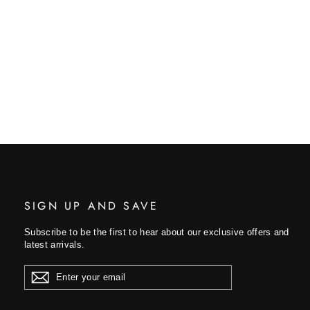
SIGN UP AND SAVE
Subscribe to be the first to hear about our exclusive offers and
latest arrivals.
ENTER
YOUR
EMAIL