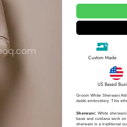
Custom Made
US Based Busi
Groom White Sherwani Atti
dabki embroidery.
This eth
Sherwani:
White sherwani i
base and cutdana work on s
sherwani is a traditional ou