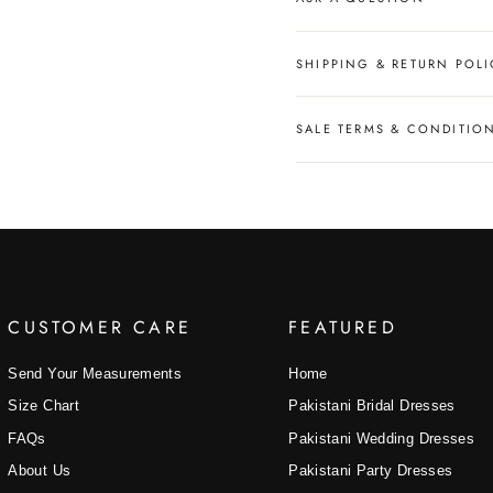
SHIPPING & RETURN POLI
SALE TERMS & CONDITIO
CUSTOMER CARE
FEATURED
Send Your Measurements
Home
Size Chart
Pakistani Bridal Dresses
FAQs
Pakistani Wedding Dresses
About Us
Pakistani Party Dresses