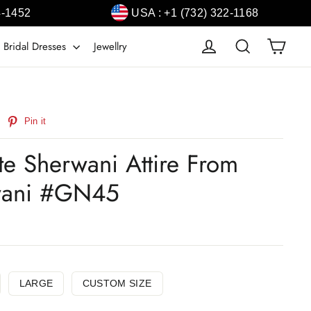
4-1452
USA : +1 (732) 322-1168
Cart
Log in
Search
 Bridal Dresses
Jewellry
weet
Pin
Pin it
n
on
witter
Pinterest
e Sherwani Attire From
wani #GN45
LARGE
CUSTOM SIZE