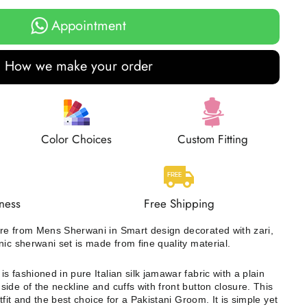
Appointment
How we make your order
Color Choices
Custom Fitting
ness
Free Shipping
re from Mens Sherwani in Smart design decorated with zari,
nic sherwani set is made from fine quality material.
s fashioned in pure Italian silk jamawar fabric with a plain
ide of the neckline and cuffs with front button closure. This
tfit and the best choice for a Pakistani Groom. It is simple yet