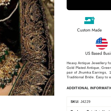
Custom Made
US Based Busi
Heavy Antique Jewellery for
Gold Plated Antique, Green
pair of Jhumka Earrings, 1J
Traditional Bride.
Easy to w
ADDITIONAL INFORMAT
SKU:
J4229