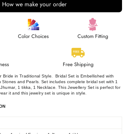
How we make your order
Color Choices
Custom Fitting
ness
Free Shipping
 Bride in Traditional Style.
Bridal Set is Embellished with
 Stones and Pearls. Set includes complete bridal set with 1
humar, 1 tikka, 1 Necklace. This Jewellery Set is perfect for
ear it and this jewelry set is unique in style.
ION