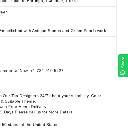
ace, 1 pair of Earrings, 1 Jhumar, 1 tikka
reen
 Embellished with Antique Stones and Green Pearls work
Share
Whatsapp Us Now: +1-732-910-5427
 Our Top Designers 24/7 about your suitability, Color
e & Suitable Theme.
 with Free Home Delivery
15 Days Please call us for
More Details
l 50 states of the United States.