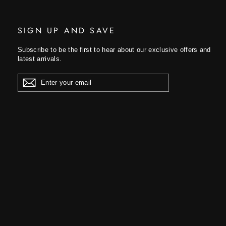
SIGN UP AND SAVE
Subscribe to be the first to hear about our exclusive offers and
latest arrivals.
ENTER
YOUR
EMAIL