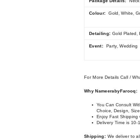
Package Details:
Neckl
Colour:
Gold, White, G
Detailing:
Gold Plated,
Event:
Party, Wedding
For More Details Call / 
Why NameerabyFarooq:
You Can Consult With
Choice, Design, Siz
Enjoy Fast Shipping
Delivery Time is 10-
Shipping:
We deliver to al