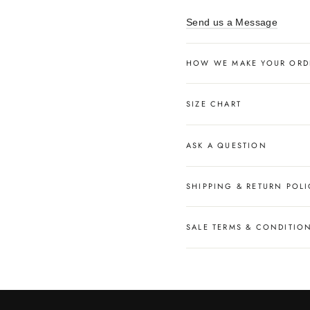
Send us a Message
HOW WE MAKE YOUR ORD
SIZE CHART
ASK A QUESTION
SHIPPING & RETURN POLI
SALE TERMS & CONDITIO