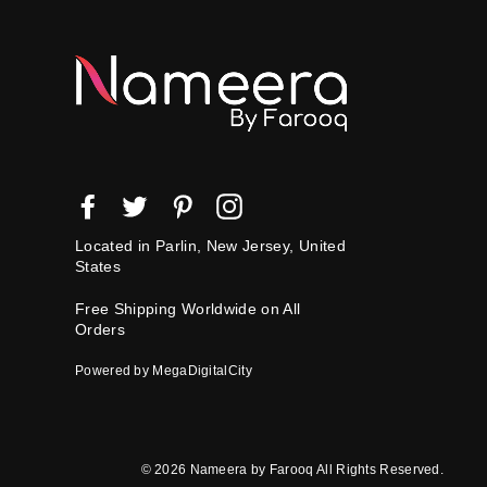
Facebook
Twitter
Pinterest
Instagram
Located in Parlin, New Jersey, United
States
Free Shipping Worldwide on All
Orders
Powered by MegaDigitalCity
© 2026 Nameera by Farooq All Rights Reserved.