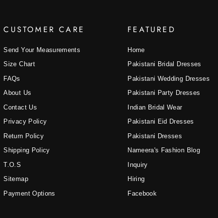
CUSTOMER CARE
FEATURED
Send Your Measurements
Home
Size Chart
Pakistani Bridal Dresses
FAQs
Pakistani Wedding Dresses
About Us
Pakistani Party Dresses
Contact Us
Indian Bridal Wear
Privacy Policy
Pakistani Eid Dresses
Return Policy
Pakistani Dresses
Shipping Policy
Nameera's Fashion Blog
T.O.S
Inquiry
Sitemap
Hiring
Payment Options
Facebook