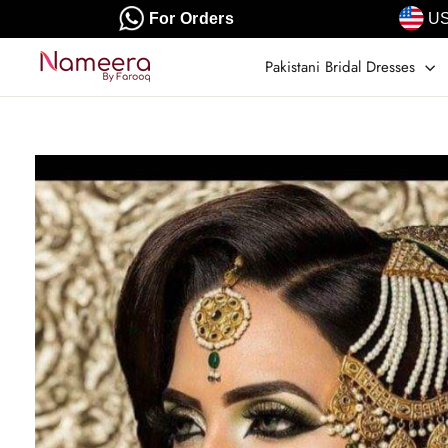
Skip
For Orders
US
to
content
Pakistani Bridal Dresses