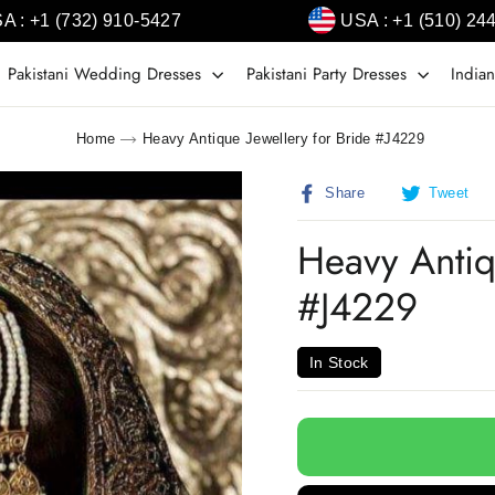
A : +1 (732) 910-5427
USA : +1 (510) 24
Pakistani Wedding Dresses
Pakistani Party Dresses
Indian
Home
Heavy Antique Jewellery for Bride #J4229
Share
T
Share
Tweet
on
o
Facebook
T
Heavy Antiq
#J4229
In Stock