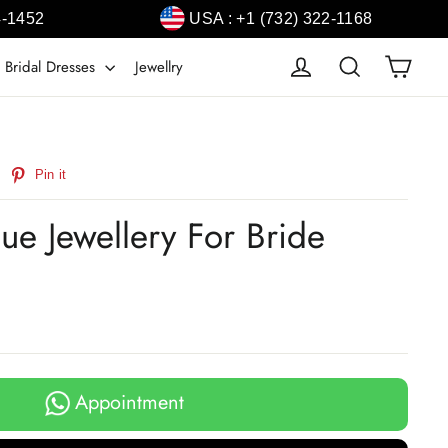
4-1452
USA : +1 (732) 322-1168
Cart
Log in
Search
 Bridal Dresses
Jewellry
weet
Pin
Pin it
n
on
witter
Pinterest
ue Jewellery For Bride
Appointment