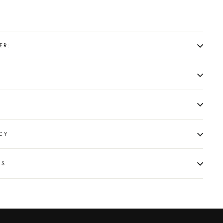
ER:
CY
NS