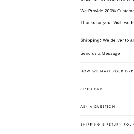
We Provide 200% Customer
Thanks for your Visit, we 
Shipping:
We deliver to al
Send us a Message
HOW WE MAKE YOUR ORD
SIZE CHART
ASK A QUESTION
SHIPPING & RETURN POLI