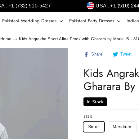
A : +1 (732) 910-5427
USA : +1 (510) 24
Pakistani Wedding Dresses
Pakistani Party Dresses
Indian
Home
Kids Angrakha Short Aline Frock with Gharara by Maria. B - 81
Share
T
Share
Tweet
on
o
Facebook
T
Kids Angrak
Gharara By 
In Stock
SIZE
Small
Mesdium