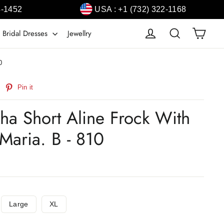
4-1452
USA : +1 (732) 322-1168
Cart
Log in
Search
 Bridal Dresses
Jewellry
0
weet
Pin
Pin it
n
on
witter
Pinterest
ha Short Aline Frock With
Maria. B - 810
Large
XL