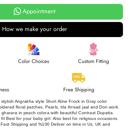
Appointment
How we make your order
Color Choices
Custom Fitting
ness
Free Shipping
tylish Angrakha style Short Aline Frock in Gray color
dered floral patches, Pearls, tila thread jaal and Dori work.
t gharara in peach colora with beautiful Contrast Dupatta.
fit Best for your baby girl. Also best for religious occasions.
. Fast Shipping and %100 Deliver on time in Us, UK and