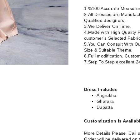
1.%100 Accurate Measurem
2.All Dresses are Manufact
Qualified designers.
3.We Deliver On Time.
4.Made with High Quality F
customer's Selected Fabric
5.You Can Consult With Our
Size & Suitable Theme.
6.Full modification, Custom
7.Step To Step excellent 
Dress Includes
Angrukha
Gharara
Dupatta
Customization is Availab
More Details Please Call 
Order will be delivered on 