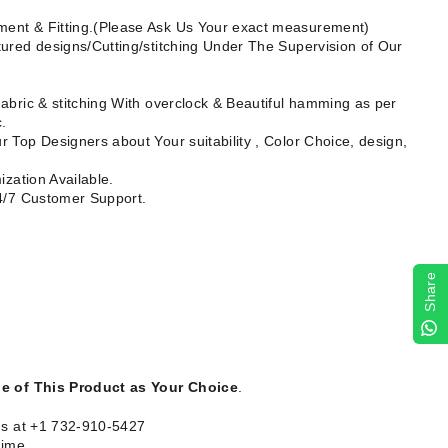
ent & Fitting.(Please Ask Us Your exact measurement)
ured designs/Cutting/stitching Under The Supervision of Our
abric & stitching With overclock & Beautiful hamming as per
.
 Top Designers about Your suitability , Color Choice, design,
ization Available.
24/7 Customer Support.
Share
le of This Product as Your Choice
.
us at +1 732-910-5427
time.