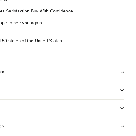
s Satisfaction Buy With Confidence.
hope to see you again.
l 50 states of the United States.
ER:
CY