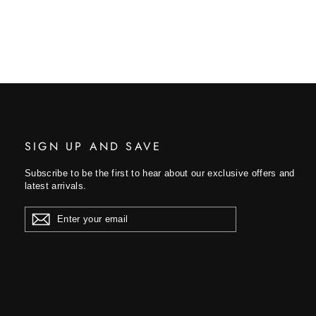
SIGN UP AND SAVE
Subscribe to be the first to hear about our exclusive offers and
latest arrivals.
ENTER
YOUR
EMAIL