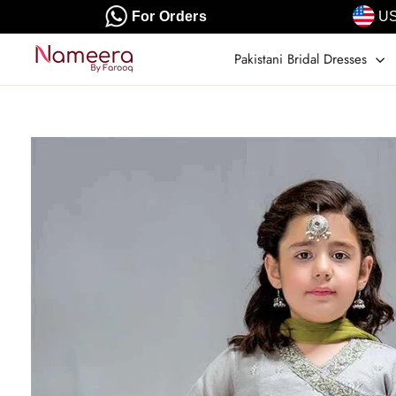
Skip
For Orders
US
to
content
Pakistani Bridal Dresses