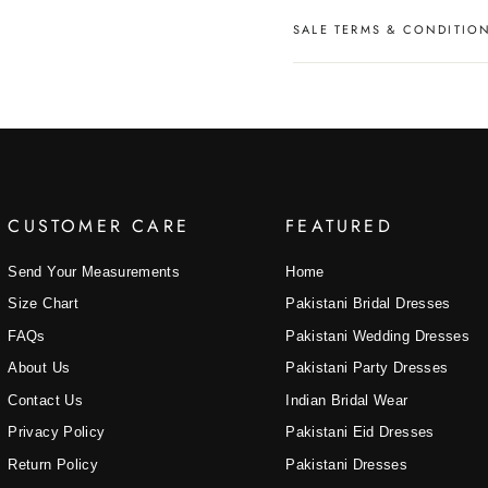
SALE TERMS & CONDITIO
CUSTOMER CARE
FEATURED
Send Your Measurements
Home
Size Chart
Pakistani Bridal Dresses
FAQs
Pakistani Wedding Dresses
About Us
Pakistani Party Dresses
Contact Us
Indian Bridal Wear
Privacy Policy
Pakistani Eid Dresses
Return Policy
Pakistani Dresses