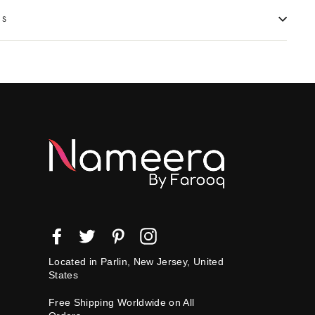
NS
Facebook
Twitter
Pinterest
Instagram
Located in Parlin, New Jersey, United
States
Free Shipping Worldwide on All