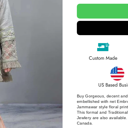
Custom Made
US Based Busi
Buy Gorgeous, decent and s
embellished with net Embroi
Jammawar style floral prin
This formal and Traditional 
Jewlery are also available
Canada.