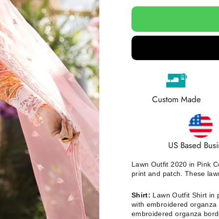
Custom Made
US Based Busi
Lawn Outfit 2020 in Pink C
print and patch. These law
Shirt:
Lawn Outfit Shirt in p
with embroidered organza b
embroidered organza bord