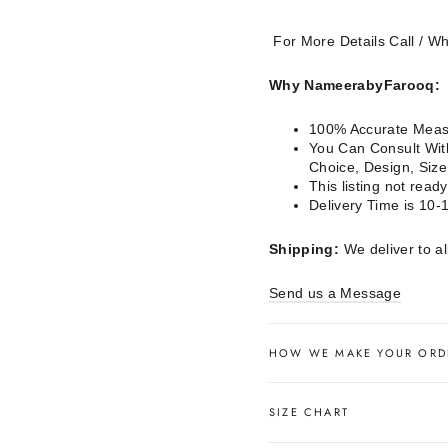
For More Details Call / 
Why NameerabyFarooq:
100% Accurate Measu
You Can Consult With
Choice, Design, Siz
This listing not rea
Delivery Time is 10-
Shipping:
We deliver to al
Send us a Message
HOW WE MAKE YOUR ORD
SIZE CHART