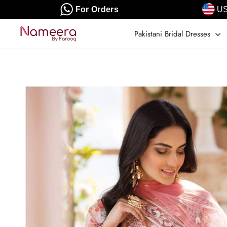
Skip
For Orders
US
to
content
Pakistani Bridal Dresses