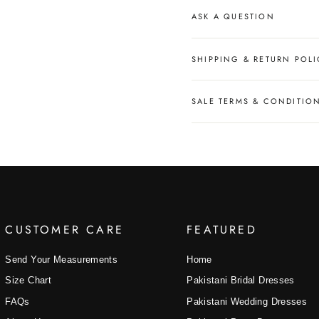
ASK A QUESTION
SHIPPING & RETURN POLI
SALE TERMS & CONDITIO
CUSTOMER CARE
FEATURED
Send Your Measurements
Home
Size Chart
Pakistani Bridal Dresses
FAQs
Pakistani Wedding Dresses