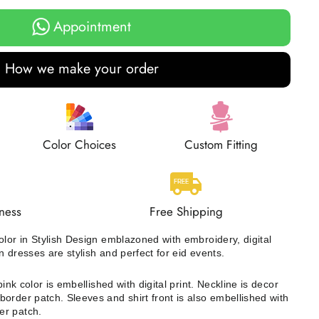
Appointment
How we make your order
Color Choices
Custom Fitting
ness
Free Shipping
olor in Stylish Design emblazoned with embroidery, digital
n dresses are stylish and perfect for eid events.
ink color is embellished with digital print. Neckline is decor
order patch. Sleeves and shirt front is also embellished with
er patch.