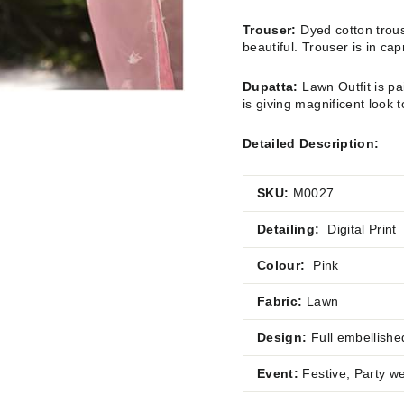
Trouser:
Dyed cotton trous
beautiful. Trouser is in ca
Dupatta:
Lawn Outfit is pa
is giving magnificent look t
Detailed Description:
SKU:
M0027
Detailing:
Digital Print
Colour:
Pink
Fabric:
Lawn
Design:
Full embellishe
Event:
Festive, Party w