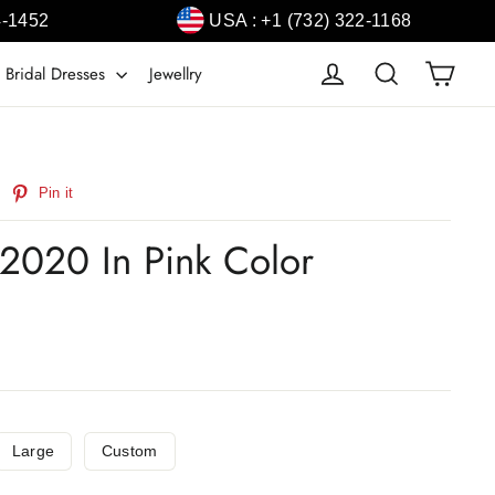
4-1452
USA : +1 (732) 322-1168
Cart
Log in
Search
 Bridal Dresses
Jewellry
weet
Pin
Pin it
n
on
witter
Pinterest
 2020 In Pink Color
Large
Custom