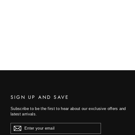
SIGN UP AND SAVE
Subscribe to be the first to hear about our exclusive offers and
latest arrivals.
ENTER
YOUR
EMAIL