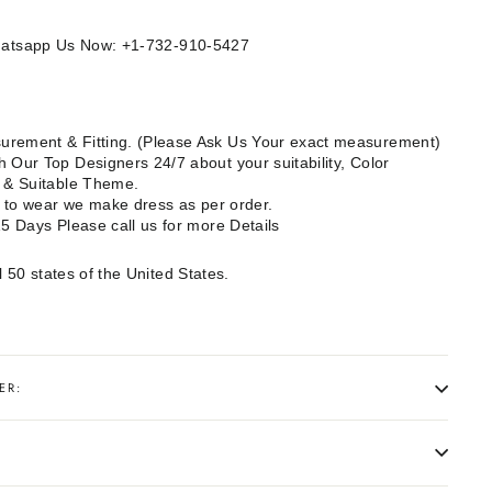
Whatsapp Us Now: +1-732-910-5427
rement & Fitting. (Please Ask Us Your exact measurement)
 Our Top Designers 24/7 about your suitability, Color
e & Suitable Theme.
dy to wear we make dress as per order.
15 Days Please call us for more Details
l 50 states of the United States.
ER: