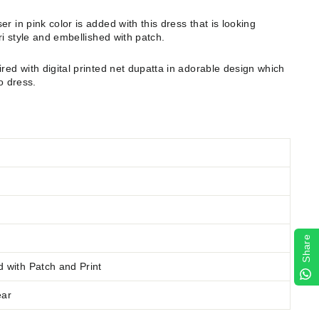
er in pink color is added with this dress that is looking
pri style and embellished with patch.
ired with digital printed net dupatta in adorable design which
o dress.
Share
d
with Patch and Print
ear