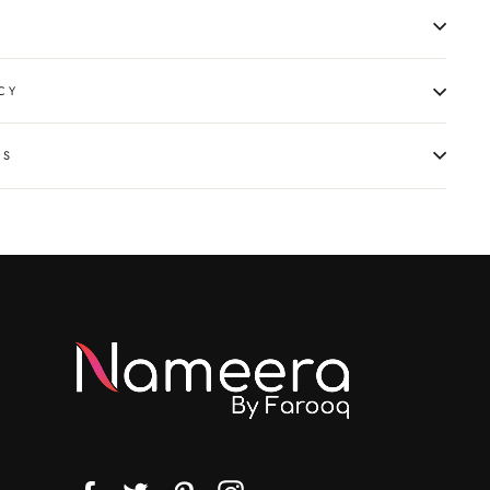
CY
NS