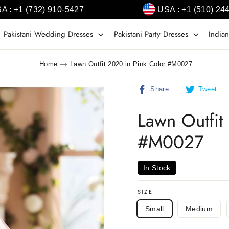
A : +1 (732) 910-5427
USA : +1 (510) 24
Pakistani Wedding Dresses
Pakistani Party Dresses
Indian
Home
Lawn Outfit 2020 in Pink Color #M0027
Share
T
Share
Tweet
on
o
Facebook
T
Lawn Outfit
#M0027
In Stock
SIZE
Small
Medium