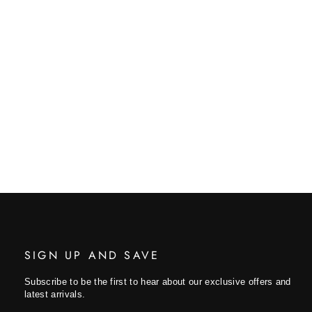
SIGN UP AND SAVE
Subscribe to be the first to hear about our exclusive offers and
latest arrivals.