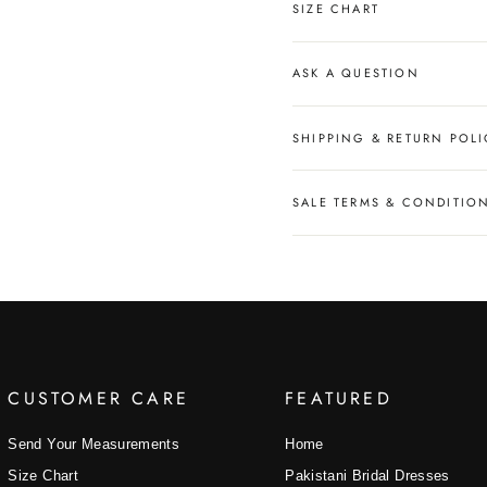
SIZE CHART
ASK A QUESTION
SHIPPING & RETURN POLI
SALE TERMS & CONDITIO
CUSTOMER CARE
FEATURED
Send Your Measurements
Home
Size Chart
Pakistani Bridal Dresses