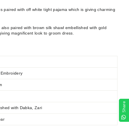
s paired with off white tight pajama which is giving charming
also paired with brown silk shawl embellished with gold
iving magnificent look to groom dress.
 Embroidery
wn
Share
ished
with Dabka, Zari
ear