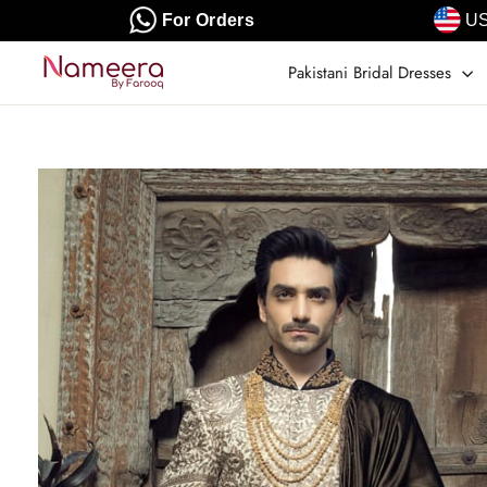
Skip
For Orders
US
to
content
Pakistani Bridal Dresses