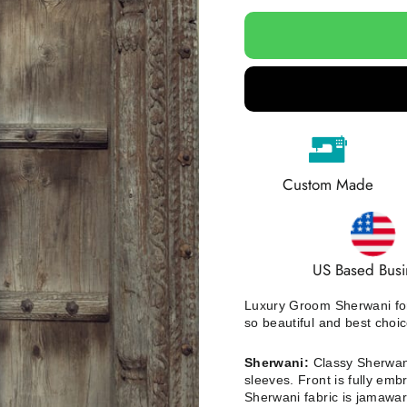
Custom Made
US Based Busi
Luxury Groom Sherwani for
so beautiful and best choi
Sherwani:
Classy Sherwani
sleeves. Front is fully emb
Sherwani fabric is jamawa