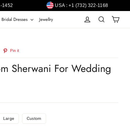
4-1452
USA : +1 (732) 322-1168
Cart
Log in
Search
 Bridal Dresses
Jewellry
weet
Pin
Pin it
n
on
witter
Pinterest
om Sherwani For Wedding
Large
Custom