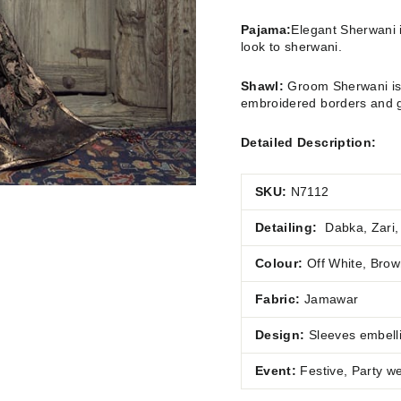
Pajama:
Elegant Sherwani i
look to sherwani.
Shawl:
Groom Sherwani is 
embroidered borders and g
Detailed Description:
SKU:
N7112
Detailing:
Dabka, Zari,
Colour:
Off White, Bro
Fabric:
Jamawar
Design:
Sleeves embell
Event:
Festive, Party w