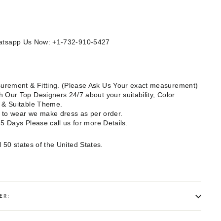
Whatsapp Us Now: +1-732-910-5427
rement & Fitting. (Please Ask Us Your exact measurement)
 Our Top Designers 24/7 about your suitability, Color
e & Suitable Theme.
dy to wear we make dress as per order.
15 Days Please call us for more Details.
l 50 states of the United States.
ER: