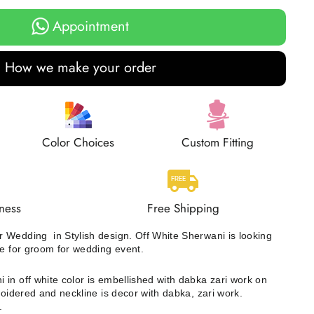
Appointment
How we make your order
Color Choices
Custom Fitting
ness
Free Shipping
 Wedding in Stylish design. Off White Sherwani is looking
ce for groom for wedding event.
 in off white color is embellished with dabka zari work on
roidered and neckline is decor with dabka, zari work.
r.