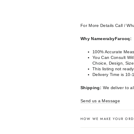
For More Details Call / 
Why NameerabyFarooq:
100% Accurate Measu
You Can Consult With
Choice, Design, Siz
This listing not rea
Delivery Time is 10-
Shipping:
We deliver to al
Send us a Message
HOW WE MAKE YOUR ORD