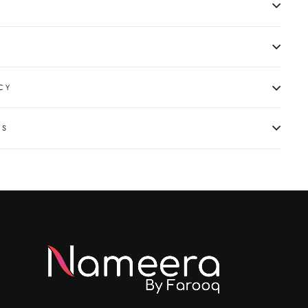
CY
NS