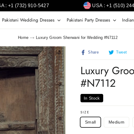
A : +1 (732) 910-5427
USA : +1 (510) 24
Pakistani Wedding Dresses
Pakistani Party Dresses
Indian
Home
Luxury Groom Sherwani for Wedding #N7112
Share
T
Share
Tweet
on
o
Facebook
T
Luxury Gro
#N7112
In Stock
SIZE
Small
Medium