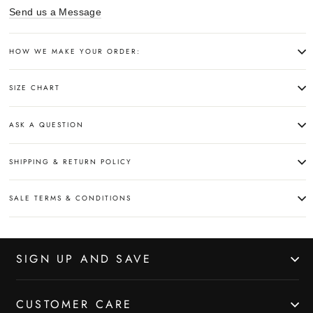
Send us a Message
HOW WE MAKE YOUR ORDER:
SIZE CHART
ASK A QUESTION
SHIPPING & RETURN POLICY
SALE TERMS & CONDITIONS
SIGN UP AND SAVE
CUSTOMER CARE