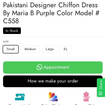
Pakistani Designer Chiffon Dress
By Maria B Purple Color Model #
C558
In Stock
SIZE
Small
Medium
Large
XL
Appointment
How we make your order
Share