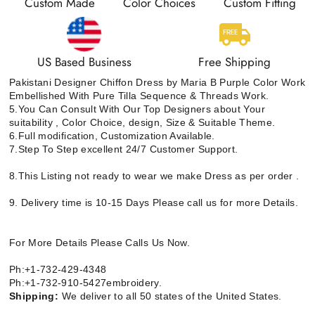
Custom Made
Color Choices
Custom Fitting
US Based Business
Free Shipping
Pakistani Designer Chiffon Dress by Maria B Purple Color Work
Embellished With Pure Tilla Sequence & Threads Work.
5.You Can Consult With Our Top Designers about Your
suitability , Color Choice, design, Size & Suitable Theme.
6.Full modification, Customization Available.
7.Step To Step excellent 24/7 Customer Support.
8.This Listing not ready to wear we make Dress as per order .
9. Delivery time is 10-15 Days Please call us for more Details.
For More Details Please Calls Us Now.
Ph:+1-732-429-4348
Ph:+1-732-910-5427embroidery.
Shipping:
We deliver to all 50 states of the United States.