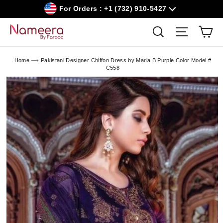
Skip
For Orders : +1 (732) 910-5427
to
content
Car
Search
Site navig
Home
Pakistani Designer Chiffon Dress by Maria B Purple Color Model #
C558