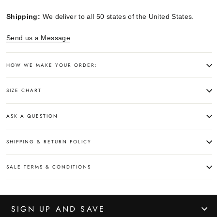
Shipping:
We deliver to all 50 states of the United States.
Send us a Message
HOW WE MAKE YOUR ORDER:
SIZE CHART
ASK A QUESTION
SHIPPING & RETURN POLICY
SALE TERMS & CONDITIONS
SIGN UP AND SAVE