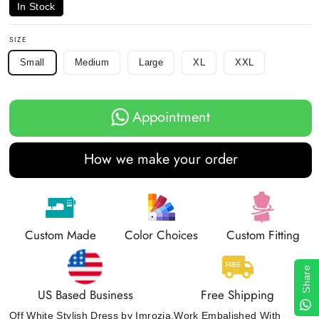
In Stock
SIZE
Small
Medium
Large
XL
XXL
Appointment
How we make your order
Custom Made
Color Choices
Custom Fitting
Share
US Based Business
Free Shipping
Off White Stylish Dress by Imrozia.Work Embalished With