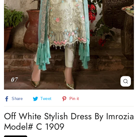
Close
(esc)
Share
Tweet
Pin
Share
Tweet
Pin it
on
on
on
Facebook
Twitter
Pinterest
Off White Stylish Dress By Imrozia
Model# C 1909