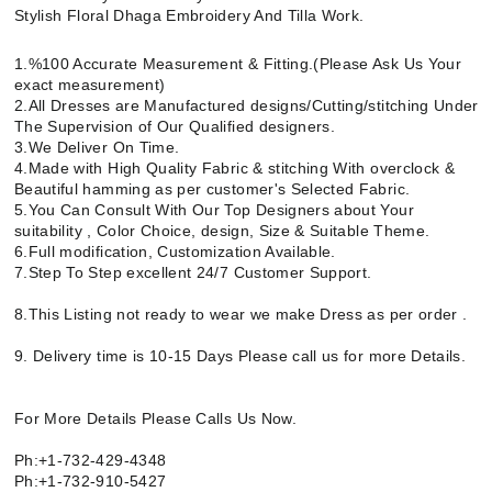
Stylish Floral Dhaga Embroidery And Tilla Work.
1.%100 Accurate Measurement & Fitting.(Please Ask Us Your
exact measurement)
2.All Dresses are Manufactured designs/Cutting/stitching Under
The Supervision of Our Qualified designers.
3.We Deliver On Time.
4.Made with High Quality Fabric & stitching With overclock &
Beautiful hamming as per customer's Selected Fabric.
5.You Can Consult With Our Top Designers about Your
suitability , Color Choice, design, Size & Suitable Theme.
6.Full modification, Customization Available.
7.Step To Step excellent 24/7 Customer Support.
8.This Listing not ready to wear we make Dress as per order .
9. Delivery time is 10-15 Days Please call us for more Details.
For More Details Please Calls Us Now.
Ph:+1-732-429-4348
Ph:+1-732-910-5427