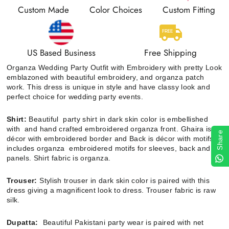
Custom Made
Color Choices
Custom Fitting
US Based Business
Free Shipping
Organza Wedding Party Outfit with Embroidery with pretty Look
emblazoned with beautiful embroidery, and organza patch
work. This dress is unique in style and have classy look and
perfect choice for wedding party events.
Shirt:
Beautiful party shirt in dark skin color is embellished
with and
hand crafted embroidered organza front
. G
haira is
Share
décor with
embroidered border and
Back is décor with motifs. It
includes organza
embroidered motifs for sleeves, back and
panels. Shirt fabric is organza.
Trouser:
Stylish trouser in dark skin color is paired with this
dress giving a magnificent look to dress. Trouser fabric is raw
silk.
Dupatta:
Beautiful Pakistani party wear is paired with net