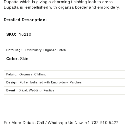
Dupatta which is giving a charming finishing look to dress.
Dupatta is embellished with organza border and embroidery.
Detailed Description:
SKU:
Y6210
Detailing:
Embroidery, Organza Patch
Color:
Skin
Fabric:
Organza, Chiffon,
Design:
Full embellished
with Embroidery, Patches
Event:
Bridal, Wedding, Festive
For More Details Call / Whatsapp Us Now: +1-732-910-5427