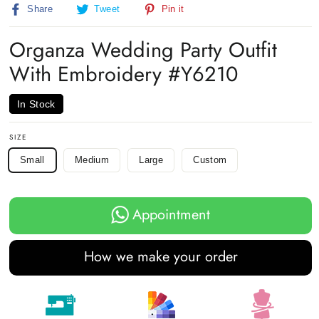
Share
Tweet
Pin
Share
Tweet
Pin it
on
on
on
Facebook
Twitter
Pinterest
Organza Wedding Party Outfit
With Embroidery #Y6210
In Stock
SIZE
Small
Medium
Large
Custom
Appointment
How we make your order