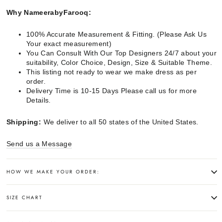
Why NameerabyFarooq:
100% Accurate Measurement & Fitting. (Please Ask Us
Your exact measurement)
You Can Consult With Our Top Designers 24/7 about your
suitability, Color Choice, Design, Size & Suitable Theme.
This listing not ready to wear we make dress as per
order.
Delivery Time is 10-15 Days Please call us for more
Details.
Shipping:
We deliver to all 50 states of the United States.
Send us a Message
HOW WE MAKE YOUR ORDER:
SIZE CHART