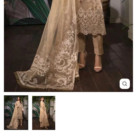
Close
(esc)