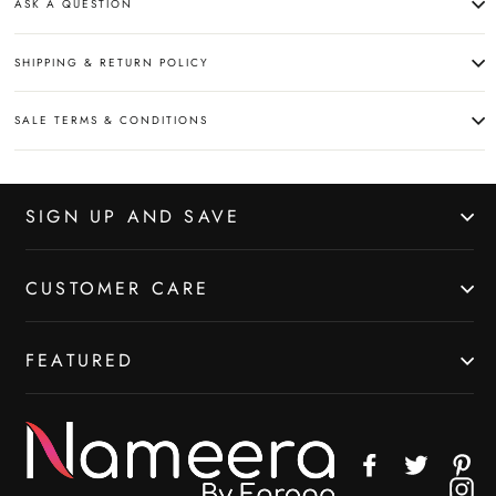
ASK A QUESTION
SHIPPING & RETURN POLICY
SALE TERMS & CONDITIONS
SIGN UP AND SAVE
CUSTOMER CARE
FEATURED
Facebook
Twitter
Pin
In