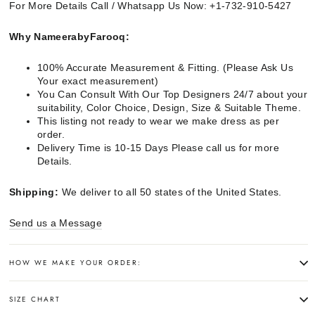
For More Details Call / Whatsapp Us Now: +1-732-910-5427
Why NameerabyFarooq:
100% Accurate Measurement & Fitting. (Please Ask Us
Your exact measurement)
You Can Consult With Our Top Designers 24/7 about your
suitability, Color Choice, Design, Size & Suitable Theme.
This listing not ready to wear we make dress as per
order.
Delivery Time is 10-15 Days Please call us for more
Details.
Shipping:
We deliver to all 50 states of the United States.
Send us a Message
HOW WE MAKE YOUR ORDER:
SIZE CHART