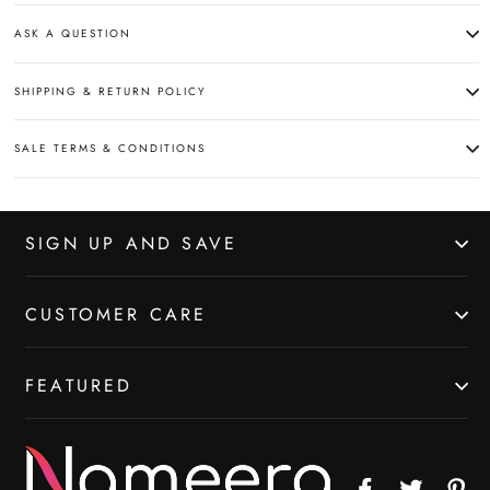
ASK A QUESTION
SHIPPING & RETURN POLICY
SALE TERMS & CONDITIONS
SIGN UP AND SAVE
CUSTOMER CARE
FEATURED
Facebook
Twitter
Pin