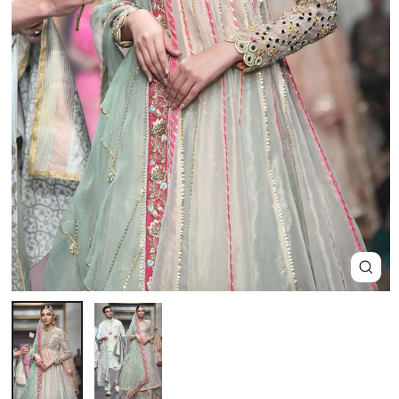
Close
(esc)