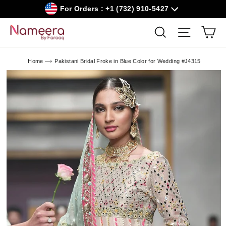
Skip
For Orders : +1 (732) 910-5427
to
content
Car
Search
Site navig
Home
Pakistani Bridal Froke in Blue Color for Wedding #J4315