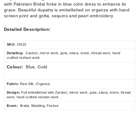
with Pakistani Bridal froke in blue color dress to enhance its
grace. Beautiful dupatta is embellished on
organza with hand
screen print and gotta, sequins and pearl embroidery.
Detailed Description:
SKU:
J4315
Detailing:
Zardozi, mirror work, gota, sitara, stone, thread work, hand
crafted resham work
Colour:
Blue, Gold
Fabric:
Raw Silk, Organza
Design:
Full embellished
with Zardozi, mirror work, gota, sitara, stone, thread
work, hand crafted resham work
Event:
Bridal, Wedding, Festive