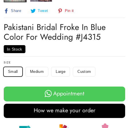
Share
Tweet
Pin
Share
Tweet
Pin it
on
on
on
Facebook
Twitter
Pinterest
Pakistani Bridal Froke In Blue
Color For Wedding #J4315
In Stock
SIZE
Small
Medium
Large
Custom
Appointment
How we make your order