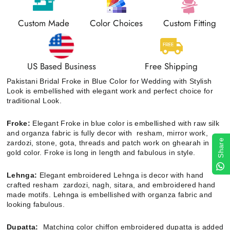
Custom Made
Color Choices
Custom Fitting
US Based Business
Free Shipping
Pakistani Bridal Froke in Blue Color for Wedding with Stylish
Look is embellished with elegant work and perfect choice for
traditional Look.
Froke:
Elegant Froke
in blue color is embellished with raw silk
and organza fabric is fully decor with resham, mirror work,
Share
zardozi, stone, gota, threads and patch work on ghearah in
gold color. Froke is long in length and fabulous in style.
Lehnga:
Elegant embroidered Lehnga is decor with hand
crafted resham zardozi, nagh, sitara, and embroidered hand
made motifs. Lehnga is embellished with organza fabric and
looking fabulous.
Dupatta:
Matching color chiffon embroidered dupatta is added