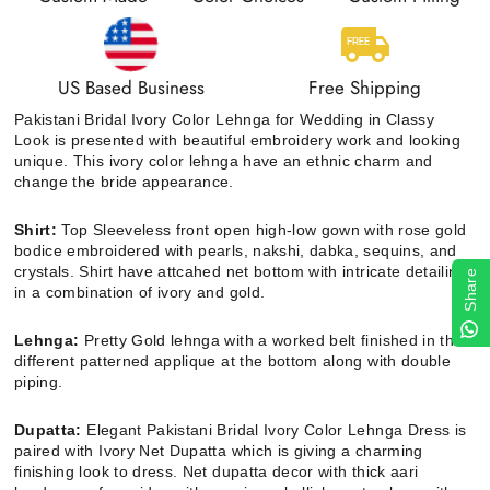
US Based Business
Free Shipping
Pakistani Bridal Ivory Color Lehnga for Wedding in Classy
Look
is
presented with beautiful embroidery work and looking
unique. This ivory color lehnga have an ethnic charm and
change the bride appearance.
Shirt:
Top
Sleeveless front open high-low gown with rose gold
bodice embroidered with pearls, nakshi, dabka, sequins, and
crystals. Shirt have attcahed net bottom with intricate detailing
Share
in a combination of ivory and gold.
Lehnga:
Pretty
Gold lehnga with a worked belt finished in three
different patterned applique at the bottom along with double
piping.
Dupatta:
Elegant Pakistani Bridal Ivory Color Lehnga Dress is
paired with Ivory Net Dupatta which is giving a charming
finishing look to dress. Net dupatta decor with thick aari