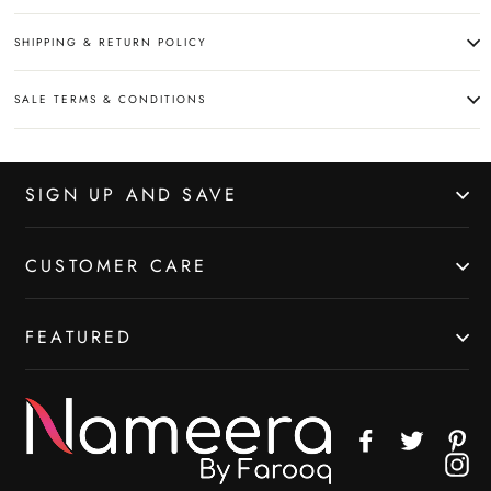
SHIPPING & RETURN POLICY
SALE TERMS & CONDITIONS
SIGN UP AND SAVE
CUSTOMER CARE
FEATURED
Facebook
Twitter
Pin
In