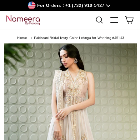
Skip
For Orders : +1 (732) 910-5427
to
content
Car
Search
Site navig
Home
Pakistani Bridal Ivory Color Lehnga for Wedding #J5143