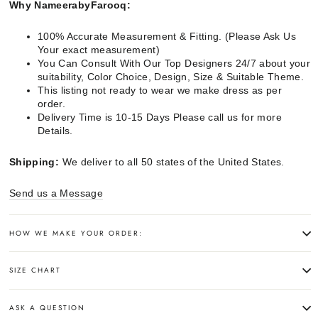
Why NameerabyFarooq:
100% Accurate Measurement & Fitting. (Please Ask Us
Your exact measurement)
You Can Consult With Our Top Designers 24/7 about your
suitability, Color Choice, Design, Size & Suitable Theme.
This listing not ready to wear we make dress as per
order.
Delivery Time is 10-15 Days Please call us for more
Details.
Shipping:
We deliver to all 50 states of the United States.
Send us a Message
HOW WE MAKE YOUR ORDER:
SIZE CHART
ASK A QUESTION