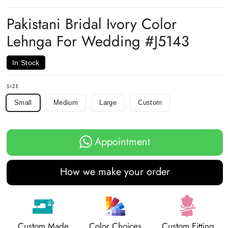
on
on
on
Facebook
Twitter
Pinterest
Pakistani Bridal Ivory Color
Lehnga For Wedding #J5143
In Stock
SIZE
Small
Medium
Large
Custom
Appointment
How we make your order
Custom Made
Color Choices
Custom Fitting