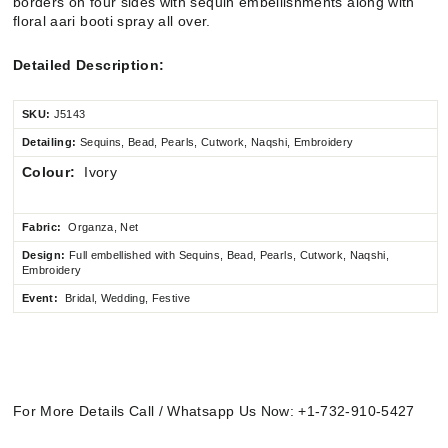
borders on four sides with sequin embellishments along with
floral aari booti spray all over.
Detailed Description:
SKU:
J5143
Detailing:
Sequins, Bead, Pearls, Cutwork, Naqshi, Embroidery
Colour:
Ivory
Fabric:
Organza, Net
Design:
Full embellished
with Sequins, Bead, Pearls, Cutwork, Naqshi,
Embroidery
Event:
Bridal, Wedding, Festive
For More Details Call / Whatsapp Us Now: +1-732-910-5427