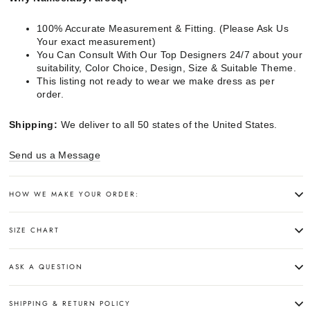
100% Accurate Measurement & Fitting. (Please Ask Us
Your exact measurement)
You Can Consult With Our Top Designers 24/7 about your
suitability, Color Choice, Design, Size & Suitable Theme.
This listing not ready to wear we make dress as per
order.
Shipping:
We deliver to all 50 states of the United States.
Send us a Message
HOW WE MAKE YOUR ORDER:
SIZE CHART
ASK A QUESTION
SHIPPING & RETURN POLICY