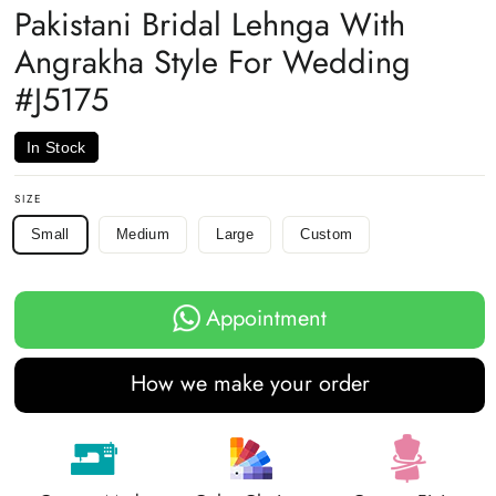
Pakistani Bridal Lehnga With
Angrakha Style For Wedding
#J5175
In Stock
SIZE
Small
Medium
Large
Custom
Appointment
How we make your order