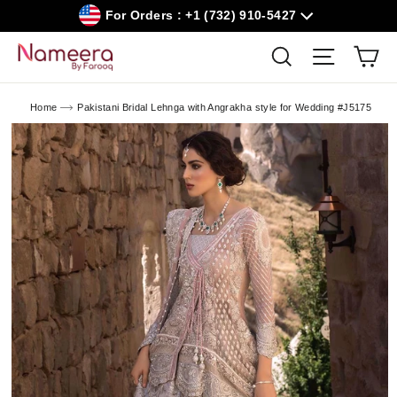
Skip
For Orders : +1 (732) 910-5427
to
content
Car
Search
Site navig
Home
Pakistani Bridal Lehnga with Angrakha style for Wedding #J5175