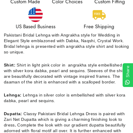
Custom Made
Color Choices
Custom Fitting
US Based Business
Free Shipping
Pakistani Bridal Lehnga with Angrakha style for Wedding
in
Elegant Style emblazoned with Dabka, Naqshi, Crystal Work.
Bridal lehnga is presented with angrakha style shirt and looking
so unique.
Shirt:
Shirt in light pink color in angrakha style embellished
Share
with silver kora dabka, pearl and sequins. Sleeves of the shirt
are beautifully decorated with vintage inspired frames. The
daaman of the shirt is enhanced with a scalloped border.
Lehnga:
Lehnga in silver color is embellished with silver kora
dabka, pearl and sequins.
Dupatta
:
Classy
Pakistani Bridal Lehnga Dress is paired with
Zari Net Dupatta which is giving a charming finishing look to
dress
.
Complete the look with our gradient dupatta beautifully
adorned with floral motif all over. It is further enhanced with