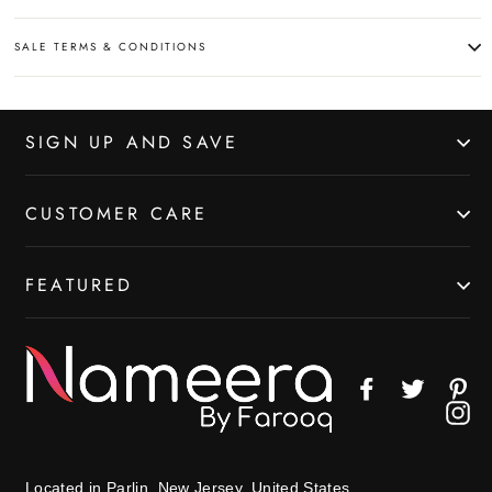
SALE TERMS & CONDITIONS
SIGN UP AND SAVE
CUSTOMER CARE
FEATURED
Facebook
Twitter
Pin
In
Located in Parlin, New Jersey, United States