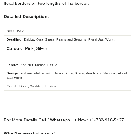
floral borders on two lengths of the border.
Detailed Description:
SKU:
J5175
Detailing:
Dabka, Kora, Sitara, Pearls and Sequins, Floral Jaal Work.
Colour:
Pink, Silver
Fabric:
Zari Net, Kataan Tissue
Design:
Full embellished
with Dabka, Kora, Sitara, Pearls and Sequins, Floral
Jaal Work
Event:
Bridal, Wedding, Festive
For More Details Call / Whatsapp Us Now: +1-732-910-5427
Why NameerabyFarooq: