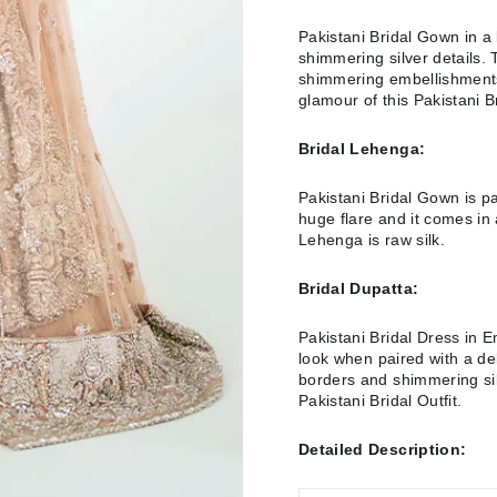
Pakistani Bridal Gown in a b
shimmering silver details. 
shimmering embellishments
glamour of this Pakistani Br
Bridal Lehenga:
Pakistani Bridal Gown is p
huge flare and it comes in 
Lehenga is raw silk.
Bridal Dupatta:
Pakistani Bridal Dress in 
look when paired with a de
borders and shimmering sil
Pakistani Bridal Outfit.
Detailed Description: