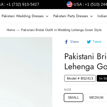
A : +1 (732) 910-5427
USA : +1 (510) 24
Pakistani Wedding Dresses
Pakistani Party Dresses
Indian
Home
Pakistani Bridal Outfit in Wedding Lehenga Gown Style
Share
T
Share
Tweet
on
o
Facebook
T
Pakistani Br
Lehenga Go
Model # BS2413
In S
SIZE
SMALL
MEDIUM