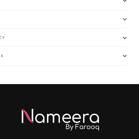
CY
NS