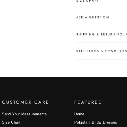
SIZE CHART
ASK A QUESTION
SHIPPING & RETURN POLI
SALE TERMS & CONDITIO
CUSTOMER CARE
FEATURED
Send Your Measurements
Home
Size Chart
Pakistani Bridal Dresses