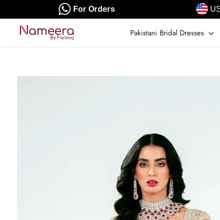
Skip
For Orders
US
to
content
Pakistani Bridal Dresses