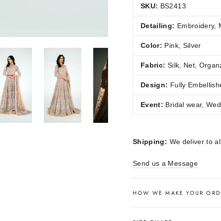
SKU:
BS2413
Detailing:
Embroidery, M
Color:
Pink, Silver
Fabric:
Silk, Net, Organ
Design:
Fully Embellish
Event:
Bridal wear, Wed
Shipping:
We deliver to al
Send us a Message
HOW WE MAKE YOUR ORD