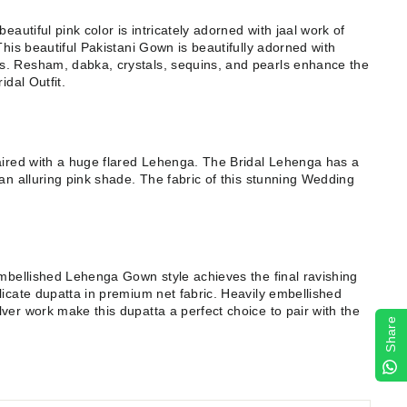
eautiful pink color is intricately adorned with jaal work of
This beautiful Pakistani Gown is beautifully adorned with
. Resham, dabka, crystals, sequins, and pearls enhance the
idal Outfit.
aired with a huge flared Lehenga. The Bridal Lehenga has a
an alluring pink shade. The fabric of this stunning Wedding
Embellished Lehenga Gown style achieves the final ravishing
licate dupatta in premium net fabric. Heavily embellished
ver work make this dupatta a perfect choice to pair with the
Share