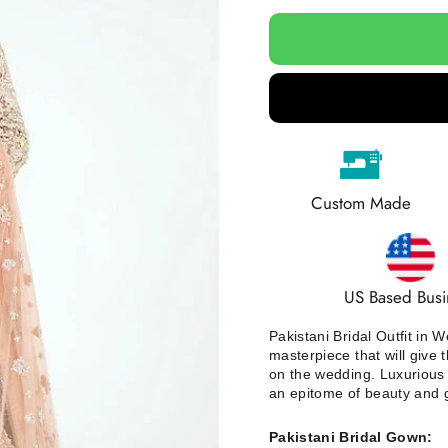
Custom Made
US Based Busi
Pakistani Bridal Outfit in
masterpiece that will give 
on the wedding. Luxurious 
an epitome of beauty and 
Pakistani Bridal Gown: