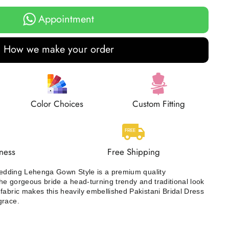
Appointment
How we make your order
Color Choices
Custom Fitting
ness
Free Shipping
 Wedding Lehenga Gown Style is a premium quality
the gorgeous bride a head-turning trendy and traditional look
fabric makes this heavily embellished Pakistani Bridal Dress
grace.