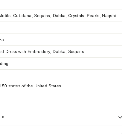
otifs, Cut-dana, Sequins, Dabka, Crystals, Pearls, Naqshi
za
ed Dress with Embroidery, Dabka, Sequins
ding
l 50 states of the United States.
ER: