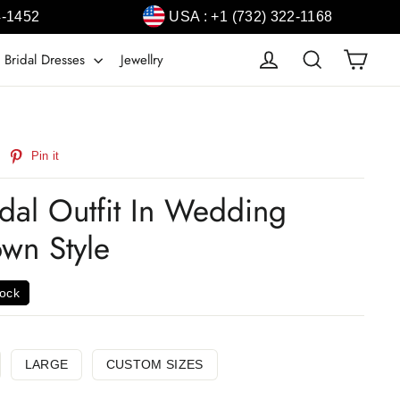
4-1452
USA : +1 (732) 322-1168
Cart
Log in
Search
 Bridal Dresses
Jewellry
weet
Pin
Pin it
n
on
witter
Pinterest
idal Outfit In Wedding
wn Style
tock
LARGE
CUSTOM SIZES