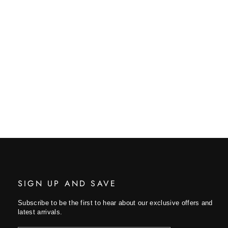
SIGN UP AND SAVE
Subscribe to be the first to hear about our exclusive offers and
latest arrivals.