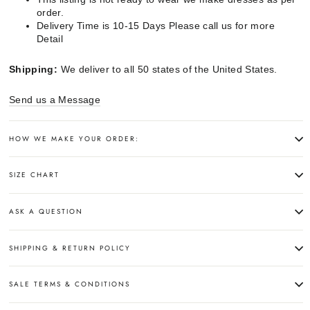
order.
Delivery Time is 10-15 Days Please call us for more
Detail
Shipping:
We deliver to all 50 states of the United States.
Send us a Message
HOW WE MAKE YOUR ORDER:
SIZE CHART
ASK A QUESTION
SHIPPING & RETURN POLICY
SALE TERMS & CONDITIONS