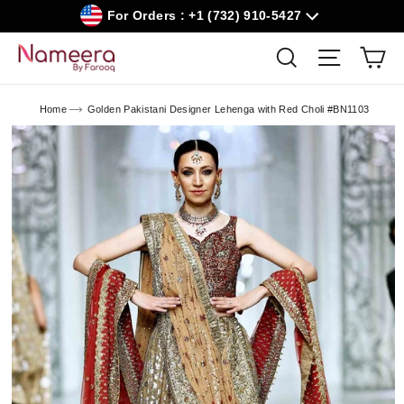
Skip
For Orders : +1 (732) 910-5427
to
content
Car
Search
Site navig
Home
Golden Pakistani Designer Lehenga with Red Choli #BN1103