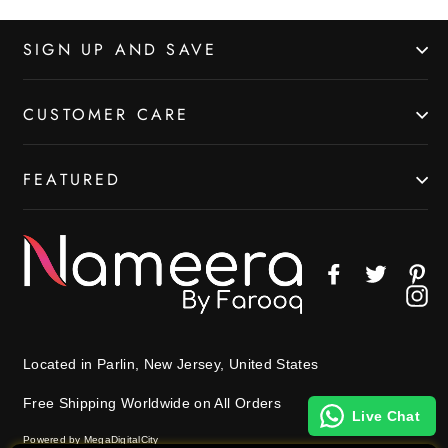
SIGN UP AND SAVE
CUSTOMER CARE
FEATURED
Facebook
Twitter
Pin
In
Located in Parlin, New Jersey, United States
Free Shipping Worldwide on All Orders
Live Chat
Powered by MegaDigitalCity