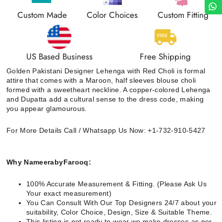
Custom Made
Color Choices
Custom Fitting
US Based Business
Free Shipping
Golden Pakistani Designer Lehenga with Red Choli
is formal
attire that comes with a Maroon, half sleeves blouse choli
formed with a sweetheart neckline. A copper-colored Lehenga
and Dupatta add a cultural sense to the dress code, making
you appear glamourous.
For More Details Call / Whatsapp Us Now: +1-732-910-5427
Why NameerabyFarooq:
100% Accurate Measurement & Fitting. (Please Ask Us
Your exact measurement)
You Can Consult With Our Top Designers 24/7 about your
suitability, Color Choice, Design, Size & Suitable Theme.
This listing is not ready to wear we make dresses as per