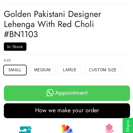
on
on
on
Facebook
Twitter
Pinterest
Golden Pakistani Designer
Lehenga With Red Choli
#BN1103
In Stock
SIZE
SMALL
MEDIUM
LARGE
CUSTOM SIZE
Appointment
How we make your order
Share