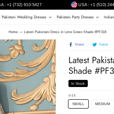
A : +1 (732) 910-5427
USA : +1 (510) 24
Pakistani Wedding Dresses
Pakistani Party Dresses
Indian
Home
Latest Pakistani Dress in Lime Green Shade #PF318
Share
T
Share
Tweet
on
o
Facebook
T
Latest Pakis
Shade #PF
In Stock
SIZE
SMALL
MEDIUM