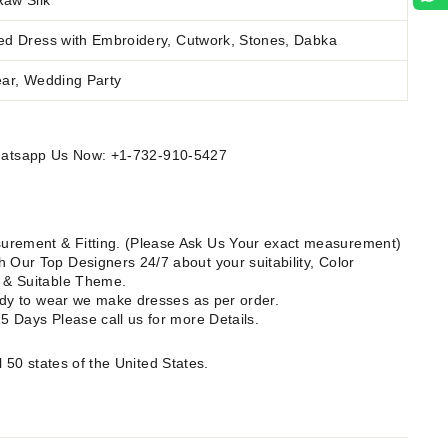
Raw Silk
ed Dress with Embroidery, Cutwork, Stones, Dabka
ear, Wedding Party
Whatsapp Us Now: +1-732-910-5427
rement & Fitting. (Please Ask Us Your exact measurement)
 Our Top Designers 24/7 about your suitability, Color
e & Suitable Theme.
ready to wear we make dresses as per order.
15 Days Please call us for more Details.
l 50 states of the United States.