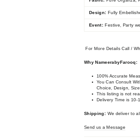
Fabric:
Pure Organza, 
Design:
Fully Embellish
Event:
Festive, Party w
For More Details Call / 
Why NameerabyFarooq:
100% Accurate Measu
You Can Consult With
Choice, Design, Siz
This listing is not 
Delivery Time is 10-
Shipping:
We deliver to al
Send us a Message