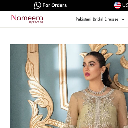
Skip
For Orders
US
to
content
Pakistani Bridal Dresses