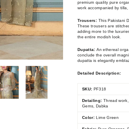
premium quality pure organ
work accompanied by tilla,
Trousers:
This Pakistani D
These trousers are stitched
adding more to the luxuries
the entire modish look.
Dupatta:
An ethereal organ
conclude the overall magni
dupatta is elegantly embla
Detailed Description:
SKU:
PF318
Detailing:
Thread work, 
Gems, Dabka
Color:
Lime Green