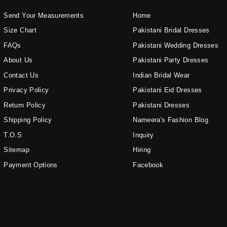
Send Your Measurements
Home
Size Chart
Pakistani Bridal Dresses
FAQs
Pakistani Wedding Dresses
About Us
Pakistani Party Dresses
Contact Us
Indian Bridal Wear
Privacy Policy
Pakistani Eid Dresses
Return Policy
Pakistani Dresses
Shipping Policy
Nameera's Fashion Blog
T.O.S
Inquiry
Sitemap
Hiring
Payment Options
Facebook