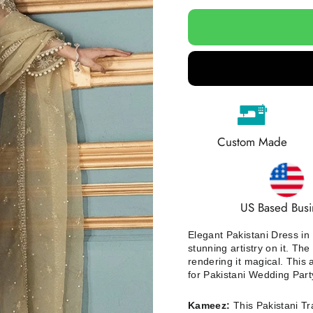
Custom Made
US Based Busi
Elegant Pakistani Dress in
stunning artistry on it. The
rendering it magical. This 
for Pakistani Wedding Part
Kameez:
This Pakistani T