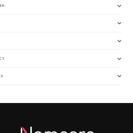
ER:
CY
NS