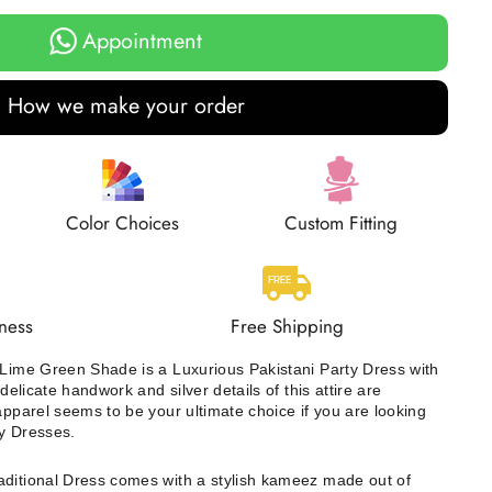
Appointment
How we make your order
Color Choices
Custom Fitting
ness
Free Shipping
 Lime Green Shade is a Luxurious Pakistani Party Dress with
 delicate handwork and silver details of this attire are
apparel seems to be your ultimate choice if you are looking
y Dresses.
raditional Dress comes with a stylish kameez made out of