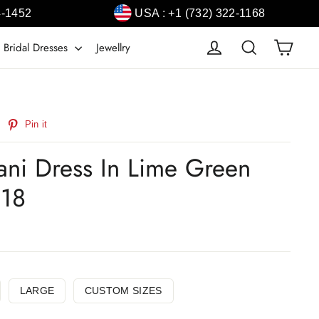
4-1452
USA : +1 (732) 322-1168
Cart
Log in
Search
 Bridal Dresses
Jewellry
weet
Pin
Pin it
n
on
witter
Pinterest
tani Dress In Lime Green
318
LARGE
CUSTOM SIZES