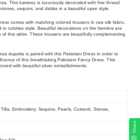
za. This kameez is luxuriously decorated with fine thread
 stones, sequins, and dabka in a beautiful open style.
ress comes with matching colored trousers in raw silk fabric.
 in culottes style. Beautiful decorations on the hemline are
 of this attire. These trousers are beautifully complementing
za dupatta is paired with this Pakistani Dress in order to
ficence of this breathtaking Pakistani Fancy Dress. This
zoned with beautiful silver embellishments.
Tilla, Embroidery, Sequins, Pearls, Cutwork, Stones,
Share