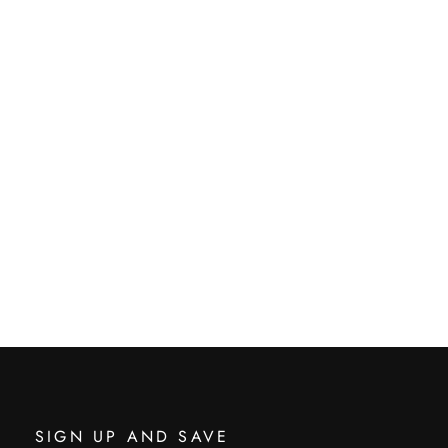
SIGN UP AND SAVE