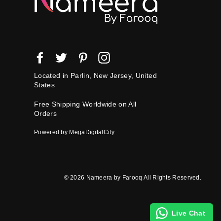
Facebook
Twitter
Pinterest
Instagram
Located in Parlin, New Jersey, United
States
Free Shipping Worldwide on All
Orders
Powered by MegaDigitalCity
© 2026 Nameera by Farooq All Rights Reserved.
Live Chat