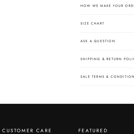
HOW WE MAKE YOUR ORD
SIZE CHART
ASK A QUESTION
SHIPPING & RETURN POLI
SALE TERMS & CONDITIO
CUSTOMER CARE
FEATURED