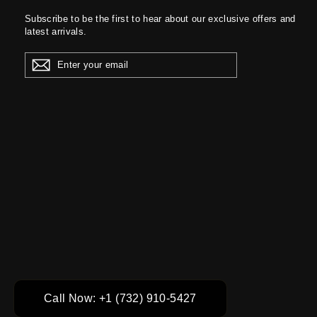
Subscribe to be the first to hear about our exclusive offers and
latest arrivals.
ENTER
YOUR
EMAIL
Call Now: +1 (732) 910-5427