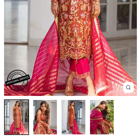
Close
(esc)