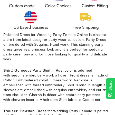
Custom Made
Color Choices
Custom Fitting
US Based Business
Free Shipping
Pakistani Dress for Wedding Party Female Online is classical
attire from latest designer party wear collection. Party Dress
embroidered with Sequins, Hand work. This stunning party
dress gives real princess look and it is perfect for wedding
party ceremony and for those looking for quality and delicate
work.
Shirt:
Gorgeous Party Shirt in Rust color is adorned
with
sequins embroidery
work all over. Front dress is made of
Cotton Embroidered colorful threadwork. Neckline is
Share
embellished with thread embroidery. Shirt is long
in length and
sleeves are embellished with sequins embroidery and cut style
from shoulder. Gherah is décor with embroidery patterns
with
chevron inserts.
A heirloom Shirt fabric is Cotton net.
Trouser:
Pakistani Dress for Wedding Party Female
is paired