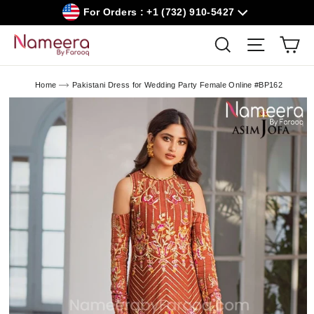
Skip
For Orders : +1 (732) 910-5427
to
content
Car
Search
Site navig
Home
Pakistani Dress for Wedding Party Female Online #BP162