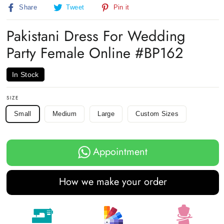
Share
Tweet
Pin
Share
Tweet
Pin it
on
on
on
Facebook
Twitter
Pinterest
Pakistani Dress For Wedding
Party Female Online #BP162
In Stock
SIZE
Small
Medium
Large
Custom Sizes
Appointment
How we make your order