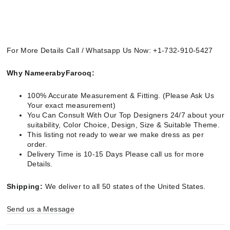
For More Details Call / Whatsapp Us Now: +1-732-910-5427
Why NameerabyFarooq:
100% Accurate Measurement & Fitting. (Please Ask Us
Your exact measurement)
You Can Consult With Our Top Designers 24/7 about your
suitability, Color Choice, Design, Size & Suitable Theme.
This listing not ready to wear we make dress as per
order.
Delivery Time is 10-15 Days Please call us for more
Details.
Shipping:
We deliver to all 50 states of the United States.
Send us a Message