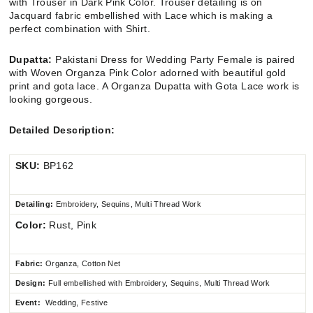
with Trouser in Dark Pink Color. Trouser detailing is on
Jacquard fabric embellished with Lace which is making a
perfect combination with Shirt.
Dupatta:
Pakistani Dress for Wedding Party Female
i
s paired
with Woven Organza Pink Color adorned with beautiful gold
print and gota lace
.
A Organza Dupatta with Gota Lace work is
looking gorgeous.
Detailed Description:
SKU:
BP162
Detailing:
Embroidery, Sequins, Multi Thread Work
Color:
Rust, Pink
Fabric:
Organza, Cotton Net
Design:
Full embellished
with Embroidery, Sequins, Multi Thread Work
Event:
Wedding, Festive