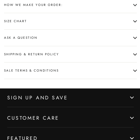
HOW WE MAKE YOUR ORDER:
SIZE CHART
ASK A QUESTION
SHIPPING & RETURN POLICY
SALE TERMS & CONDITIONS
SIGN UP AND SAVE
CUSTOMER CARE
FEATURED