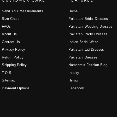
CUSTOMER CARE
FEATURED
Send Your Measurements
Home
Size Chart
Pakistani Bridal Dresses
FAQs
Pakistani Wedding Dresses
About Us
Pakistani Party Dresses
Contact Us
Indian Bridal Wear
Privacy Policy
Pakistani Eid Dresses
Return Policy
Pakistani Dresses
Shipping Policy
Nameera's Fashion Blog
T.O.S
Inquiry
Sitemap
Hiring
Payment Options
Facebook