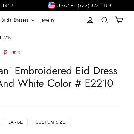
4-1452
USA : +1 (732) 322-1168
Cart
Log in
Search
 Bridal Dresses
Jewellry
# E2210
weet
Pin
Pin it
n
on
witter
Pinterest
stani Embroidered Eid Dress
 And White Color # E2210
LARGE
CUSTOM SIZE