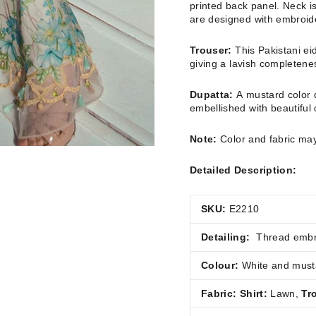
printed back panel. Neck 
are designed with embroid
Trouser:
This Pakistani ei
giving a lavish completeness
Dupatta:
A mustard color d
embellished with beautiful di
Note:
Color and fabric may
Detailed Description:
SKU:
E2210
Detailing:
Thread embro
Colour:
White and must
Fabric:
Shirt:
Lawn
,
Tr