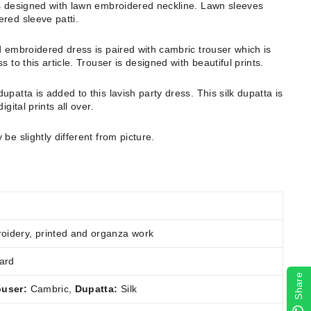
is designed with lawn embroidered neckline. Lawn sleeves
ered sleeve patti.
d embroidered dress is paired with cambric trouser which is
 to this article. Trouser is designed with beautiful prints.
upatta is added to this lavish party dress. This silk dupatta is
gital prints all over.
 be slightly different from picture.
idery, printed and organza work
ard
Share
ouser:
Cambric
,
Dupatta:
Silk