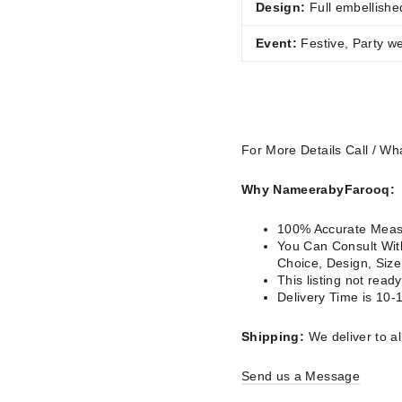
Design:
Full embellishe
Event:
Festive, Party w
For More Details Call / 
Why NameerabyFarooq:
100% Accurate Measu
You Can Consult With
Choice, Design, Siz
This listing not rea
Delivery Time is 10-
Shipping:
We deliver to al
Send us a Message