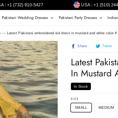
A : +1 (732) 910-5427
USA : +1 (510) 24
Pakistani Wedding Dresses
Pakistani Party Dresses
Indian
e
Latest Pakistani embroidered eid dress in mustard and white color 
Share
T
Share
Tweet
on
o
Facebook
T
Latest Paki
In Mustard
In Stock
SIZE
SMALL
MEDIUM