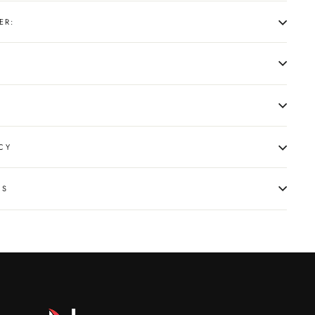
ER:
CY
NS