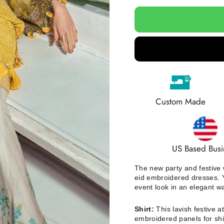
Custom Made
US Based Busi
The new party and festive w
eid embroidered dresses. Y
event look in an elegant w
Shirt:
This lavish festive a
e
mbroidered panels for shi