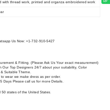
d
with thread work, printed and organza embroidered work
ear
Whatsapp Us Now: +1-732-910-5427
rement & Fitting. (Please Ask Us Your exact measurement)
 Our Top Designers 24/7 about your suitability, Color
e & Suitable Theme.
dy to wear we make dress as per order.
15 Days Please call us for more Details.
l 50 states of the United States.