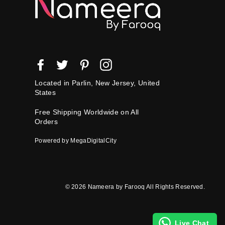
Facebook
Twitter
Pinterest
Instagram
Located in Parlin, New Jersey, United
States
Free Shipping Worldwide on All
Orders
Powered by MegaDigitalCity
© 2026 Nameera by Farooq All Rights Reserved.
Live Chat