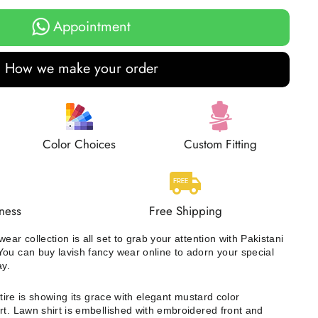
Appointment
How we make your order
Color Choices
Custom Fitting
ness
Free Shipping
ear collection is all set to grab your attention with Pakistani
ou can buy lavish fancy wear online to adorn your special
ay.
ttire is showing its grace with elegant mustard color
rt. Lawn shirt is embellished with embroidered front and