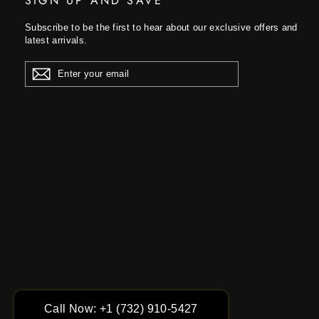
SIGN UP AND SAVE
Subscribe to be the first to hear about our exclusive offers and
latest arrivals.
ENTER
YOUR
EMAIL
Call Now: +1 (732) 910-5427