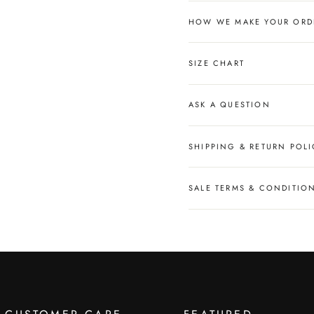
HOW WE MAKE YOUR ORD
SIZE CHART
ASK A QUESTION
SHIPPING & RETURN POLI
SALE TERMS & CONDITIO