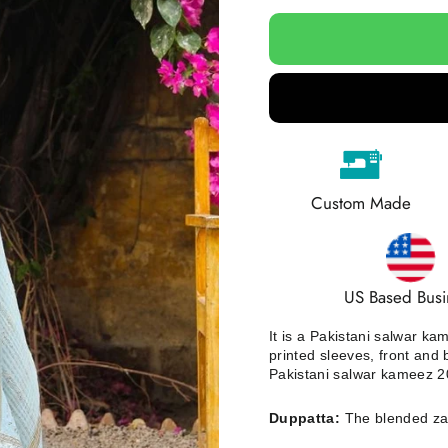
Custom Made
US Based Busi
It is a Pakistani salwar k
printed sleeves, front and
Pakistani salwar kameez 20
Duppatta:
The blended zar