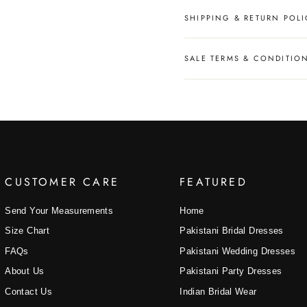
SHIPPING & RETURN POLI
SALE TERMS & CONDITIO
CUSTOMER CARE
FEATURED
Send Your Measurements
Home
Size Chart
Pakistani Bridal Dresses
FAQs
Pakistani Wedding Dresses
About Us
Pakistani Party Dresses
Contact Us
Indian Bridal Wear