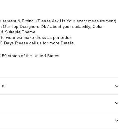
rement & Fitting. (Please Ask Us Your exact measurement)
 Our Top Designers 24/7 about your suitability, Color
e & Suitable Theme.
dy to wear we make dress as per order.
15 Days Please call us for more Details.
l 50 states of the United States.
ER: