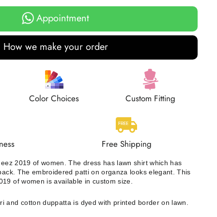
Appointment
How we make your order
Color Choices
Custom Fitting
ness
Free Shipping
ameez 2019 of women. The dress has lawn shirt which has
 back. The embroidered patti on organza looks elegant. This
19 of women is available in custom size.
i and cotton duppatta is dyed with printed border on lawn.