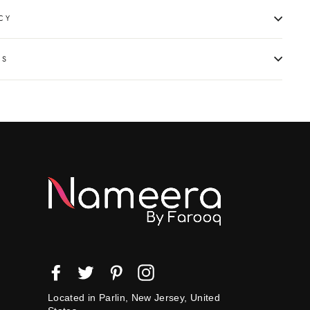
CY
NS
Facebook
Twitter
Pinterest
Instagram
Located in Parlin, New Jersey, United