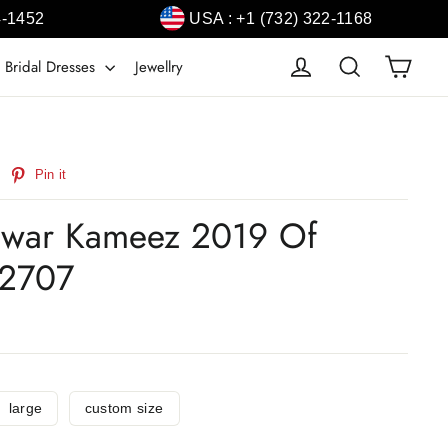
4-1452
USA : +1 (732) 322-1168
Cart
Log in
Search
 Bridal Dresses
Jewellry
weet
Pin
Pin it
n
on
witter
Pinterest
alwar Kameez 2019 Of
2707
large
custom size