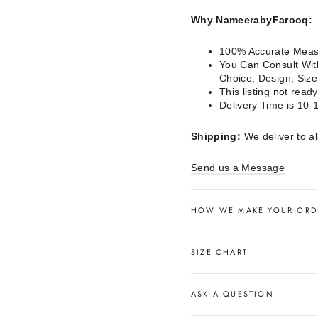
Why NameerabyFarooq:
100% Accurate Measu
You Can Consult With
Choice, Design, Siz
This listing not rea
Delivery Time is 10-
Shipping:
We deliver to al
Send us a Message
HOW WE MAKE YOUR ORD
SIZE CHART
ASK A QUESTION