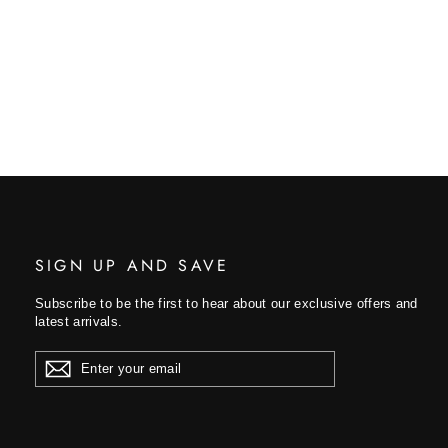
SIGN UP AND SAVE
Subscribe to be the first to hear about our exclusive offers and
latest arrivals.
ENTER
YOUR
EMAIL