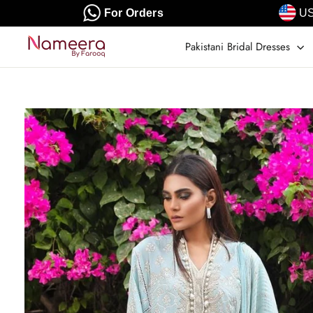
Skip
For Orders
US
to
content
Pakistani Bridal Dresses