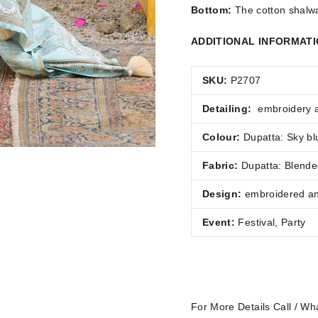
Bottom:
The cotton shalwar
ADDITIONAL INFORMAT
SKU:
P2707
Detailing:
embroidery 
Colour:
Dupatta: Sky blu
Fabric:
Dupatta:
Blended
Design:
embroidered and
Event:
Festival, Party
For More Details Call / 