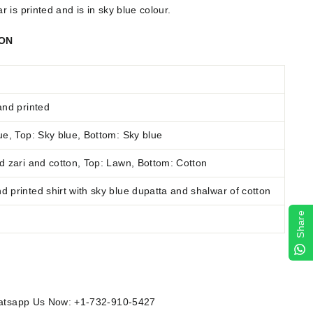
 is printed and is in sky blue colour.
ION
and printed
e, Top: Sky blue, Bottom: Sky blue
 zari and cotton
,
Top: Lawn, Bottom: Cotton
 printed shirt with sky blue dupatta and shalwar of cotton
Share
Whatsapp Us Now: +1-732-910-5427