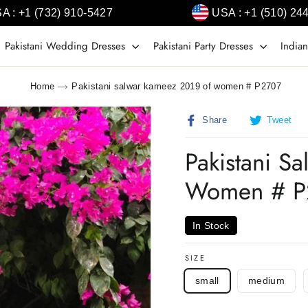
A : +1 (732) 910-5427
USA : +1 (510) 24
Pakistani Wedding Dresses
Pakistani Party Dresses
Indian
Home
Pakistani salwar kameez 2019 of women # P2707
Share
T
Share
Tweet
on
o
Facebook
T
Pakistani S
Women # P
In Stock
SIZE
small
medium