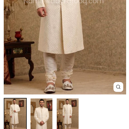
Close
(esc)