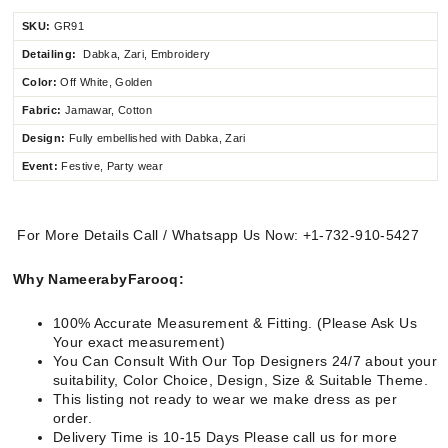
SKU:
GR91
Detailing:
Dabka, Zari, Embroidery
Color:
Off White, Golden
Fabric:
Jamawar, Cotton
Design:
Fully
embellished
with Dabka, Zari
Event:
Festive, Party wear
For More Details Call / Whatsapp Us Now: +1-732-910-5427
Why NameerabyFarooq:
100% Accurate Measurement & Fitting. (Please Ask Us
Your exact measurement)
You Can Consult With Our Top Designers 24/7 about your
suitability, Color Choice, Design, Size & Suitable Theme.
This listing not ready to wear we make dress as per
order.
Delivery Time is 10-15 Days Please call us for more