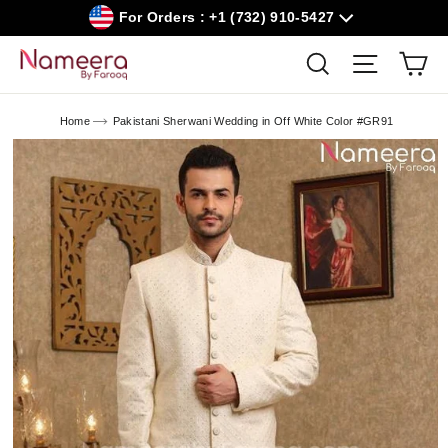
Skip
For Orders : +1 (732) 910-5427
to
content
Car
Search
Site navig
Home
Pakistani Sherwani Wedding in Off White Color #GR91