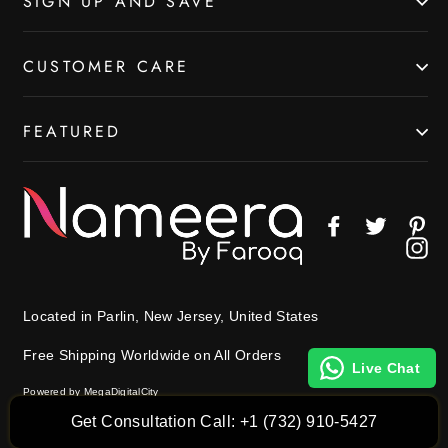
SIGN UP AND SAVE
CUSTOMER CARE
FEATURED
Facebook
Twitter
Pin
In
Located in Parlin, New Jersey, United States
Free Shipping Worldwide on All Orders
Live Chat
Powered by MegaDigitalCity
Get Consultation Call: +1 (732) 910-5427
© 2026 Nameera by Farooq All Rights Reserved.