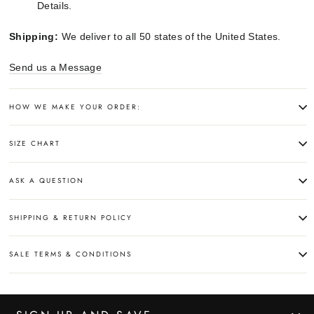
Details.
Shipping:
We deliver to all 50 states of the United States.
Send us a Message
HOW WE MAKE YOUR ORDER:
SIZE CHART
ASK A QUESTION
SHIPPING & RETURN POLICY
SALE TERMS & CONDITIONS