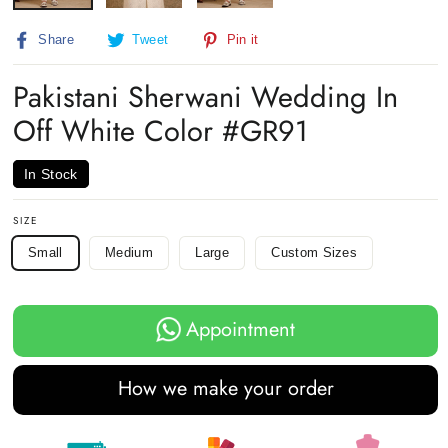
Share
Tweet
Pin
Share
Tweet
Pin it
on
on
on
Facebook
Twitter
Pinterest
Pakistani Sherwani Wedding In
Off White Color #GR91
In Stock
SIZE
Small
Medium
Large
Custom Sizes
Appointment
How we make your order