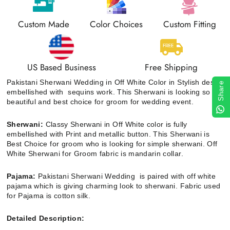
Custom Made
Color Choices
Custom Fitting
US Based Business
Free Shipping
Pakistani Sherwani Wedding in Off White Color in Stylish design
Share
embellished with sequins work. This Sherwani is looking so
beautiful and best choice for groom for wedding event.
Sherwani:
Classy Sherwani in Off White color is fully
embellished with
Print and metallic button.
This Sherwani is
Best Choice for groom who is looking for simple sherwani. Off
White Sherwani for Groom
fabric is mandarin collar.
Pajama:
Pakistani Sherwani Wedding
is paired with off white
pajama which is giving charming look to sherwani. Fabric used
for Pajama is cotton silk.
Detailed Description: