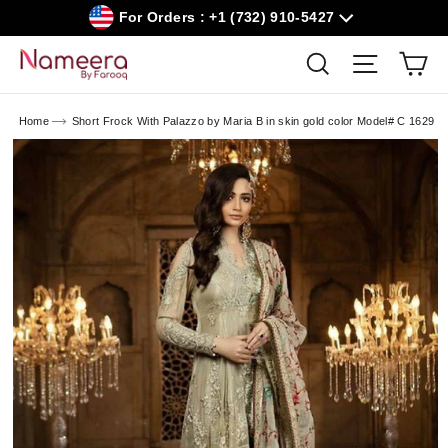
Skip
For Orders : +1 (732) 910-5427
to
content
Car
Search
Site navig
Home
Short Frock With Palazzo by Maria B in skin gold color Model# C 1629