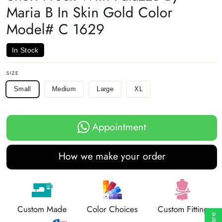
Maria B In Skin Gold Color
Model# C 1629
In Stock
SIZE
Small
Medium
Large
XL
Appointment
How we make your order
Custom Made
Color Choices
Custom Fitting
Share