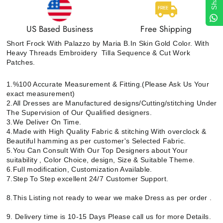
US Based Business
Free Shipping
Short Frock With Palazzo by Maria B.In Skin Gold Color. With
Heavy Threads Embroidery Tilla Sequence & Cut Work
Patches.
1.%100 Accurate Measurement & Fitting.(Please Ask Us Your
exact measurement)
2.All Dresses are Manufactured designs/Cutting/stitching Under
The Supervision of Our Qualified designers.
3.We Deliver On Time.
4.Made with High Quality Fabric & stitching With overclock &
Beautiful hamming as per customer's Selected Fabric.
5.You Can Consult With Our Top Designers about Your
suitability , Color Choice, design, Size & Suitable Theme.
6.Full modification, Customization Available.
7.Step To Step excellent 24/7 Customer Support.
8.This Listing not ready to wear we make Dress as per order .
9. Delivery time is 10-15 Days Please call us for more Details.