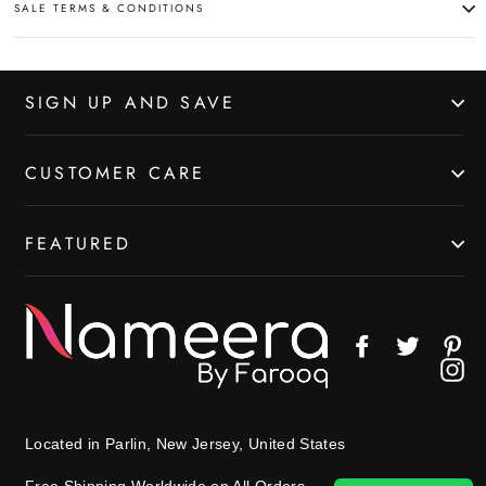
SALE TERMS & CONDITIONS
SIGN UP AND SAVE
CUSTOMER CARE
FEATURED
Facebook
Twitter
Pin
In
Located in Parlin, New Jersey, United States