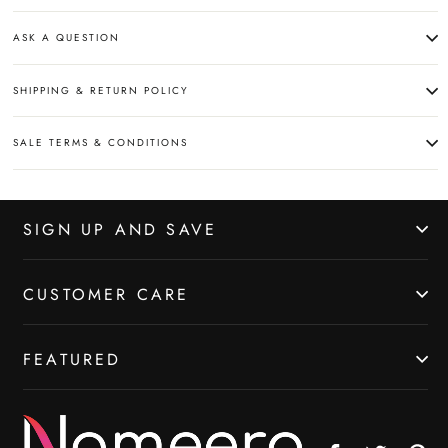
ASK A QUESTION
SHIPPING & RETURN POLICY
SALE TERMS & CONDITIONS
SIGN UP AND SAVE
CUSTOMER CARE
FEATURED