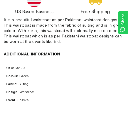
US Based Business
Free Shipping
Share
It is a beautiful waistcoat as per Pakistani waistcoat designs.
This waistcoat is made from the fabric of suiting and is in green
colour. With kurta, this waistcoat will look really nice on men.
This waistcoat which is as per Pakistani waistcoat designs can
be worn at the events like Eid.
ADDITIONAL INFORMATION
SKU:
M2657
Colour:
Green
Fabric:
Suiting
Design:
Waistcoat
Event:
Festival