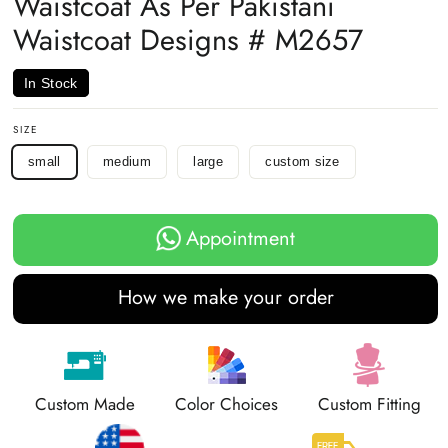
Waistcoat As Per Pakistani
Waistcoat Designs # M2657
In Stock
SIZE
small
medium
large
custom size
Appointment
How we make your order
Custom Made
Color Choices
Custom Fitting