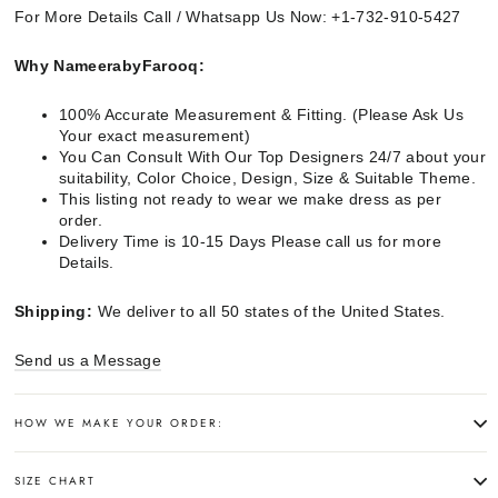
For More Details Call / Whatsapp Us Now: +1-732-910-5427
Why NameerabyFarooq:
100% Accurate Measurement & Fitting. (Please Ask Us
Your exact measurement)
You Can Consult With Our Top Designers 24/7 about your
suitability, Color Choice, Design, Size & Suitable Theme.
This listing not ready to wear we make dress as per
order.
Delivery Time is 10-15 Days Please call us for more
Details.
Shipping:
We deliver to all 50 states of the United States.
Send us a Message
HOW WE MAKE YOUR ORDER:
SIZE CHART