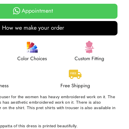
Appointment
How we make your order
Color Choices
Custom Fitting
ness
Free Shipping
 trouser for the women has heavy embroidered work on it. The
ss has aesthetic embroidered work on it. There is also
 the shirt. This pret shirts with trouser is also available in
patta of this dress is printed beautifully.