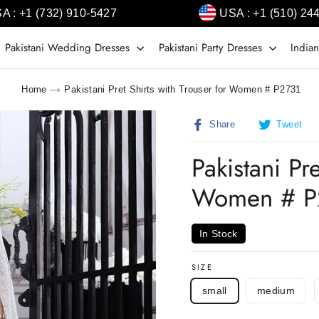
A : +1 (732) 910-5427
USA : +1 (510) 24
Pakistani Wedding Dresses
Pakistani Party Dresses
Indian
Home
Pakistani Pret Shirts with Trouser for Women # P2731
Share
T
Share
Tweet
on
o
Facebook
T
Pakistani Pr
Women # P
In Stock
SIZE
small
medium