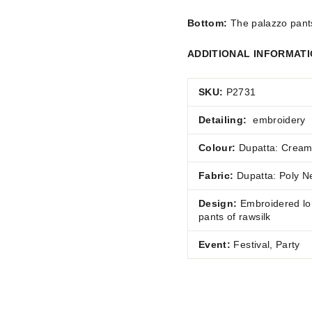
Bottom:
The palazzo pants 
ADDITIONAL INFORMAT
SKU:
P2731
Detailing:
embroidery
Colour:
Dupatta: Cream
Fabric:
Dupatta: Poly
Ne
Design:
Embroidered lon
pants of rawsilk
Event:
Festival, Party