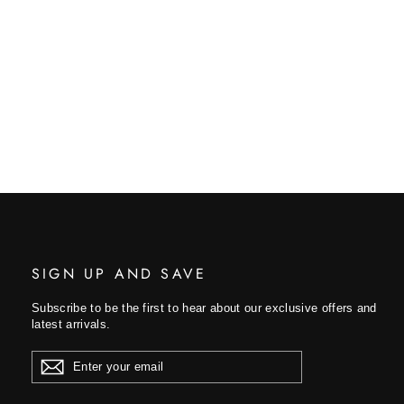
SIGN UP AND SAVE
Subscribe to be the first to hear about our exclusive offers and
latest arrivals.
ENTER
YOUR
EMAIL