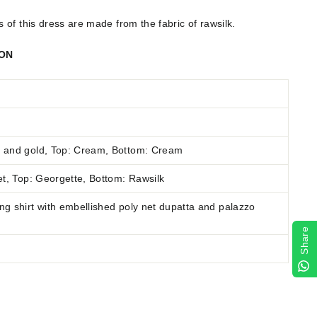
of this dress are made from the fabric of rawsilk.
ION
 and gold, Top: Cream, Bottom: Cream
t
,
Top: Georgette, Bottom: Rawsilk
g shirt with embellished poly net dupatta and palazzo
Share