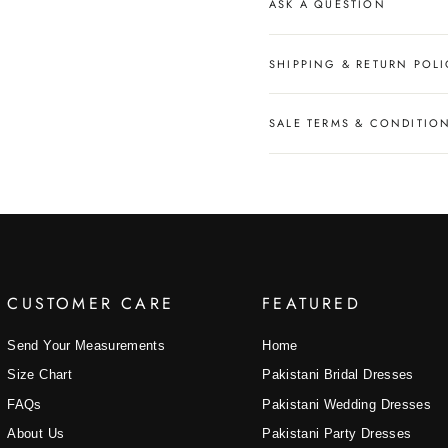
ASK A QUESTION
SHIPPING & RETURN POLI
SALE TERMS & CONDITIO
CUSTOMER CARE
FEATURED
Send Your Measurements
Home
Size Chart
Pakistani Bridal Dresses
FAQs
Pakistani Wedding Dresses
About Us
Pakistani Party Dresses