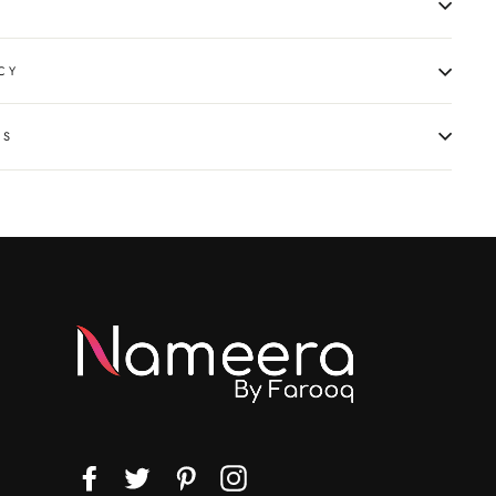
CY
NS
Facebook
Twitter
Pinterest
Instagram