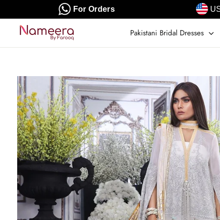
Skip
For Orders
US
to
content
Pakistani Bridal Dresses