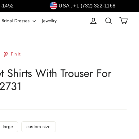
4-1452
USA : +1 (732) 322-1168
Cart
Log in
Search
 Bridal Dresses
Jewellry
weet
Pin
Pin it
n
on
witter
Pinterest
et Shirts With Trouser For
2731
large
custom size