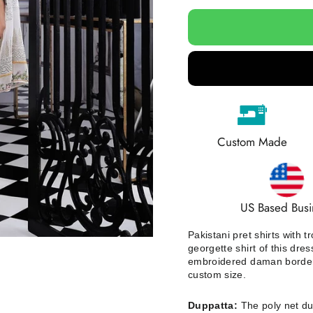
Custom Made
US Based Busi
Pakistani pret shirts with
georgette shirt of this dre
embroidered daman border on
custom size.
Duppatta:
The poly net dup