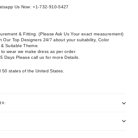
Whatsapp Us Now: +1-732-910-5427
rement & Fitting. (Please Ask Us Your exact measurement)
 Our Top Designers 24/7 about your suitability, Color
e & Suitable Theme.
dy to wear we make dress as per order.
15 Days Please call us for more Details.
l 50 states of the United States.
ER: