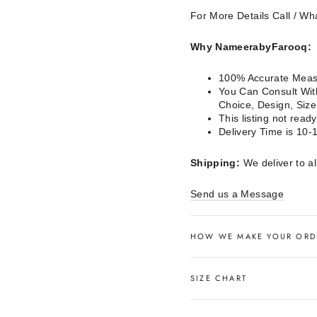
For More Details Call / 
Why NameerabyFarooq:
100% Accurate Measu
You Can Consult With
Choice, Design, Siz
This listing not rea
Delivery Time is 10-
Shipping:
We deliver to al
Send us a Message
HOW WE MAKE YOUR ORD
SIZE CHART