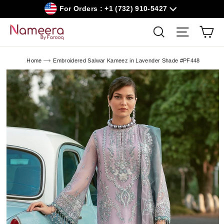
Skip
For Orders : +1 (732) 910-5427
to
content
Car
Search
Site navig
Home
Embroidered Salwar Kameez in Lavender Shade #PF448