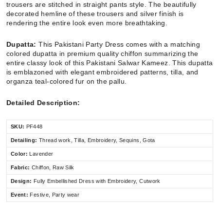
trousers are stitched in straight pants style. The beautifully
decorated hemline of these trousers and silver finish is
rendering the entire look even more breathtaking.
Dupatta:
This Pakistani Party Dress comes with a matching
colored dupatta in premium quality chiffon summarizing the
entire classy look of this Pakistani Salwar Kameez. This dupatta
is emblazoned with elegant embroidered patterns, tilla, and
organza teal-colored fur on the pallu.
Detailed Description:
SKU:
PF448
Detailing:
Thread work, Tilla, Embroidery, Sequins, Gota
Color:
Lavender
Fabric:
Chiffon
, Raw Silk
Design:
Fully Embellished Dress with Embroidery, Cutwork
Event:
Festive, Party wear