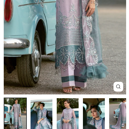
Close
(esc)