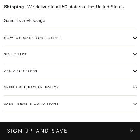
Shipping:
We deliver to all 50 states of the United States.
Send us a Message
HOW WE MAKE YOUR ORDER:
SIZE CHART
ASK A QUESTION
SHIPPING & RETURN POLICY
SALE TERMS & CONDITIONS
SIGN UP AND SAVE