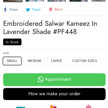
Share
Tweet
Pin
Share
Tweet
Pin it
on
on
on
Facebook
Twitter
Pinterest
Embroidered Salwar Kameez In
Lavender Shade #PF448
In Stock
SIZE
SMALL
MEDIUM
LARGE
CUSTOM SIZES
Appointment
How we make your order