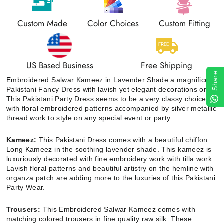
Custom Made
Color Choices
Custom Fitting
US Based Business
Free Shipping
Share
Embroidered Salwar Kameez in Lavender Shade a magnificent
Pakistani Fancy Dress with lavish yet elegant decorations on it.
This Pakistani Party Dress seems to be a very classy choice
with floral embroidered patterns accompanied by silver metallic
thread work to style on any special event or party.
Kameez:
This Pakistani Dress comes with a beautiful chiffon
Long Kameez in the soothing lavender shade. This kameez is
luxuriously decorated with fine embroidery work with tilla work.
Lavish floral patterns and beautiful artistry on the hemline with
organza patch are adding more to the luxuries of this Pakistani
Party Wear.
Trousers:
This Embroidered Salwar Kameez comes with
matching colored trousers in fine quality raw silk. These