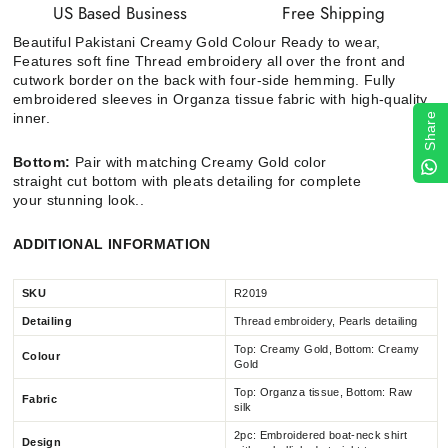
US Based Business
Free Shipping
Beautiful Pakistani
Creamy Gold
Colour Ready to wear,
Features soft fine Thread embroidery all over the front and
cutwork border on the back with four-side hemming. Fully
embroidered sleeves in Organza tissue fabric with high-quality
inner.
Share
Bottom:
Pair with matching
Creamy Gold
color
straight cut
bottom with pleats
detailing for complete
your stunning look..
ADDITIONAL INFORMATION
SKU
R2019
Detailing
Thread embroidery, Pearls detailing
Top: Creamy Gold, Bottom:
Creamy
Colour
Gold
Top: Organza tissue, Bottom: Raw
Fabric
silk
2pc: Embroidered boat-neck shirt
Design