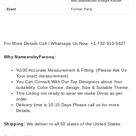
with embellished straight trouser
Event
Formal, Party
For More Details Call / Whatsapp Us Now: +1-732-910-5427
Why NameerabyFarooq:
%100 Accurate Measurement & Fitting. (Please Ask Us
Your exact measurement)
You Can Consult With Our Top Designers about Your
suitability, Color Choice, design, Size & Suitable Theme.
This Listing not ready to wear we make Dress as per
order.
Delivery time is 10-15 Days Please call us for more
Details.
Shipping:
We deliver to all 50 states of the United States.