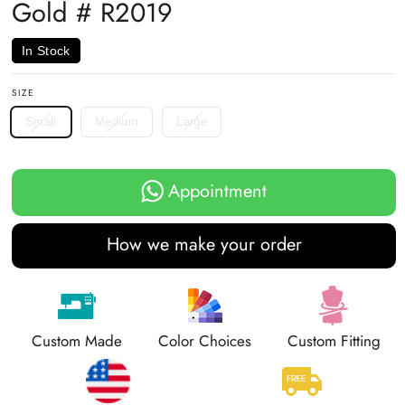
Gold # R2019
In Stock
SIZE
Small
Medium
Large
Appointment
How we make your order
Custom Made
Color Choices
Custom Fitting