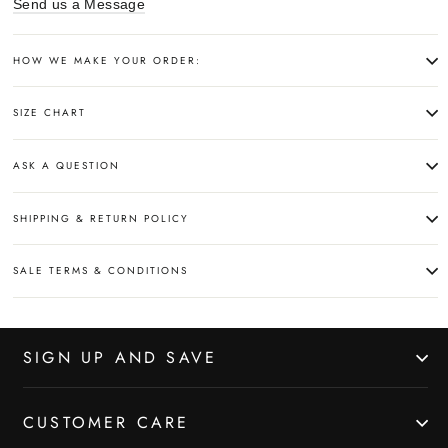
Send us a Message
HOW WE MAKE YOUR ORDER:
SIZE CHART
ASK A QUESTION
SHIPPING & RETURN POLICY
SALE TERMS & CONDITIONS
SIGN UP AND SAVE
CUSTOMER CARE