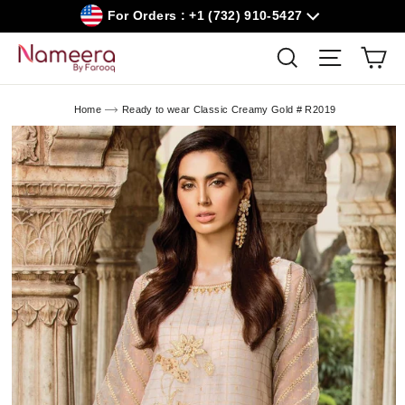
Skip
For Orders : +1 (732) 910-5427
to
content
Car
Search
Site navig
Home
Ready to wear Classic Creamy Gold # R2019