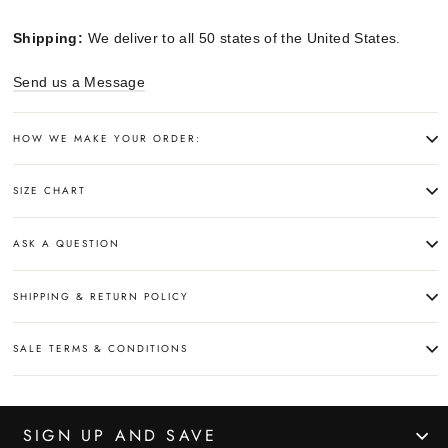
Shipping:
We deliver to all 50 states of the United States.
Send us a Message
HOW WE MAKE YOUR ORDER:
SIZE CHART
ASK A QUESTION
SHIPPING & RETURN POLICY
SALE TERMS & CONDITIONS
SIGN UP AND SAVE