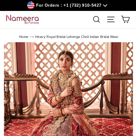
Skip
For Orders : +1 (732) 910-5427
to
content
Car
Search
Site navig
Home
Heavy Royal Bridal Lehenga Choli Indian Bridal Wear