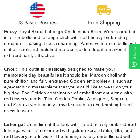
US Based Business
Free Shipping
Heavy Royal Bridal Lehenga Choli Indian Bridal Wear is crafted
is an embellished lehenga choli with gold heavy embroidery
done on it making it extra charming. Paired with an embellished
chiffon choli and matched maroon golden dupatta makes it
Share
extraordinarily attractive.
Choli:
This outfit is classically designed to make your
memorable day beautiful as it should be. Maroon choli with
pure chiffon and fully engraved Golden embroidery is such an
eye-catching masterpiece that you would like to wear on your
big day. The Golden combination of embellishment along with
red flowery pearls, Tilla, Golden Dabka, Appliques, Sequins,
and Zardozi work mainly provides such an eye feasting bridal
dress to wear.
Lehenga:
Compliment the look with flared heavily embroidered
lehenga which is decorated with golden kora, dabka, tilla, and
red flowery pearls work. The lehenga is fully embellished with