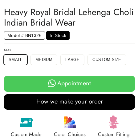
Facebook
Twitter
Pinterest
Heavy Royal Bridal Lehenga Choli
Indian Bridal Wear
Model # BN1326
In Stock
SIZE
SMALL
MEDIUM
LARGE
CUSTOM SIZE
Appointment
How we make your order
Custom Made
Color Choices
Custom Fitting