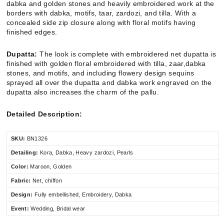
dabka and golden stones and heavily embroidered work at the
borders with dabka, motifs, taar, zardozi, and tilla. With a
concealed side zip closure along with floral motifs having
finished edges.
Dupatta:
The look is complete with embroidered net dupatta is
finished with golden floral embroidered with tilla, zaar,dabka
stones, and motifs, and including flowery design sequins
sprayed all over the dupatta and dabka work engraved on the
dupatta also increases the charm of the pallu.
Detailed Description:
SKU:
BN1326
Detailing:
Kora, Dabka, Heavy zardozi, Pearls
Color:
Maroon, Golden
Fabric:
Net, chiffon
Design:
Fully embellished, Embroidery, Dabka
Event:
Wedding, Bridal wear