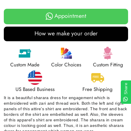
Appointment
How we make your order
Custom Made
Color Choices
Custom Fitting
Share
US Based Business
Free Shipping
It is a beautiful sharara dress for engagement which is
embroidered with zari and thread work. Both the left and right
panels of this attire's shirt are embroidered. The front and back
borders of the shirt are embellished as well. Also, the sleeves
of this apparel's shirt are embroidered. The sharara in cream
colour is looking good as well. Thus, it is an aesthetic sharara
dress for engagement which women can wear.