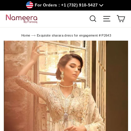
Skip
For Orders : +1 (732) 910-5427
to
content
Car
Search
Site navig
Home
Exquisite sharara dress for engagement # P2643