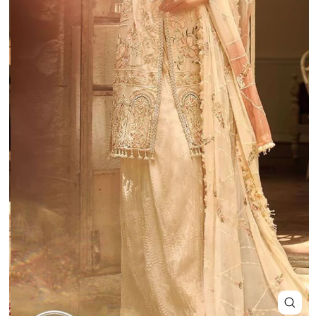
Close