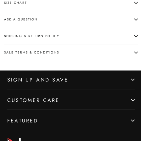
SIZE CHART
ASK A QUESTION
SHIPPING & RETURN POLICY
SALE TERMS & CONDITIONS
SIGN UP AND SAVE
CUSTOMER CARE
FEATURED