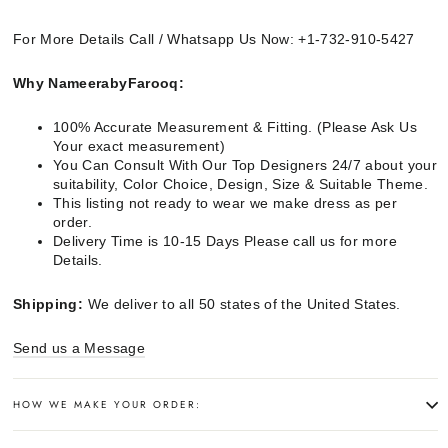
For More Details Call / Whatsapp Us Now: +1-732-910-5427
Why NameerabyFarooq:
100% Accurate Measurement & Fitting. (Please Ask Us
Your exact measurement)
You Can Consult With Our Top Designers 24/7 about your
suitability, Color Choice, Design, Size & Suitable Theme.
This listing not ready to wear we make dress as per
order.
Delivery Time is 10-15 Days Please call us for more
Details.
Shipping:
We deliver to all 50 states of the United States.
Send us a Message
HOW WE MAKE YOUR ORDER: