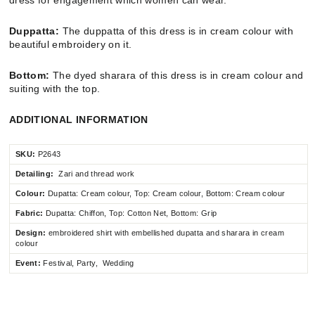
Duppatta:
The duppatta of this dress is in cream colour with
beautiful embroidery on it.
Bottom:
The dyed sharara of this dress is in cream colour and
suiting with the top.
ADDITIONAL INFORMATION
SKU:
P2643
Detailing:
Zari and thread work
Colour:
Dupatta: Cream colour, Top: Cream colour, Bottom: Cream colour
Fabric:
Dupatta:
Chiffon
,
Top: Cotton Net, Bottom: Grip
Design:
embroidered shirt with embellished dupatta and sharara in cream
colour
Event:
Festival, Party, Wedding